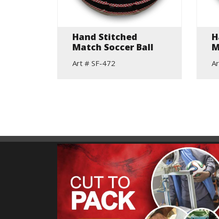
Hand Stitched
H
all
Match Soccer Ball
M
Art # SF-472
Ar