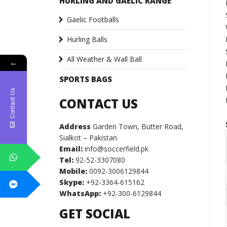
HURLING AND GAELIC RANGE
Gaelic Footballs
Hurling Balls
All Weather & Wall Ball
←
SPORTS BAGS
Contact Us
CONTACT US
Address
Garden Town, Butter Road,
Sialkot – Pakistan
Email:
info@soccerfield.pk
Tel:
92-52-3307080
Mobile:
0092-3006129844
Skype:
+92-3364-615162
WhatsApp:
+92-300-6129844
GET SOCIAL