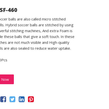
 SF-460
ccer balls are also called micro stitched
lls. Hybrid soccer balls are stitched by using
rful stitching machines, And extra Foam is
e these balls that give a soft touch. In these
tches are not much visible and High-quality
lls are also sealed to reduce water uptake.
0Pcs
y Now