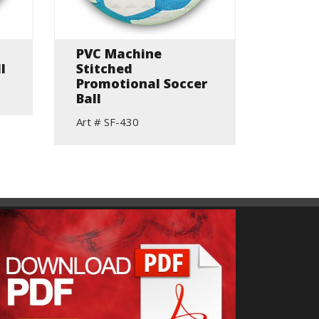
PVC Machine
100% 
l
Stitched
Traini
Promotional Soccer
Art # S
Ball
Art # SF-430