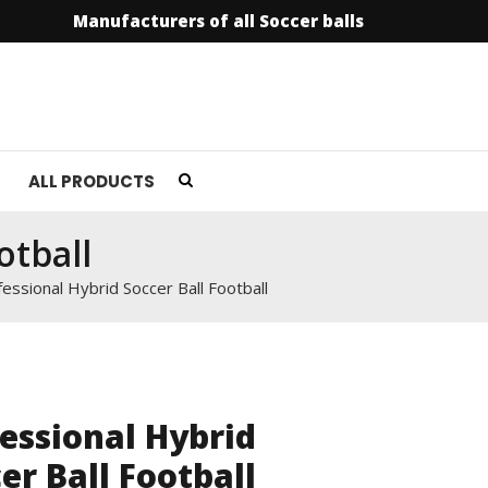
Manufacturers of all Soccer balls
info@soccer
ALL PRODUCTS
otball
essional Hybrid Soccer Ball Football
essional Hybrid
er Ball Football