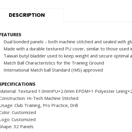
DESCRIPTION
FEATURES
Dual bonded panels – both machine stitched and sealed with gl
Made with a durable textured PU cover, similar to those used in
Taiwan butyl bladder used to keep weight and secure optimal a
Match Ball Characteristics for the Training Ground
International Match ball Standard (IMS) approved
SPECIFICATIONS
Material: Textured 1.0mmPU+2.0mm EPDM+1 Polyester Linin
Construction: Hi-Tech Machine Stitched
Usage: Club Training, Pro Practice, Drill
Color: Customized
Logo: Customized
Shape: 32 Panels