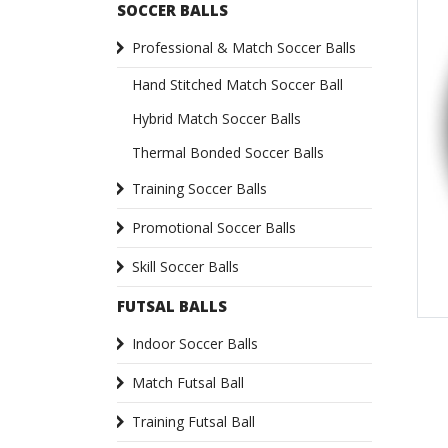
SOCCER BALLS
Professional & Match Soccer Balls
Hand Stitched Match Soccer Ball
Hybrid Match Soccer Balls
Thermal Bonded Soccer Balls
Training Soccer Balls
Promotional Soccer Balls
Skill Soccer Balls
FUTSAL BALLS
Indoor Soccer Balls
Match Futsal Ball
Training Futsal Ball