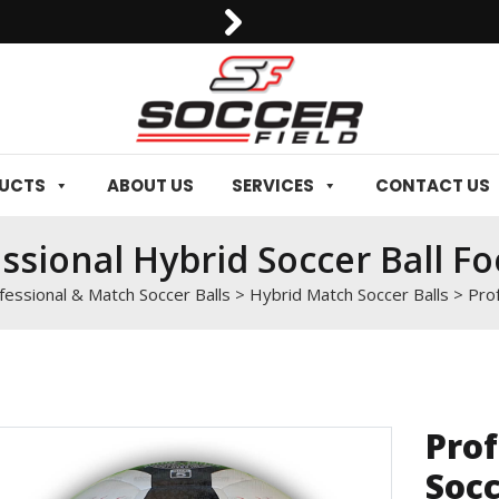
0092-3006129844
DUCTS
ABOUT US
SERVICES
CONTACT US
ssional Hybrid Soccer Ball Fo
fessional & Match Soccer Balls
>
Hybrid Match Soccer Balls
>
Prof
Prof
Socc