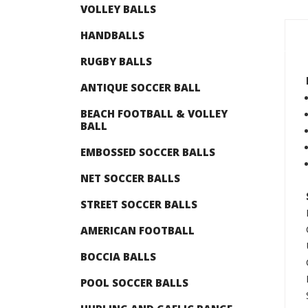
VOLLEY BALLS
HANDBALLS
RUGBY BALLS
ANTIQUE SOCCER BALL
BEACH FOOTBALL & VOLLEY
BALL
EMBOSSED SOCCER BALLS
NET SOCCER BALLS
STREET SOCCER BALLS
AMERICAN FOOTBALL
BOCCIA BALLS
POOL SOCCER BALLS