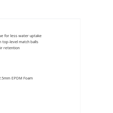
ue for less water uptake
 top-level match balls
ir retention
g+2.5mm EPDM Foam