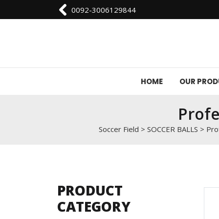
0092-3006129844
HOME
OUR PRO
Profe
Soccer Field
>
SOCCER BALLS
>
Pro
PRODUCT
CATEGORY