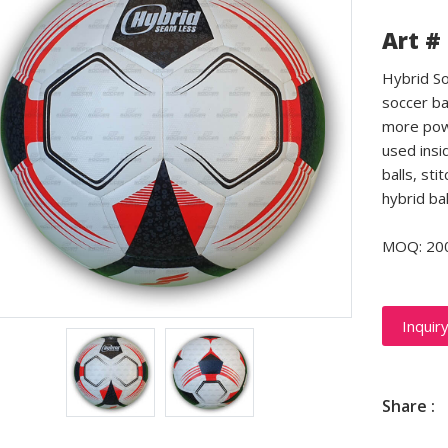
Art #
Hybrid So
soccer ba
more powe
used insid
balls, sti
hybrid ba
MOQ: 20
Inquir
Share :