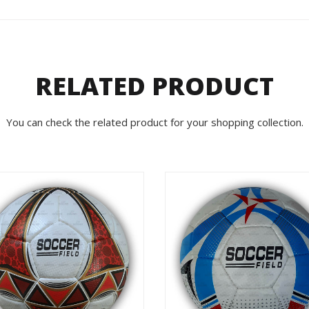
RELATED PRODUCT
You can check the related product for your shopping collection.