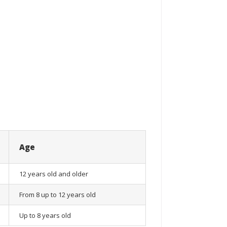
Age
12 years old and older
From 8 up to 12 years old
Up to 8 years old