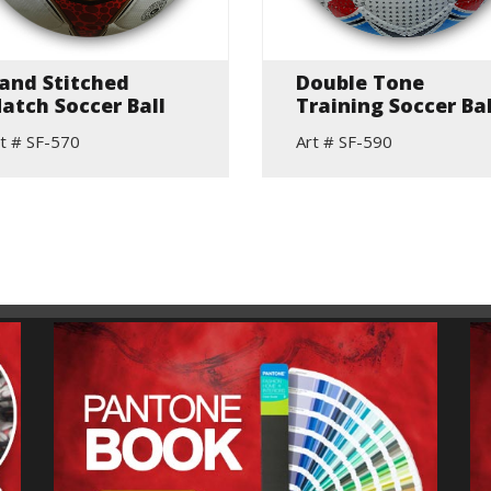
and Stitched
Double Tone
atch Soccer Ball
Training Soccer Bal
t # SF-570
Art # SF-590