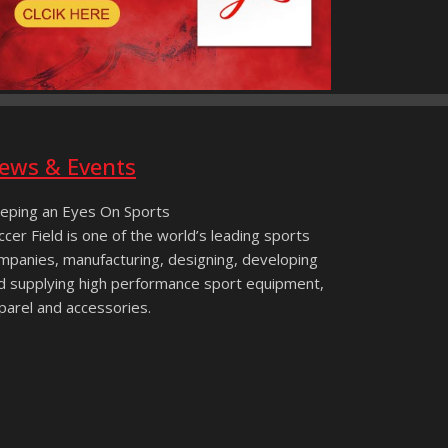
ews & Events
eping an Eyes On Sports
ccer Field is one of the world’s leading sports
mpanies, manufacturing, designing, developing
d supplying high performance sport equipment,
parel and accessories.