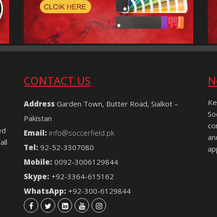
CONTACT US
N
Ke
Address
Garden Town, Butter Road, Sialkot –
So
Pakistan
co
ed
Email:
info@soccerfield.pk
an
all
Tel:
92-52-3307080
ap
Mobile:
0092-3006129844
Skype:
+92-3364-615162
WhatsApp:
+92-300-6129844