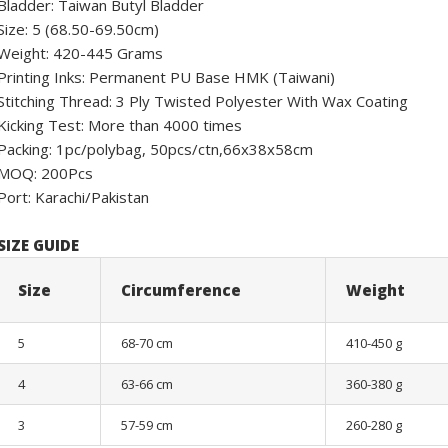
Bladder: Taiwan Butyl Bladder
Size: 5 (68.50-69.50cm)
Weight: 420-445 Grams
Printing Inks: Permanent PU Base HMK (Taiwani)
Stitching Thread: 3 Ply Twisted Polyester With Wax Coating
Kicking Test: More than 4000 times
Packing: 1pc/polybag, 50pcs/ctn,66x38x58cm
MOQ: 200Pcs
Port: Karachi/Pakistan
SIZE GUIDE
Size
Circumference
Weight
5
68-70 cm
410-450 g
4
63-66 cm
360-380 g
3
57-59 cm
260-280 g