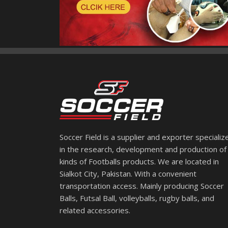
Soccer Field is a supplier and exporter specializ
in the research, development and production of 
kinds of Footballs products. We are located in
Sialkot City, Pakistan. With a convenient
transportation access. Mainly producing Soccer
Balls, Futsal Ball, volleyballs, rugby balls, and
related accessories.