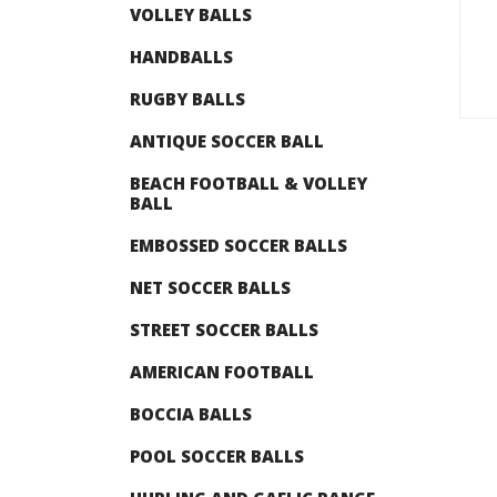
VOLLEY BALLS
HANDBALLS
RUGBY BALLS
ANTIQUE SOCCER BALL
BEACH FOOTBALL & VOLLEY
BALL
EMBOSSED SOCCER BALLS
NET SOCCER BALLS
STREET SOCCER BALLS
AMERICAN FOOTBALL
BOCCIA BALLS
POOL SOCCER BALLS