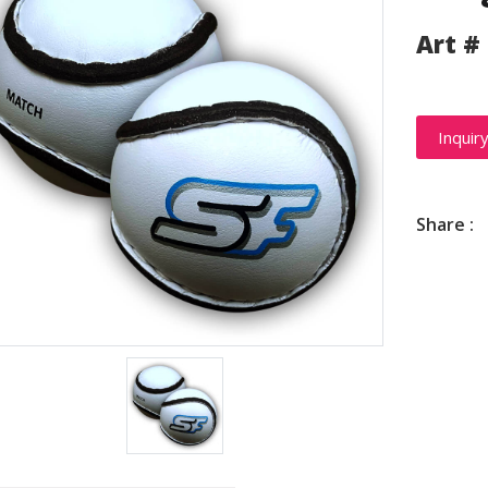
Art #
Inquir
Share :