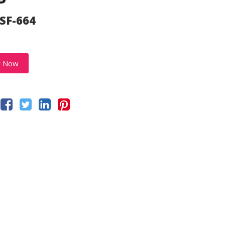
 SF-664
y Now