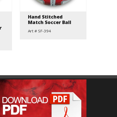
Hand Stitched
PU+PV
Match Soccer Ball
Stitc
r
Soccer
Art # SF-394
Art # S