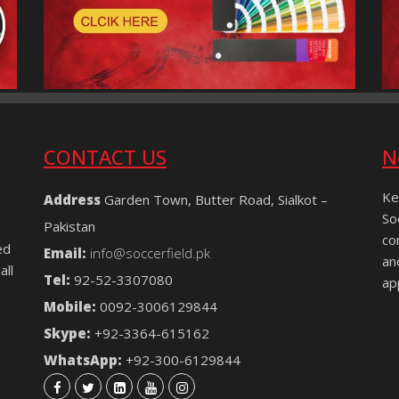
CONTACT US
N
Ke
Address
Garden Town, Butter Road, Sialkot –
So
Pakistan
co
ed
Email:
info@soccerfield.pk
an
all
Tel:
92-52-3307080
ap
Mobile:
0092-3006129844
Skype:
+92-3364-615162
WhatsApp:
+92-300-6129844