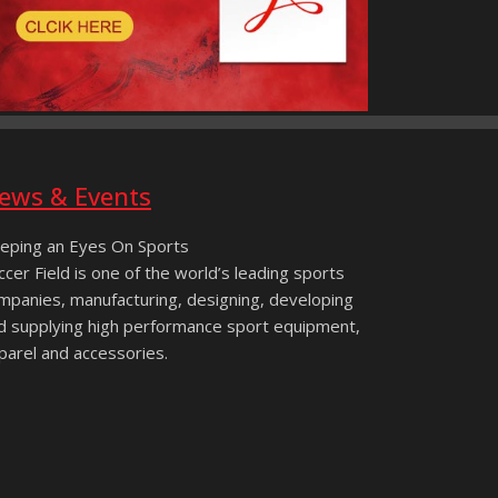
ews & Events
eping an Eyes On Sports
ccer Field is one of the world’s leading sports
mpanies, manufacturing, designing, developing
d supplying high performance sport equipment,
parel and accessories.