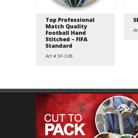
elic
Top Professional
S
Match Quality
Ar
Football Hand
Stitched – FIFA
Standard
Art # SF-328