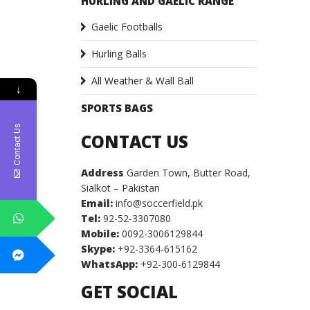
HURLING AND GAELIC RANGE
Gaelic Footballs
Hurling Balls
All Weather & Wall Ball
↓
SPORTS BAGS
Contact Us
CONTACT US
Address
Garden Town, Butter Road,
Sialkot – Pakistan
Email:
info@soccerfield.pk
Tel:
92-52-3307080
Mobile:
0092-3006129844
Skype:
+92-3364-615162
WhatsApp:
+92-300-6129844
GET SOCIAL