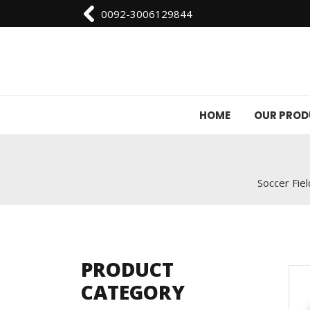
0092-3006129844
HOME
OUR PRO
Soccer Fiel
PRODUCT
CATEGORY