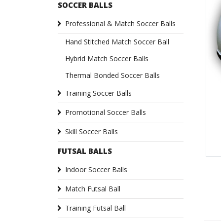
SOCCER BALLS
Professional & Match Soccer Balls
Hand Stitched Match Soccer Ball
Hybrid Match Soccer Balls
Thermal Bonded Soccer Balls
Training Soccer Balls
Promotional Soccer Balls
Skill Soccer Balls
FUTSAL BALLS
Indoor Soccer Balls
Match Futsal Ball
Training Futsal Ball