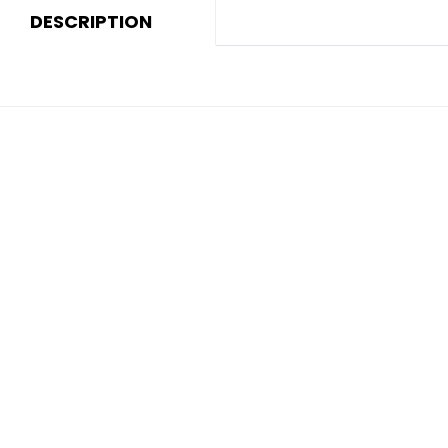
DESCRIPTION