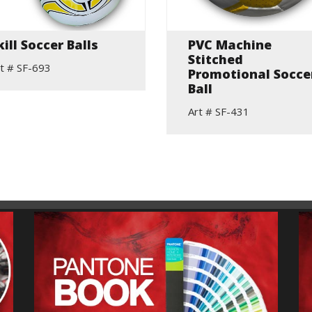
kill Soccer Balls
PVC Machine
Stitched
t # SF-693
Promotional Socce
Ball
Art # SF-431