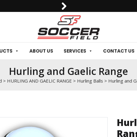
0092-3006129844
DUCTS
ABOUT US
SERVICES
CONTACT US
Hurling and Gaelic Range
d
>
HURLING AND GAELIC RANGE
>
Hurling Balls
>
Hurling and G
Hurl
Ran