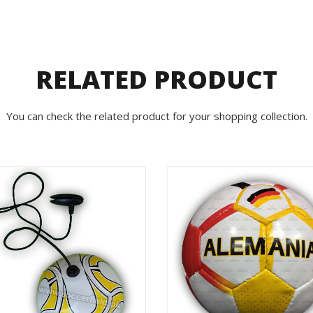
RELATED PRODUCT
You can check the related product for your shopping collection.