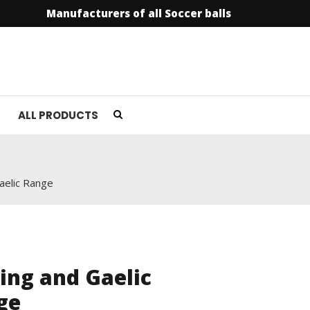
Manufacturers of all Soccer balls
info@soccer
ALL PRODUCTS
aelic Range
ing and Gaelic
ge