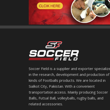
Soccer Field is a supplier and exporter specializ
in the research, development and production of 
kinds of Footballs products. We are located in
Sialkot City, Pakistan. With a convenient
transportation access. Mainly producing Soccer
Balls, Futsal Ball, volleyballs, rugby balls, and
related accessories.