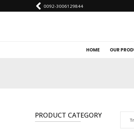
0092-3006129844
HOME
OUR PRO
PRODUCT CATEGORY
Tr