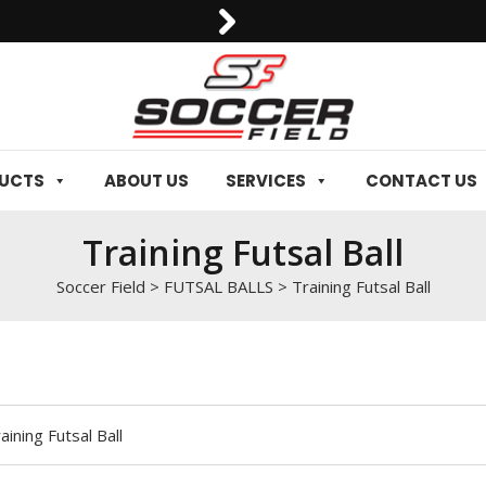
0092-3006129844
DUCTS
ABOUT US
SERVICES
CONTACT US
Training Futsal Ball
Soccer Field
>
FUTSAL BALLS
>
Training Futsal Ball
aining Futsal Ball