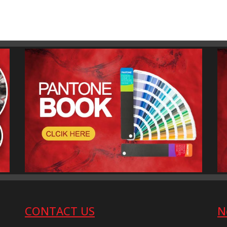
CONTACT US
N