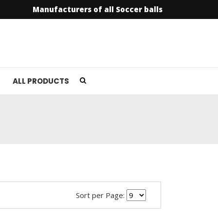
Manufacturers of all Soccer balls
info@soccer
ALL PRODUCTS
Sort per Page: