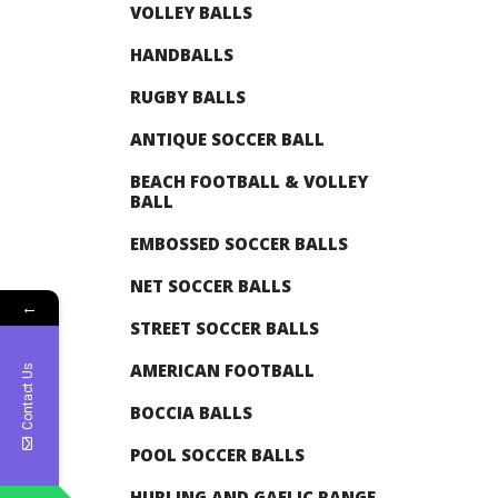
VOLLEY BALLS
HANDBALLS
RUGBY BALLS
ANTIQUE SOCCER BALL
BEACH FOOTBALL & VOLLEY
BALL
EMBOSSED SOCCER BALLS
NET SOCCER BALLS
←
STREET SOCCER BALLS
AMERICAN FOOTBALL
Contact Us
BOCCIA BALLS
POOL SOCCER BALLS
HURLING AND GAELIC RANGE