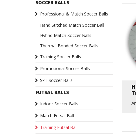
SOCCER BALLS
Professional & Match Soccer Balls
Hand Stitched Match Soccer Ball
Hybrid Match Soccer Balls
Thermal Bonded Soccer Balls
Training Soccer Balls
Promotional Soccer Balls
Skill Soccer Balls
H
T
FUTSAL BALLS
Ar
Indoor Soccer Balls
Match Futsal Ball
Training Futsal Ball