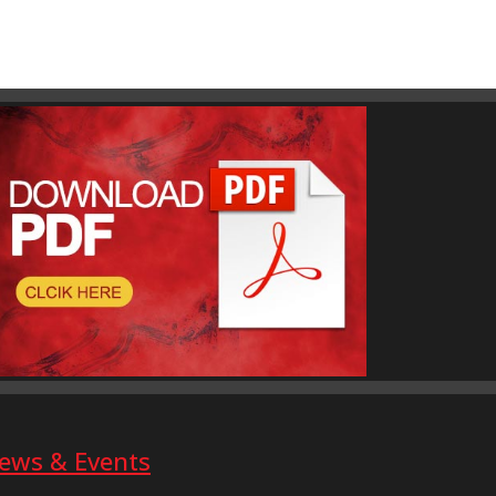
ews & Events