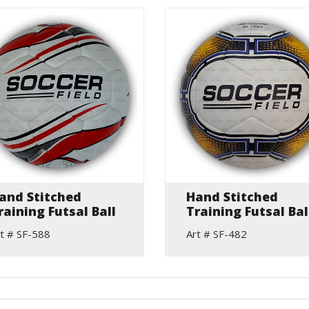
and Stitched
Hand Stitched
raining Futsal Ball
Training Futsal Bal
t # SF-588
Art # SF-482