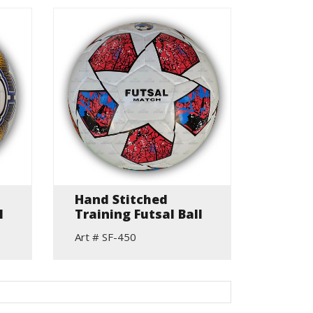
Hand Stitched
l
Training Futsal Ball
Art # SF-450