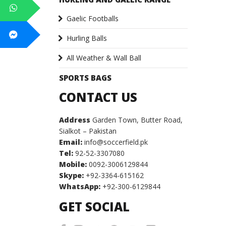
Gaelic Footballs
Hurling Balls
All Weather & Wall Ball
SPORTS BAGS
CONTACT US
Address
Garden Town, Butter Road,
Sialkot – Pakistan
Email:
info@soccerfield.pk
Tel:
92-52-3307080
Mobile:
0092-3006129844
Skype:
+92-3364-615162
WhatsApp:
+92-300-6129844
GET SOCIAL