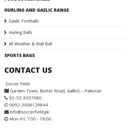
HURLING AND GAELIC RANGE
Gaelic Footballs
Hurling Balls
All Weather & Wall Ball
SPORTS BAGS
CONTACT US
Soccer Field
Garden Town, Butter Road, Sialkot – Pakistan
92-52-3307080
0092-3006129844
info@soccerfield.pk
Mon-Fri: 7:00 - 18:00