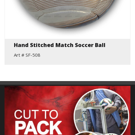
Hand Stitched Match Soccer Ball
Art # SF-508