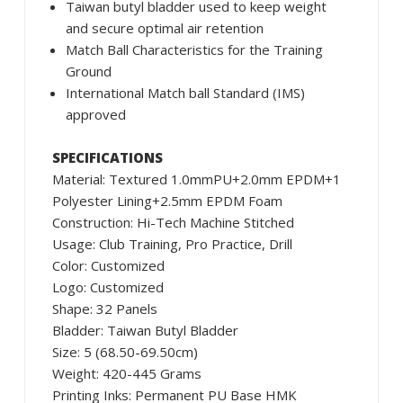
Taiwan butyl bladder used to keep weight
and secure optimal air retention
Match Ball Characteristics for the Training
Ground
International Match ball Standard (IMS)
approved
SPECIFICATIONS
Material: Textured 1.0mmPU+2.0mm EPDM+1
Polyester Lining+2.5mm EPDM Foam
Construction: Hi-Tech Machine Stitched
Usage: Club Training, Pro Practice, Drill
Color: Customized
Logo: Customized
Shape: 32 Panels
Bladder: Taiwan Butyl Bladder
Size: 5 (68.50-69.50cm)
Weight: 420-445 Grams
Printing Inks: Permanent PU Base HMK