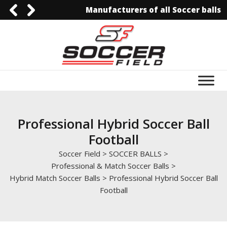
Manufacturers of all Soccer balls
0092-3006129844
0092-3006129844
info@soccerfield.pk
www.soccerfield.pk
Professional Hybrid Soccer Ball
Football
Soccer Field
>
SOCCER BALLS
>
Professional & Match Soccer Balls
>
Hybrid Match Soccer Balls
>
Professional Hybrid Soccer Ball
Football