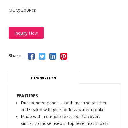
MOQ: 200Pcs
Inquiry Now
Share :
DESCRIPTION
FEATURES
Dual bonded panels – both machine stitched
and sealed with glue for less water uptake
Made with a durable textured PU cover,
similar to those used in top-level match balls