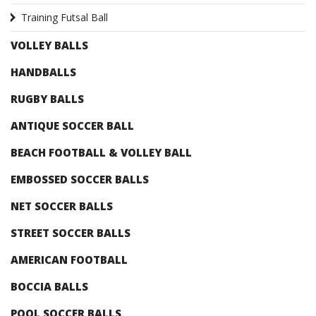
Training Futsal Ball
VOLLEY BALLS
HANDBALLS
RUGBY BALLS
ANTIQUE SOCCER BALL
BEACH FOOTBALL & VOLLEY BALL
EMBOSSED SOCCER BALLS
NET SOCCER BALLS
STREET SOCCER BALLS
AMERICAN FOOTBALL
BOCCIA BALLS
POOL SOCCER BALLS