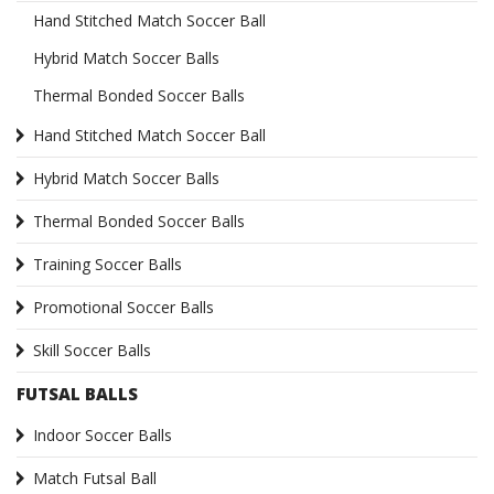
Hand Stitched Match Soccer Ball
Hybrid Match Soccer Balls
Thermal Bonded Soccer Balls
Hand Stitched Match Soccer Ball
Hybrid Match Soccer Balls
Thermal Bonded Soccer Balls
Training Soccer Balls
Promotional Soccer Balls
Skill Soccer Balls
FUTSAL BALLS
Indoor Soccer Balls
Match Futsal Ball