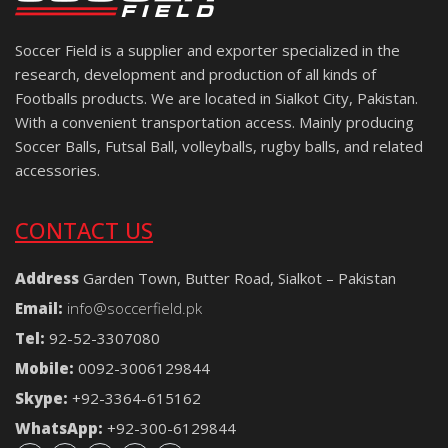
Soccer Field is a supplier and exporter specialized in the
research, development and production of all kinds of
Footballs products. We are located in Sialkot City, Pakistan.
With a convenient transportation access. Mainly producing
Soccer Balls, Futsal Ball, volleyballs, rugby balls, and related
accessories.
CONTACT US
Address
Garden Town, Butter Road, Sialkot – Pakistan
Email:
info@soccerfield.pk
Tel:
92-52-3307080
Mobile:
0092-3006129844
Skype:
+92-3364-615162
WhatsApp:
+92-300-6129844