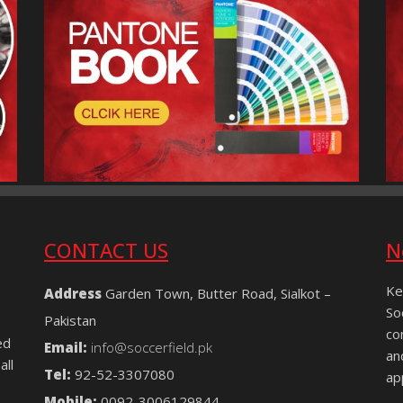
CONTACT US
N
Ke
Address
Garden Town, Butter Road, Sialkot –
So
Pakistan
co
ed
Email:
info@soccerfield.pk
an
all
Tel:
92-52-3307080
ap
Mobile:
0092-3006129844