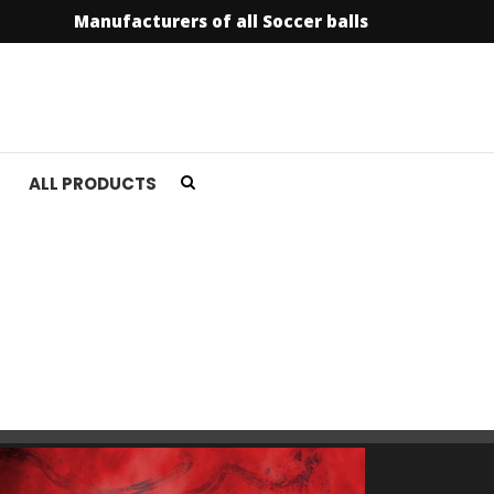
Manufacturers of all Soccer balls
info@soccer
ALL PRODUCTS