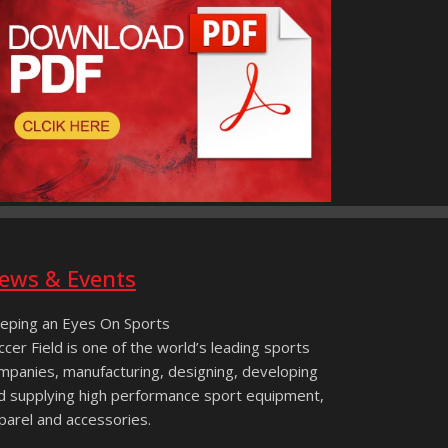
ews & Events
eping an Eyes On Sports
ccer Field is one of the world’s leading sports
mpanies, manufacturing, designing, developing
d supplying high performance sport equipment,
parel and accessories.