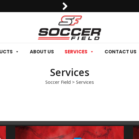
0092-3006129844
DUCTS
ABOUT US
SERVICES
CONTACT US
Services
Soccer Field
>
Services