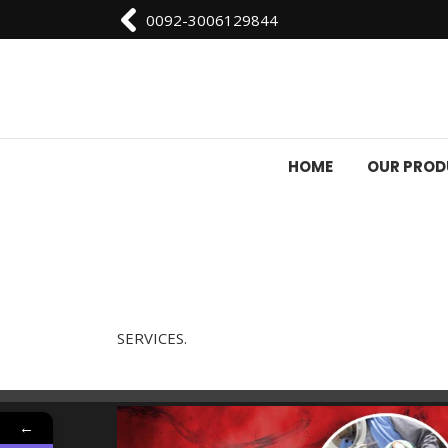
0092-3006129844
HOME
OUR PRO
SERVICES.
←