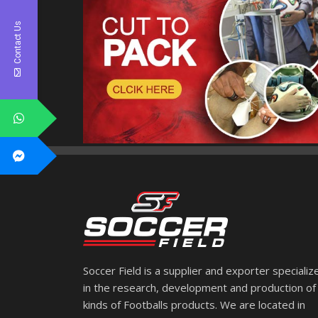
Contact Us
Soccer Field is a supplier and exporter specializ
in the research, development and production of 
kinds of Footballs products. We are located in