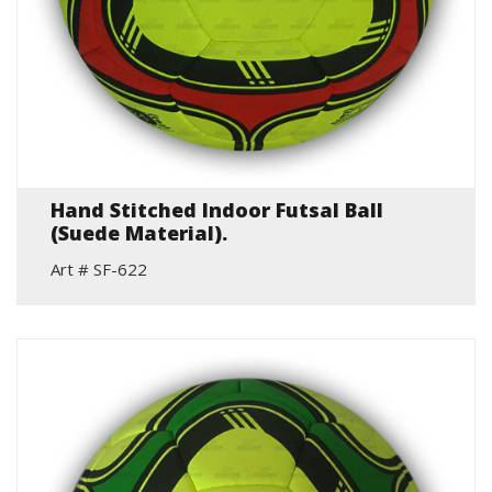
Hand Stitched Indoor Futsal Ball
(Suede Material).
Art # SF-622