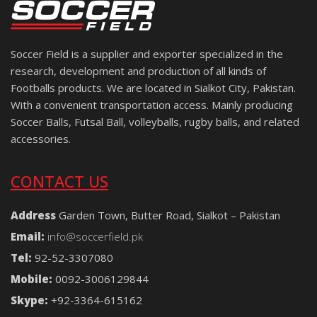
Soccer Field is a supplier and exporter specialized in the
research, development and production of all kinds of
Footballs products. We are located in Sialkot City, Pakistan.
With a convenient transportation access. Mainly producing
Soccer Balls, Futsal Ball, volleyballs, rugby balls, and related
accessories.
CONTACT US
Address
Garden Town, Butter Road, Sialkot – Pakistan
Email:
info@soccerfield.pk
Tel:
92-52-3307080
Mobile:
0092-3006129844
Skype:
+92-3364-615162