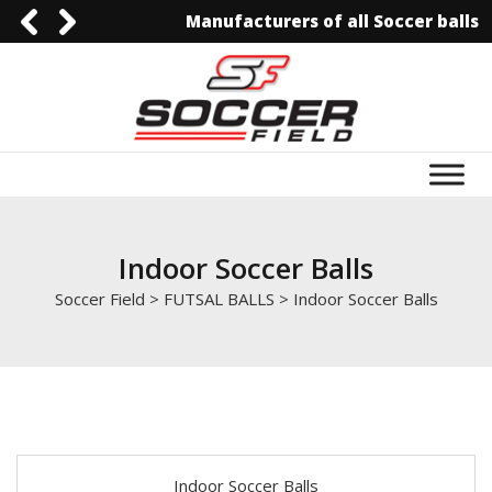
Manufacturers of all Soccer balls
0092-3006129844
0092-3006129844
info@soccerfield.pk
www.soccerfield.pk
Indoor Soccer Balls
Soccer Field
>
FUTSAL BALLS
>
Indoor Soccer Balls
Indoor Soccer Balls