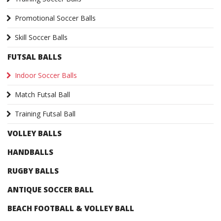
Promotional Soccer Balls
Skill Soccer Balls
FUTSAL BALLS
Indoor Soccer Balls
Match Futsal Ball
Training Futsal Ball
VOLLEY BALLS
HANDBALLS
RUGBY BALLS
ANTIQUE SOCCER BALL
BEACH FOOTBALL & VOLLEY BALL