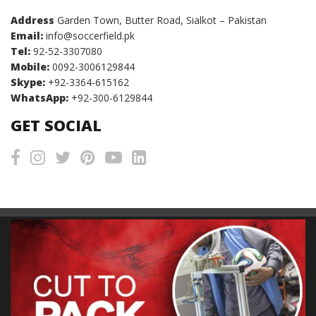
Address
Garden Town, Butter Road, Sialkot – Pakistan
Email:
info@soccerfield.pk
Tel:
92-52-3307080
Mobile:
0092-3006129844
Skype:
+92-3364-615162
WhatsApp:
+92-300-6129844
GET SOCIAL