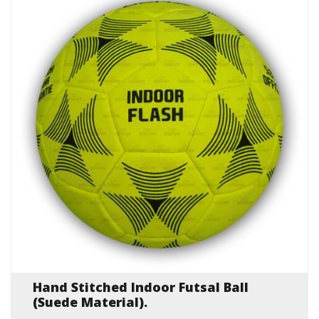
Hand Stitched Indoor Futsal Ball
(Suede Material).