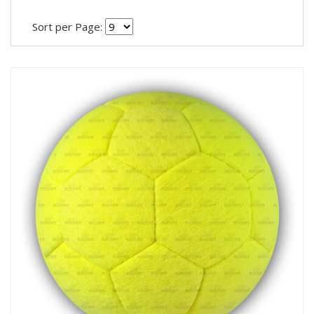
Sort per Page: