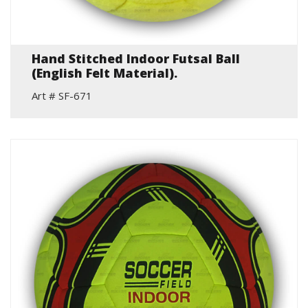
Hand Stitched Indoor Futsal Ball
(English Felt Material).
Art # SF-671