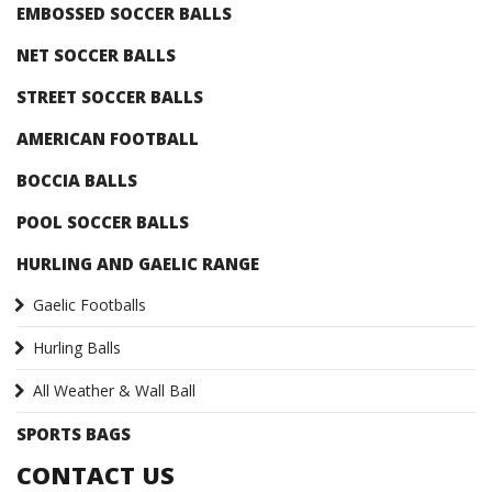
EMBOSSED SOCCER BALLS
NET SOCCER BALLS
STREET SOCCER BALLS
AMERICAN FOOTBALL
BOCCIA BALLS
POOL SOCCER BALLS
HURLING AND GAELIC RANGE
Gaelic Footballs
Hurling Balls
All Weather & Wall Ball
SPORTS BAGS
CONTACT US