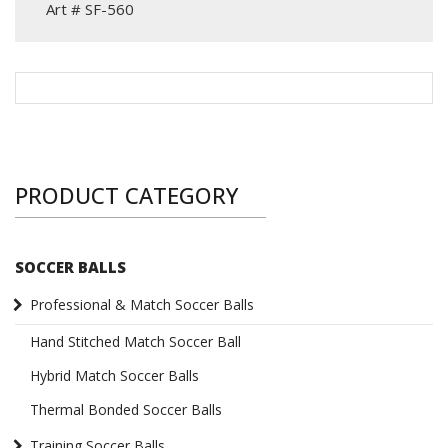
Art # SF-560
PRODUCT CATEGORY
SOCCER BALLS
Professional & Match Soccer Balls
Hand Stitched Match Soccer Ball
Hybrid Match Soccer Balls
Thermal Bonded Soccer Balls
Training Soccer Balls