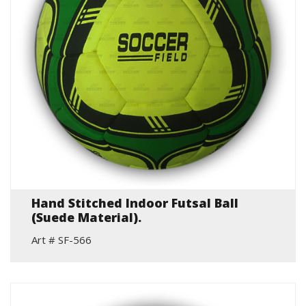
Hand Stitched Indoor Futsal Ball
(Suede Material).
Art # SF-566