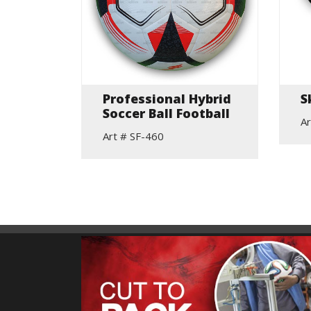
ne
Professional Hybrid
S
ing
Soccer Ball Football
Ar
Art # SF-460