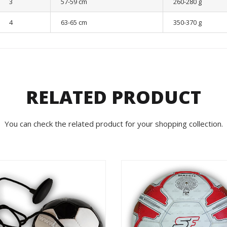
3
57-59 cm
260-280 g
4
63-65 cm
350-370 g
RELATED PRODUCT
You can check the related product for your shopping collection.