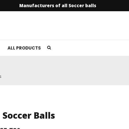
Manufacturers of all Soccer balls
info@soccer
ALL PRODUCTS
s
l Soccer Balls