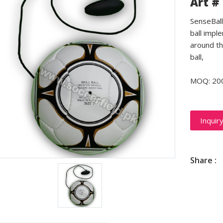
Art #
SenseBall 
ball impl
around th
ball,
MOQ: 20
Inquir
Share :