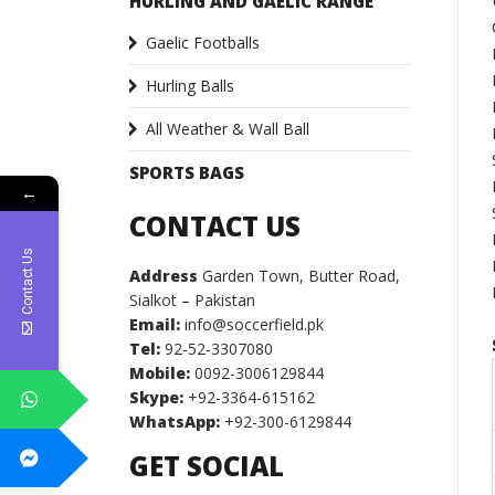
HURLING AND GAELIC RANGE
Gaelic Footballs
Hurling Balls
All Weather & Wall Ball
SPORTS BAGS
←
CONTACT US
Contact Us
Address
Garden Town, Butter Road,
Sialkot – Pakistan
Email:
info@soccerfield.pk
Tel:
92-52-3307080
Mobile:
0092-3006129844
Skype:
+92-3364-615162
WhatsApp:
+92-300-6129844
GET SOCIAL