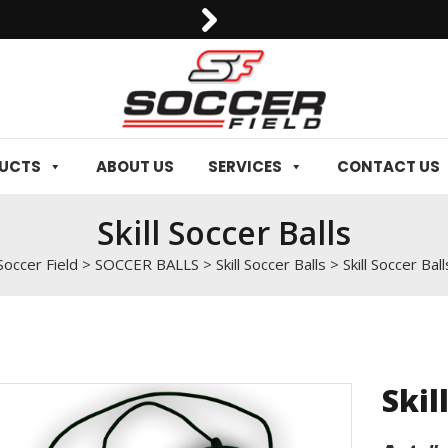
0092-3006129844
DUCTS
ABOUT US
SERVICES
CONTACT US
Skill Soccer Balls
Soccer Field
>
SOCCER BALLS
>
Skill Soccer Balls
>
Skill Soccer Ball
Skil