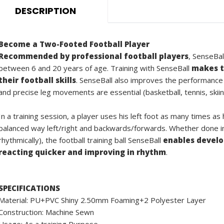
DESCRIPTION
Become a Two-Footed Football Player
Recommended by professional football players
, SenseBal
between 6 and 20 years of age. Training with SenseBall
makes t
their football skills
. SenseBall also improves the performance
and precise leg movements are essential (basketball, tennis, skiin
In a training session, a player uses his left foot as many times as
balanced way left/right and backwards/forwards. Whether done ind
rhythmically), the football training ball SenseBall
enables develop
reacting quicker and improving in rhythm
.
SPECIFICATIONS
Material: PU+PVC Shiny 2.50mm Foaming+2 Polyester Layer
Construction: Machine Sewn