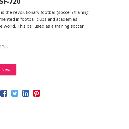
 SF-720
is the revolutionary football (soccer) training
emented in football clubs and academies
e world, This ball used as a training soccer
0Pcs
y Now