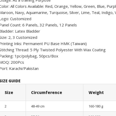
Usage: As a training Purpose
Color: All Colors Available: Red, Orange, Yellow, Green, Blue, Pur
Maroon, Navy, Aquamarine, Turquoise, Silver, Lime, Teal, Indigo, Vi
Logo: Customized
Panel Count: 6 Panels, 32 Panels, 12 Panels
Bladder: Latex Bladder
Size: 2, 3 Customized
Printing Inks: Permanent PU Base HMK (Taiwani)
Stitching Thread: 5 Ply Twisted Polyester With Wax Coating
Packing: 1pc/polybag, 50pcs/Box
MOQ: 200Pcs
Port: Karachi/Pakistan
SIZE GUIDE
Size
Circumference
Weight
2
48-49 cm
160-180 g