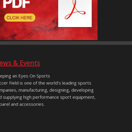
ews & Events
eping an Eyes On Sports
ccer Field is one of the world’s leading sports
mpanies, manufacturing, designing, developing
d supplying high performance sport equipment,
parel and accessories.