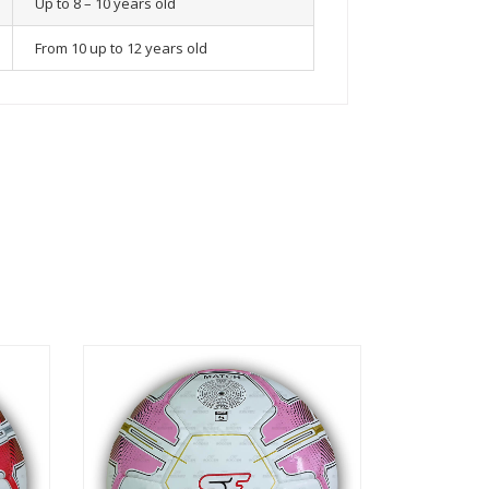
Up to 8 – 10 years old
From 10 up to 12 years old