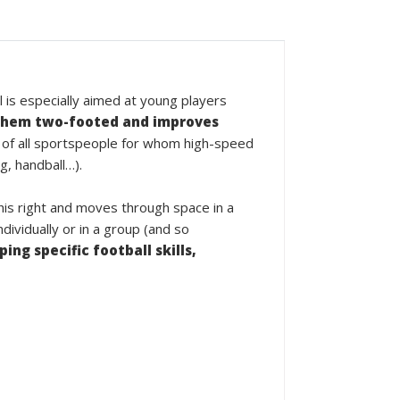
l is especially aimed at young players
hem two-footed and improves
 of all sportspeople for whom high-speed
g, handball…).
 his right and moves through space in a
ividually or in a group (and so
ing specific football skills,