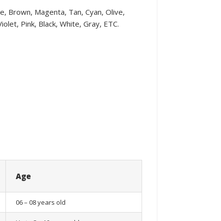
ple, Brown, Magenta, Tan, Cyan, Olive,
olet, Pink, Black, White, Gray, ETC.
Age
06 – 08 years old