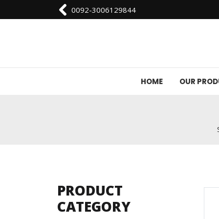
0092-3006129844
HOME
OUR PRO
PRODUCT
CATEGORY