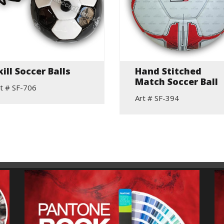
kill Soccer Balls
Hand Stitched
Match Soccer Ball
t # SF-706
Art # SF-394