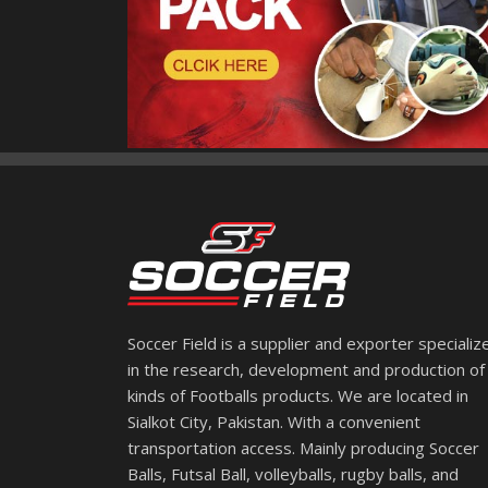
Soccer Field is a supplier and exporter specializ
in the research, development and production of 
kinds of Footballs products. We are located in
Sialkot City, Pakistan. With a convenient
transportation access. Mainly producing Soccer
Balls, Futsal Ball, volleyballs, rugby balls, and