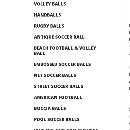
VOLLEY BALLS
HANDBALLS
RUGBY BALLS
ANTIQUE SOCCER BALL
BEACH FOOTBALL & VOLLEY
BALL
EMBOSSED SOCCER BALLS
NET SOCCER BALLS
STREET SOCCER BALLS
AMERICAN FOOTBALL
BOCCIA BALLS
POOL SOCCER BALLS