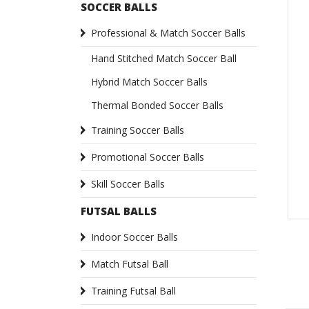
SOCCER BALLS
Professional & Match Soccer Balls
Hand Stitched Match Soccer Ball
Hybrid Match Soccer Balls
Thermal Bonded Soccer Balls
Training Soccer Balls
Promotional Soccer Balls
Skill Soccer Balls
FUTSAL BALLS
Indoor Soccer Balls
Match Futsal Ball
Training Futsal Ball