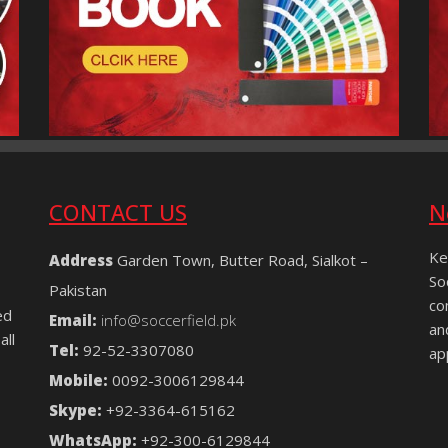
CONTACT US
N
Ke
Address
Garden Town, Butter Road, Sialkot –
So
Pakistan
co
ed
Email:
info@soccerfield.pk
an
all
Tel:
92-52-3307080
ap
Mobile:
0092-3006129844
Skype:
+92-3364-615162
WhatsApp:
+92-300-6129844