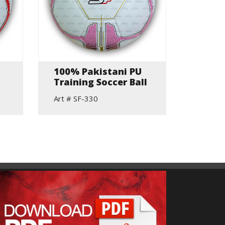
100% Pakistani PU
Hand 
Training Soccer Ball
Match
Art # SF-330
Art # S