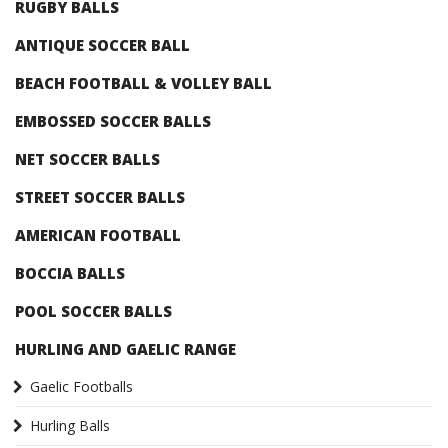
RUGBY BALLS
ANTIQUE SOCCER BALL
BEACH FOOTBALL & VOLLEY BALL
EMBOSSED SOCCER BALLS
NET SOCCER BALLS
STREET SOCCER BALLS
AMERICAN FOOTBALL
BOCCIA BALLS
POOL SOCCER BALLS
HURLING AND GAELIC RANGE
Gaelic Footballs
Hurling Balls