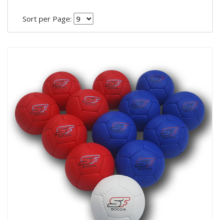
Sort per Page: