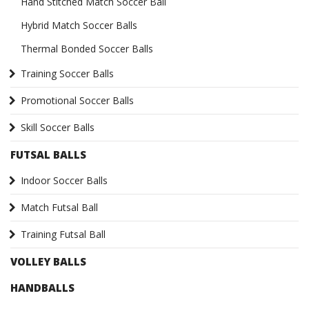
Hand Stitched Match Soccer Ball
Hybrid Match Soccer Balls
Thermal Bonded Soccer Balls
Training Soccer Balls
Promotional Soccer Balls
Skill Soccer Balls
FUTSAL BALLS
Indoor Soccer Balls
Match Futsal Ball
Training Futsal Ball
VOLLEY BALLS
HANDBALLS