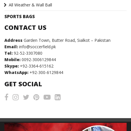
All Weather & Wall Ball
SPORTS BAGS
CONTACT US
Address
Garden Town, Butter Road, Sialkot – Pakistan
Email:
info@soccerfield.pk
Tel:
92-52-3307080
Mobile:
0092-3006129844
Skype:
+92-3364-615162
WhatsApp:
+92-300-6129844
GET SOCIAL