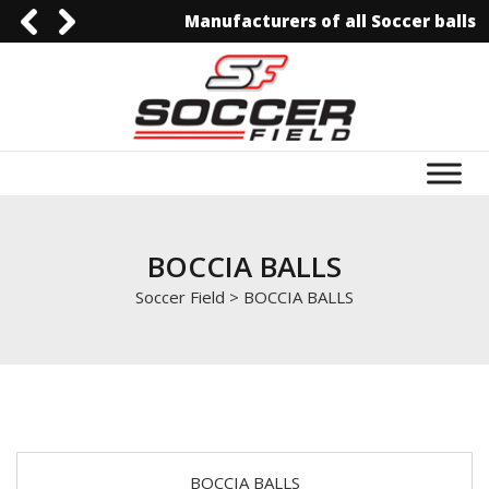
Manufacturers of all Soccer balls
0092-3006129844
0092-3006129844
info@soccerfield.pk
www.soccerfield.pk
BOCCIA BALLS
Soccer Field
>
BOCCIA BALLS
BOCCIA BALLS