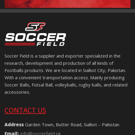
Soccer Field is a supplier and exporter specialized in the
research, development and production of all kinds of
Footballs products. We are located in Sialkot City, Pakistan.
With a convenient transportation access. Mainly producing
Soccer Balls, Futsal Ball, volleyballs, rugby balls, and related
accessories.
CONTACT US
Address
Garden Town, Butter Road, Sialkot – Pakistan
Email:
info@soccerfield.pk