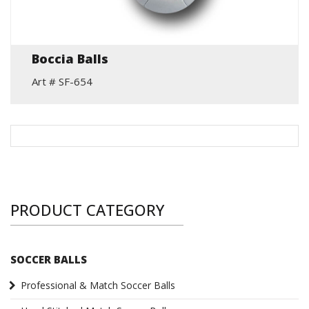
Boccia Balls
Art # SF-654
PRODUCT CATEGORY
SOCCER BALLS
Professional & Match Soccer Balls