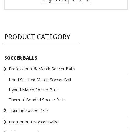
PRODUCT CATEGORY
SOCCER BALLS
Professional & Match Soccer Balls
Hand Stitched Match Soccer Ball
Hybrid Match Soccer Balls
Thermal Bonded Soccer Balls
Training Soccer Balls
Promotional Soccer Balls