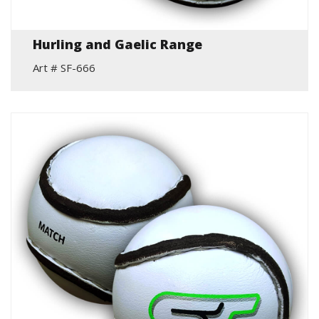
Hurling and Gaelic Range
Art # SF-666