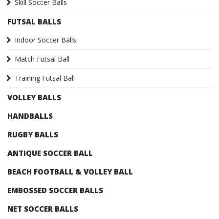
Skill Soccer Balls
FUTSAL BALLS
Indoor Soccer Balls
Match Futsal Ball
Training Futsal Ball
VOLLEY BALLS
HANDBALLS
RUGBY BALLS
ANTIQUE SOCCER BALL
BEACH FOOTBALL & VOLLEY BALL
EMBOSSED SOCCER BALLS
NET SOCCER BALLS