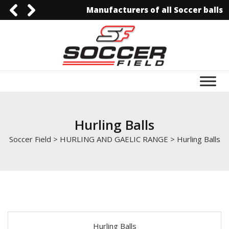
Manufacturers of all Soccer balls
92-3006129844
0092-3006129844
info@soccerfield.pk
www.soccerfield.pk
Hurling Balls
Soccer Field
>
HURLING AND GAELIC RANGE
>
Hurling Balls
Hurling Balls