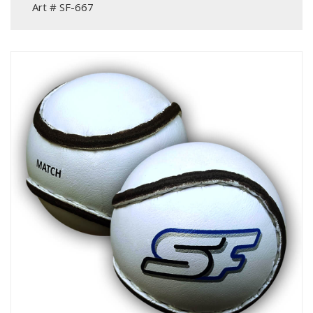
Art # SF-667