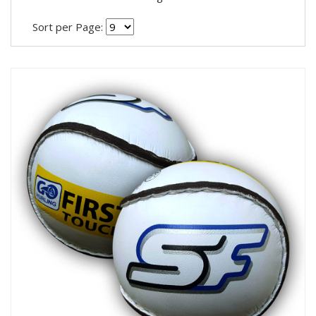
Sort per Page: