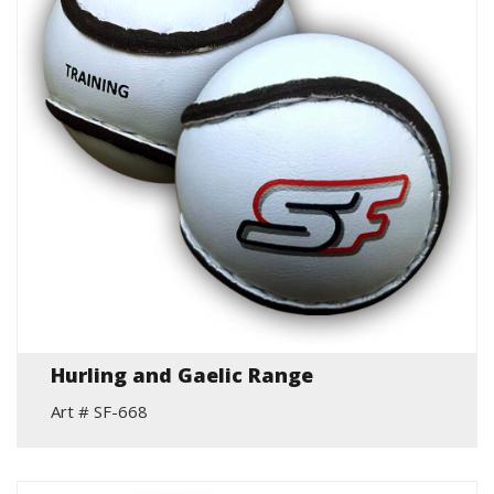
Hurling and Gaelic Range
Art # SF-668