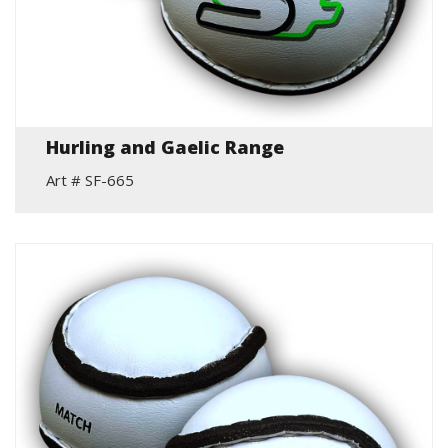
Hurling and Gaelic Range
Art # SF-665