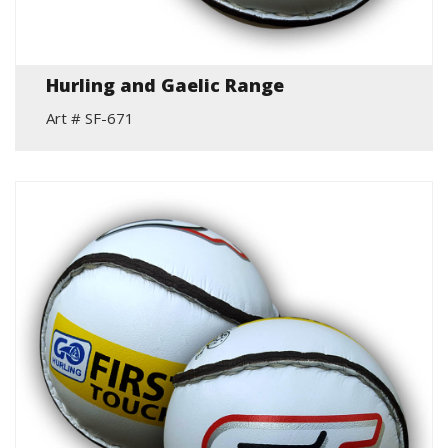
Hurling and Gaelic Range
Art # SF-671