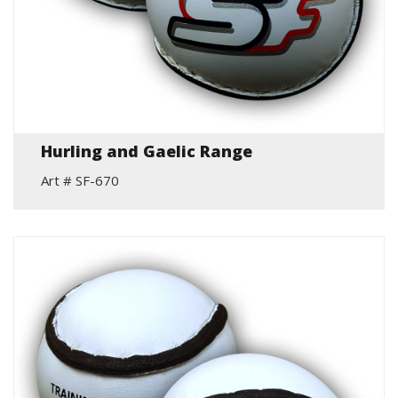
Hurling and Gaelic Range
Art # SF-670