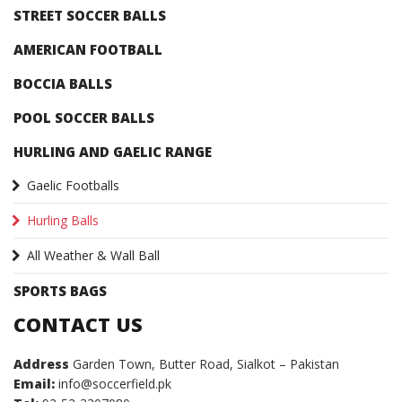
STREET SOCCER BALLS
AMERICAN FOOTBALL
BOCCIA BALLS
POOL SOCCER BALLS
HURLING AND GAELIC RANGE
Gaelic Footballs
Hurling Balls
All Weather & Wall Ball
SPORTS BAGS
CONTACT US
Address
Garden Town, Butter Road, Sialkot – Pakistan
Email:
info@soccerfield.pk