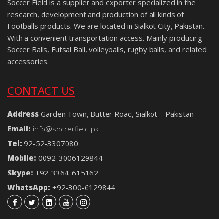
Soccer Field is a supplier and exporter specialized in the
research, development and production of all kinds of
Footballs products. We are located in Sialkot City, Pakistan.
With a convenient transportation access. Mainly producing
Soccer Balls, Futsal Ball, volleyballs, rugby balls, and related
accessories.
CONTACT US
Address
Garden Town, Butter Road, Sialkot – Pakistan
Email:
info@soccerfield.pk
Tel:
92-52-3307080
Mobile:
0092-3006129844
Skype:
+92-3364-615162
WhatsApp:
+92-300-6129844