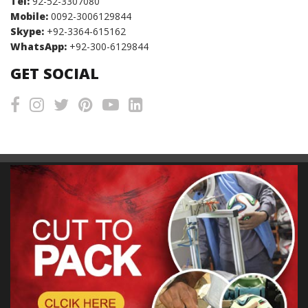
Tel:
92-52-3307080
Mobile:
0092-3006129844
Skype:
+92-3364-615162
WhatsApp:
+92-300-6129844
GET SOCIAL