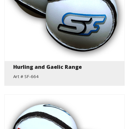
Hurling and Gaelic Range
Art # SF-664