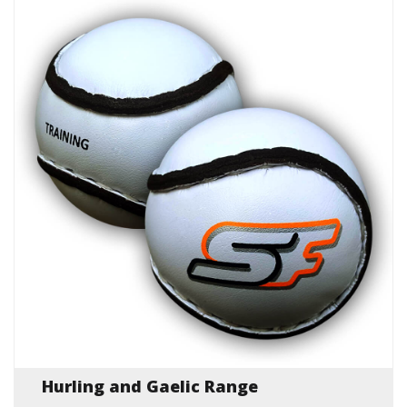
Hurling and Gaelic Range