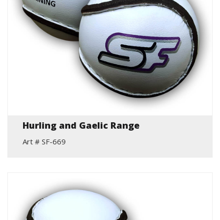
Hurling and Gaelic Range
Art # SF-669