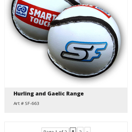
Hurling and Gaelic Range
Art # SF-663
Page 1 of 2
1
2
»