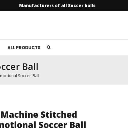
Manufacturers of all Soccer balls
info@soccerfield.
ALL PRODUCTS
ccer Ball
motional Soccer Ball
 Machine Stitched
otional Soccer Ball