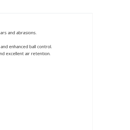
ars and abrasions.
and enhanced ball control.
d excellent air retention.