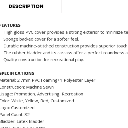
DESCRIPTION
FEATURES
High gloss PVC cover provides a strong exterior to minimize te
Sponge backed cover for a softer feel.
Durable machine-stitched construction provides superior touch 
The rubber bladder and its carcass offer a perfect roundness an
Quality construction for recreational play.
SPECIFICATIONS
Material: 2.7mm PVC Foaming+1 Polyester Layer
Construction: Machine Sewn
Usage: Promotion, Advertising, Recreation
Color: White, Yellow, Red, Customized
Logo: Customized
Panel Count: 32
Bladder: Latex Bladder