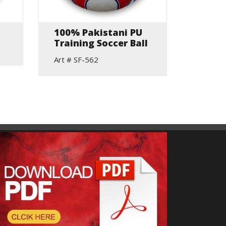
100% Pakistani PU
Beach
Training Soccer Ball
Volley
Art # SF-562
Art # S