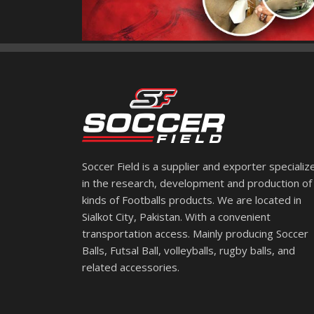
Soccer Field is a supplier and exporter specializ
in the research, development and production of 
kinds of Footballs products. We are located in
Sialkot City, Pakistan. With a convenient
transportation access. Mainly producing Soccer
Balls, Futsal Ball, volleyballs, rugby balls, and
related accessories.