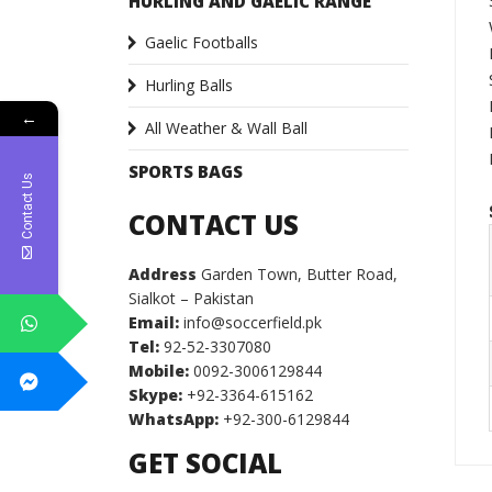
HURLING AND GAELIC RANGE
Gaelic Footballs
Hurling Balls
←
All Weather & Wall Ball
SPORTS BAGS
Contact Us
CONTACT US
Address
Garden Town, Butter Road,
Sialkot – Pakistan
Email:
info@soccerfield.pk
Tel:
92-52-3307080
Mobile:
0092-3006129844
Skype:
+92-3364-615162
WhatsApp:
+92-300-6129844
GET SOCIAL