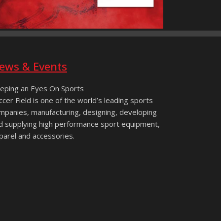
ews & Events
eping an Eyes On Sports
ccer Field is one of the world’s leading sports
mpanies, manufacturing, designing, developing
d supplying high performance sport equipment,
parel and accessories.