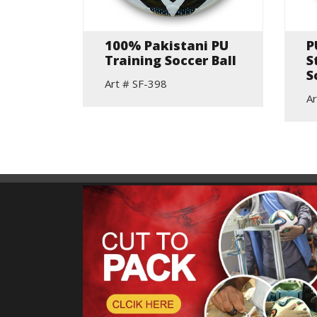
t
100% Pakistani PU
P
Training Soccer Ball
S
S
Art # SF-398
Ar