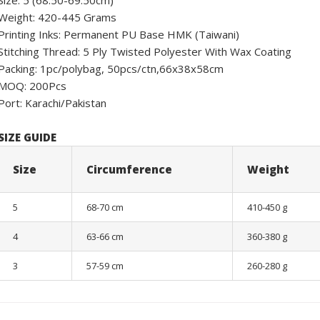
Size: 5 (68.50-69.50cm)
Weight: 420-445 Grams
Printing Inks: Permanent PU Base HMK (Taiwani)
Stitching Thread: 5 Ply Twisted Polyester With Wax Coating
Packing: 1pc/polybag, 50pcs/ctn,66x38x58cm
MOQ: 200Pcs
Port: Karachi/Pakistan
SIZE GUIDE
Size
Circumference
Weight
5
68-70 cm
410-450 g
4
63-66 cm
360-380 g
3
57-59 cm
260-280 g