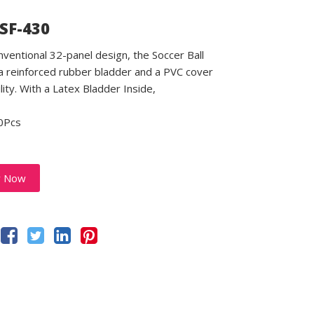
 SF-430
nventional 32-panel design, the Soccer Ball
a reinforced rubber bladder and a PVC cover
lity. With a Latex Bladder Inside,
0Pcs
y Now