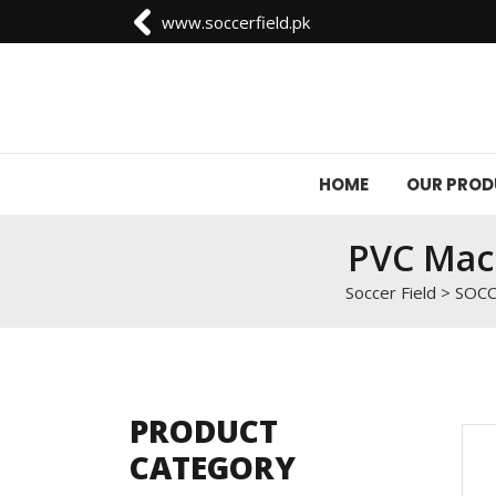
0092-3006129844
HOME
OUR PRO
PVC Mach
Soccer Field
>
SOCC
PRODUCT
CATEGORY