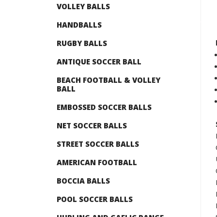
VOLLEY BALLS
HANDBALLS
RUGBY BALLS
ANTIQUE SOCCER BALL
BEACH FOOTBALL & VOLLEY
BALL
EMBOSSED SOCCER BALLS
NET SOCCER BALLS
STREET SOCCER BALLS
AMERICAN FOOTBALL
BOCCIA BALLS
POOL SOCCER BALLS