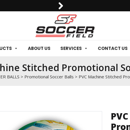
0092-3006129844
DUCTS
ABOUT US
SERVICES
CONTACT US
ine Stitched Promotional So
ER BALLS
>
Promotional Soccer Balls
>
PVC Machine Stitched Pro
PVC
Prom