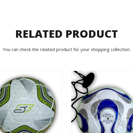
RELATED PRODUCT
You can check the related product for your shopping collection.