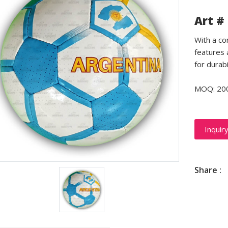
Art #
With a co
features 
for durabi
MOQ: 20
Inquir
Share :