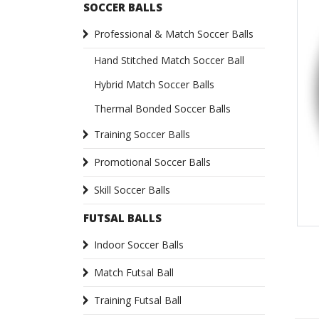
SOCCER BALLS
Professional & Match Soccer Balls
Hand Stitched Match Soccer Ball
Hybrid Match Soccer Balls
Thermal Bonded Soccer Balls
Training Soccer Balls
Promotional Soccer Balls
Skill Soccer Balls
FUTSAL BALLS
Indoor Soccer Balls
Match Futsal Ball
Training Futsal Ball