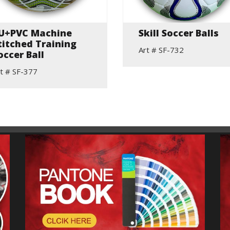
U+PVC Machine
Skill Soccer Balls
titched Training
Art # SF-732
occer Ball
t # SF-377