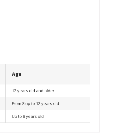
Age
12 years old and older
From 8 up to 12 years old
Up to 8 years old