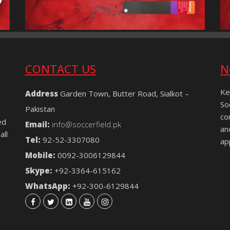
CONTACT US
N
Ke
Address
Garden Town, Butter Road, Sialkot –
So
Pakistan
co
ed
Email:
info@soccerfield.pk
an
all
Tel:
92-52-3307080
ap
Mobile:
0092-3006129844
Skype:
+92-3364-615162
WhatsApp:
+92-300-6129844