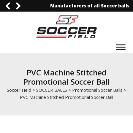
Manufacturers of all Soccer balls
0092-3006129844
0092-3006129844
info@soccerfield.pk
www.soccerfield.pk
PVC Machine Stitched
Promotional Soccer Ball
Soccer Field
>
SOCCER BALLS
>
Promotional Soccer Balls
>
PVC Machine Stitched Promotional Soccer Ball