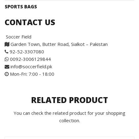
SPORTS BAGS
CONTACT US
Soccer Field
Garden Town, Butter Road, Sialkot – Pakistan
92-52-3307080
0092-3006129844
info@soccerfield.pk
Mon-Fri: 7:00 - 18:00
RELATED PRODUCT
You can check the related product for your shopping
collection.