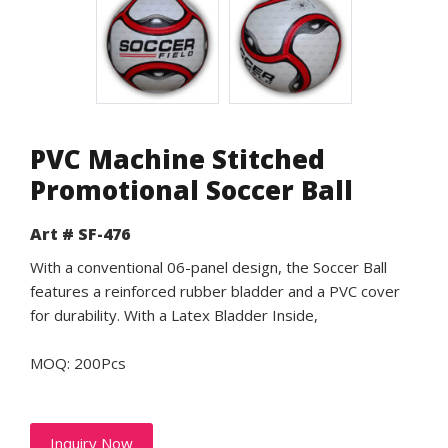
PVC Machine Stitched
Promotional Soccer Ball
Art # SF-476
With a conventional 06-panel design, the Soccer Ball
features a reinforced rubber bladder and a PVC cover
for durability. With a Latex Bladder Inside,
MOQ: 200Pcs
Inquiry Now