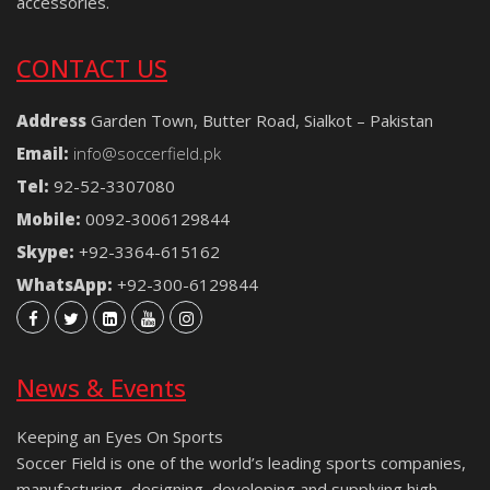
accessories.
CONTACT US
Address
Garden Town, Butter Road, Sialkot – Pakistan
Email:
info@soccerfield.pk
Tel:
92-52-3307080
Mobile:
0092-3006129844
Skype:
+92-3364-615162
WhatsApp:
+92-300-6129844
News & Events
Keeping an Eyes On Sports
Soccer Field is one of the world’s leading sports companies,
manufacturing, designing, developing and supplying high