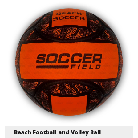
Beach Football and Volley Ball