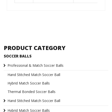
PRODUCT CATEGORY
SOCCER BALLS
Professional & Match Soccer Balls
Hand Stitched Match Soccer Ball
Hybrid Match Soccer Balls
Thermal Bonded Soccer Balls
Hand Stitched Match Soccer Ball
Hybrid Match Soccer Balls