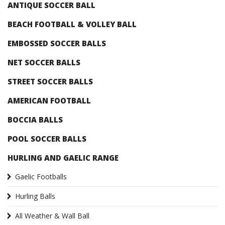
ANTIQUE SOCCER BALL
BEACH FOOTBALL & VOLLEY BALL
EMBOSSED SOCCER BALLS
NET SOCCER BALLS
STREET SOCCER BALLS
AMERICAN FOOTBALL
BOCCIA BALLS
POOL SOCCER BALLS
HURLING AND GAELIC RANGE
Gaelic Footballs
Hurling Balls
All Weather & Wall Ball