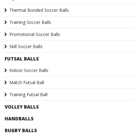
Thermal Bonded Soccer Balls
Training Soccer Balls
Promotional Soccer Balls
Skill Soccer Balls
FUTSAL BALLS
Indoor Soccer Balls
Match Futsal Ball
Training Futsal Ball
VOLLEY BALLS
HANDBALLS
RUGBY BALLS