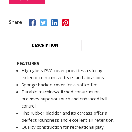
Share :
DESCRIPTION
FEATURES
High gloss PVC cover provides a strong
exterior to minimize tears and abrasions.
Sponge backed cover for a softer feel.
Durable machine-stitched construction
provides superior touch and enhanced ball
control.
The rubber bladder and its carcass offer a
perfect roundness and excellent air retention.
Quality construction for recreational play.