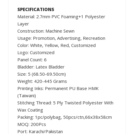
SPECIFICATIONS
Material: 2.7mm PVC Foaming+1 Polyester
Layer
Construction: Machine Sewn
Usage: Promotion, Advertising, Recreation
Color: White, Yellow, Red, Customized
Logo: Customized
Panel Count: 6
Bladder: Latex Bladder
Size: 5 (68.50-69.50cm)
Weight: 420-445 Grams
Printing Inks: Permanent PU Base HMK
(Taiwani)
Stitching Thread: 5 Ply Twisted Polyester With
Wax Coating
Packing: 1pc/polybag, 50pcs/ctn,66x38x58cm
MOQ: 200Pcs
Port: Karachi/Pakistan