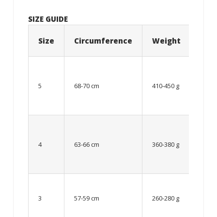
SIZE GUIDE
Size
Circumference
Weight
Age
12
year
5
68-70 cm
410-450 g
old
and
older
From
8 up
4
63-66 cm
360-380 g
to 12
year
old
Up to
8
3
57-59 cm
260-280 g
year
old