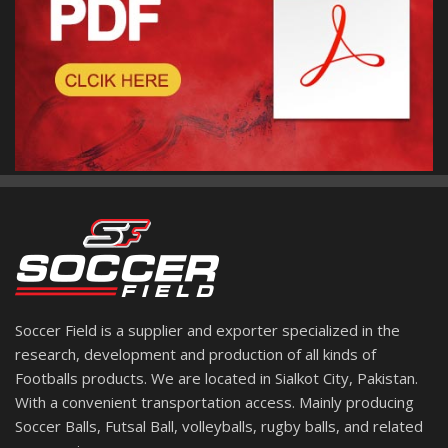
Soccer Field is a supplier and exporter specialized in the
research, development and production of all kinds of
Footballs products. We are located in Sialkot City, Pakistan.
With a convenient transportation access. Mainly producing
Soccer Balls, Futsal Ball, volleyballs, rugby balls, and related