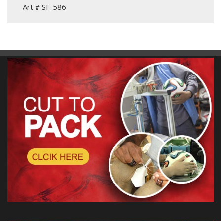
Art # SF-586