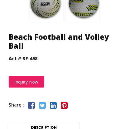
Beach Football and Volley
Ball
Art # SF-498
Inquiry Now
Share :
DESCRIPTION