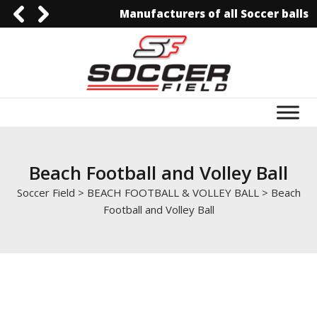
Manufacturers of all Soccer balls
0092-3006129844
0092-3006129844
info@soccerfield.pk
www.soccerfield.pk
Beach Football and Volley Ball
Soccer Field
>
BEACH FOOTBALL & VOLLEY BALL
>
Beach
Football and Volley Ball