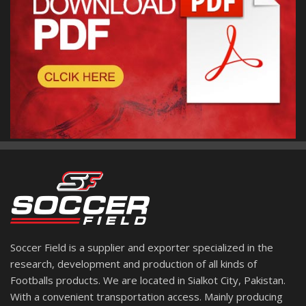
Soccer Field is a supplier and exporter specialized in the
research, development and production of all kinds of
Footballs products. We are located in Sialkot City, Pakistan.
With a convenient transportation access. Mainly producing