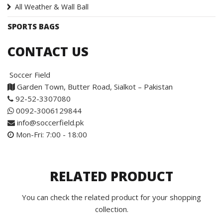
All Weather & Wall Ball
SPORTS BAGS
CONTACT US
Soccer Field
Garden Town, Butter Road, Sialkot – Pakistan
92-52-3307080
0092-3006129844
info@soccerfield.pk
Mon-Fri: 7:00 - 18:00
RELATED PRODUCT
You can check the related product for your shopping
collection.