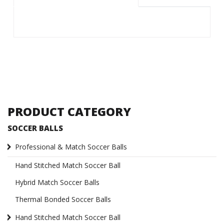
PRODUCT CATEGORY
SOCCER BALLS
Professional & Match Soccer Balls
Hand Stitched Match Soccer Ball
Hybrid Match Soccer Balls
Thermal Bonded Soccer Balls
Hand Stitched Match Soccer Ball