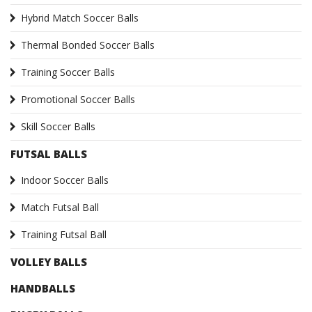
Hybrid Match Soccer Balls
Thermal Bonded Soccer Balls
Training Soccer Balls
Promotional Soccer Balls
Skill Soccer Balls
FUTSAL BALLS
Indoor Soccer Balls
Match Futsal Ball
Training Futsal Ball
VOLLEY BALLS
HANDBALLS