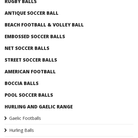
RUGBY BALLS
ANTIQUE SOCCER BALL
BEACH FOOTBALL & VOLLEY BALL
EMBOSSED SOCCER BALLS
NET SOCCER BALLS
STREET SOCCER BALLS
AMERICAN FOOTBALL
BOCCIA BALLS
POOL SOCCER BALLS
HURLING AND GAELIC RANGE
Gaelic Footballs
Hurling Balls