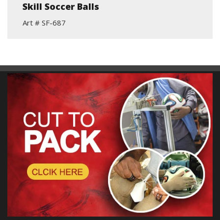
Skill Soccer Balls
Art # SF-687