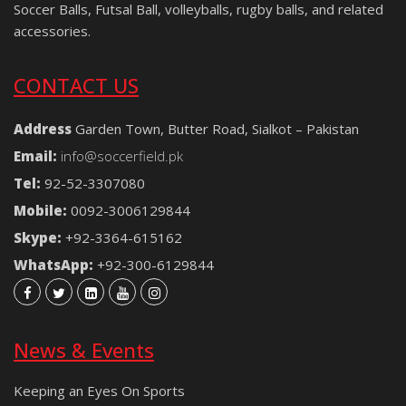
Soccer Balls, Futsal Ball, volleyballs, rugby balls, and related
accessories.
CONTACT US
Address
Garden Town, Butter Road, Sialkot – Pakistan
Email:
info@soccerfield.pk
Tel:
92-52-3307080
Mobile:
0092-3006129844
Skype:
+92-3364-615162
WhatsApp:
+92-300-6129844
News & Events
Keeping an Eyes On Sports