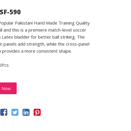
 SF-590
 Popular Pakistani Hand Made Training Quality
ll and this is a premiere match-level soccer
a Latex bladder for better ball striking. The
 panels add strength, while the cross-panel
n provides a more consistent shape.
0Pcs
y Now