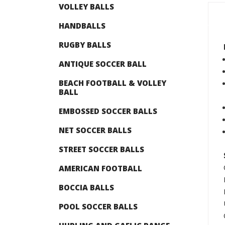
VOLLEY BALLS
HANDBALLS
RUGBY BALLS
ANTIQUE SOCCER BALL
BEACH FOOTBALL & VOLLEY
BALL
EMBOSSED SOCCER BALLS
NET SOCCER BALLS
STREET SOCCER BALLS
AMERICAN FOOTBALL
BOCCIA BALLS
POOL SOCCER BALLS