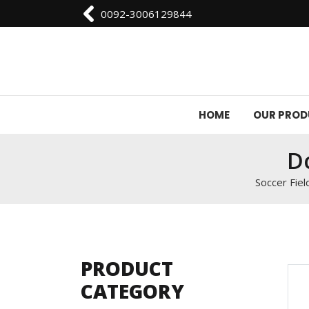
0092-3006129844
HOME
OUR PRO
Do
Soccer Fiel
PRODUCT
CATEGORY