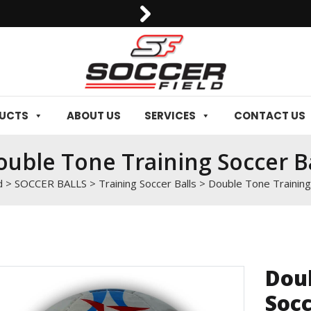
0092-3006129844
DUCTS
ABOUT US
SERVICES
CONTACT US
uble Tone Training Soccer Ba
d
>
SOCCER BALLS
>
Training Soccer Balls
>
Double Tone Training
Doub
Socc