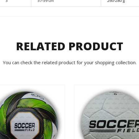
3
57-59 cm
260-280 g
RELATED PRODUCT
You can check the related product for your shopping collection.