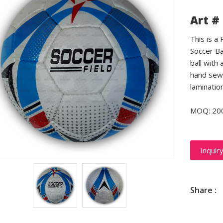
Art #
This is a
Soccer Ba
ball with 
hand sewn
laminatio
MOQ: 20
Inquir
Share :