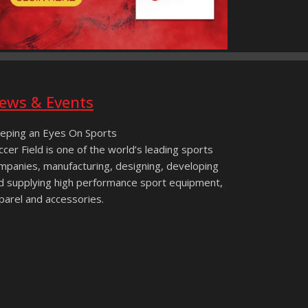
ews & Events
eping an Eyes On Sports
ccer Field is one of the world’s leading sports
mpanies, manufacturing, designing, developing
d supplying high performance sport equipment,
parel and accessories.