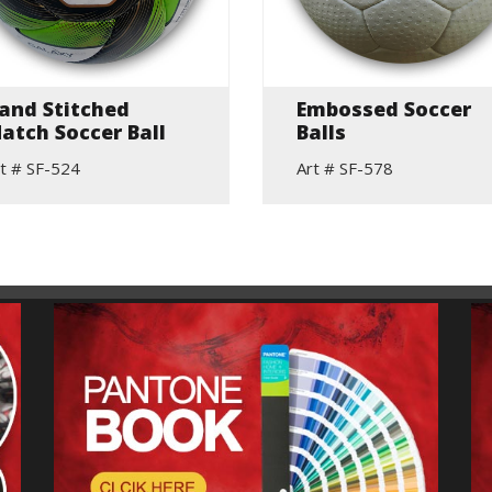
and Stitched
Embossed Soccer
atch Soccer Ball
Balls
t # SF-524
Art # SF-578