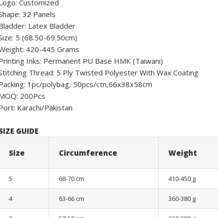
Logo: Customized
Shape: 32 Panels
Bladder: Latex Bladder
Size: 5 (68.50-69.50cm)
Weight: 420-445 Grams
Printing Inks: Permanent PU Base HMK (Taiwani)
Stitching Thread: 5 Ply Twisted Polyester With Wax Coating
Packing: 1pc/polybag, 50pcs/ctn,66x38x58cm
MOQ: 200Pcs
Port: Karachi/Pakistan
SIZE GUIDE
Size
Circumference
Weight
5
68-70 cm
410-450 g
4
63-66 cm
360-380 g