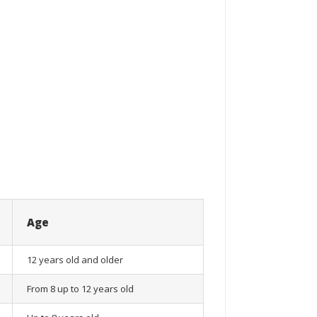
Age
12 years old and older
From 8 up to 12 years old