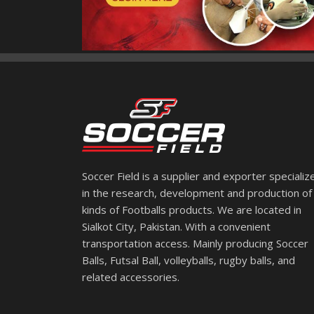
Soccer Field is a supplier and exporter specializ
in the research, development and production of 
kinds of Footballs products. We are located in
Sialkot City, Pakistan. With a convenient
transportation access. Mainly producing Soccer
Balls, Futsal Ball, volleyballs, rugby balls, and
related accessories.