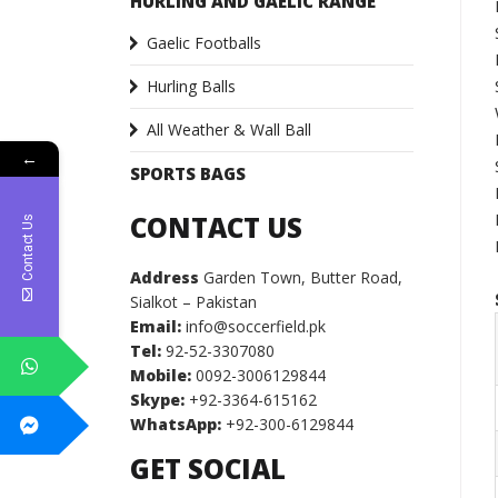
HURLING AND GAELIC RANGE
Gaelic Footballs
Hurling Balls
All Weather & Wall Ball
←
SPORTS BAGS
CONTACT US
Contact Us
Address
Garden Town, Butter Road,
Sialkot – Pakistan
Email:
info@soccerfield.pk
Tel:
92-52-3307080
Mobile:
0092-3006129844
Skype:
+92-3364-615162
WhatsApp:
+92-300-6129844
GET SOCIAL