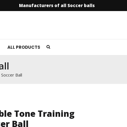
Manufacturers of all Soccer balls
info@soccer
ALL PRODUCTS
ll
 Soccer Ball
le Tone Training
er Ball