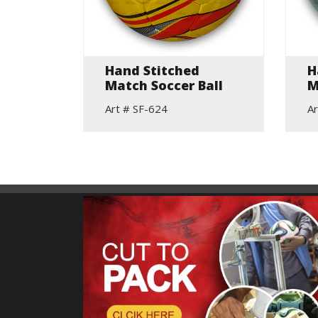
lls
Hand Stitched
H
Match Soccer Ball
M
Art # SF-624
Ar