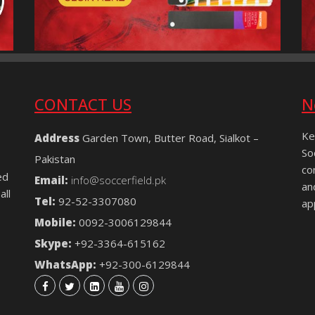
CONTACT US
N
Ke
Address
Garden Town, Butter Road, Sialkot –
So
Pakistan
co
ed
Email:
info@soccerfield.pk
an
all
Tel:
92-52-3307080
ap
Mobile:
0092-3006129844
Skype:
+92-3364-615162
WhatsApp:
+92-300-6129844