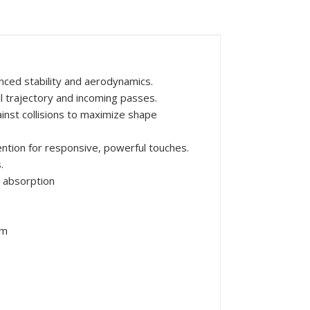
nced stability and aerodynamics.
ll trajectory and incoming passes.
inst collisions to maximize shape
ntion for responsive, powerful touches.
.
 absorption
mm