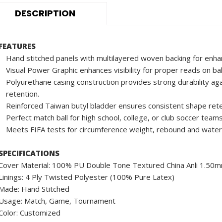
DESCRIPTION
FEATURES
Hand stitched panels with multilayered woven backing for enha
Visual Power Graphic enhances visibility for proper reads on ba
Polyurethane casing construction provides strong durability aga
retention.
Reinforced Taiwan butyl bladder ensures consistent shape rete
Perfect match ball for high school, college, or club soccer teams
Meets FIFA tests for circumference weight, rebound and water
SPECIFICATIONS
Cover Material: 100% PU Double Tone Textured China Anli 1.50
Linings: 4 Ply Twisted Polyester (100% Pure Latex)
Made: Hand Stitched
Usage: Match, Game, Tournament
Color: Customized