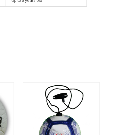
Up to 8 years old