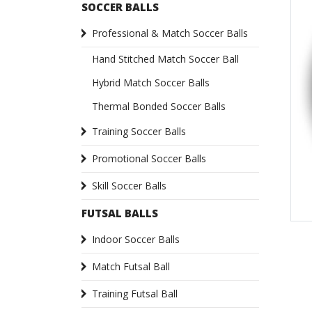
SOCCER BALLS
Professional & Match Soccer Balls
Hand Stitched Match Soccer Ball
Hybrid Match Soccer Balls
Thermal Bonded Soccer Balls
Training Soccer Balls
Promotional Soccer Balls
Skill Soccer Balls
FUTSAL BALLS
Indoor Soccer Balls
Match Futsal Ball
Training Futsal Ball