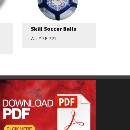
Skill Soccer Balls
Skill 
Art # SF-721
Art # S