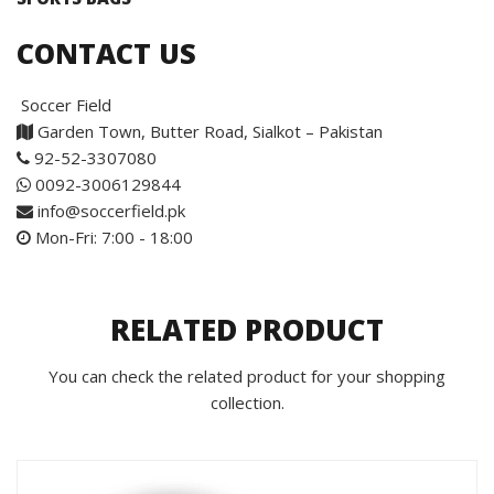
CONTACT US
Soccer Field
Garden Town, Butter Road, Sialkot – Pakistan
92-52-3307080
0092-3006129844
info@soccerfield.pk
Mon-Fri: 7:00 - 18:00
RELATED PRODUCT
You can check the related product for your shopping
collection.