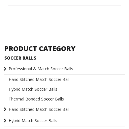
PRODUCT CATEGORY
SOCCER BALLS
Professional & Match Soccer Balls
Hand Stitched Match Soccer Ball
Hybrid Match Soccer Balls
Thermal Bonded Soccer Balls
Hand Stitched Match Soccer Ball
Hybrid Match Soccer Balls