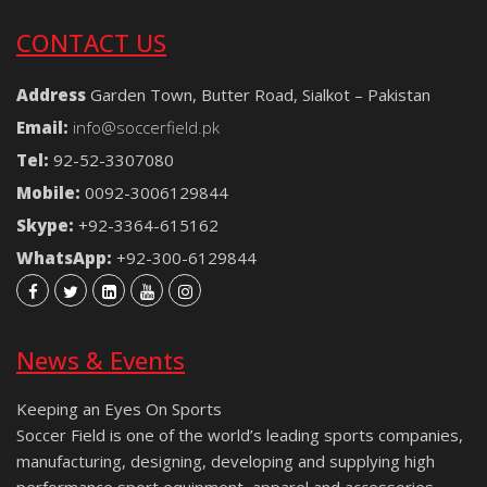
CONTACT US
Address
Garden Town, Butter Road, Sialkot – Pakistan
Email:
info@soccerfield.pk
Tel:
92-52-3307080
Mobile:
0092-3006129844
Skype:
+92-3364-615162
WhatsApp:
+92-300-6129844
News & Events
Keeping an Eyes On Sports
Soccer Field is one of the world’s leading sports companies,
manufacturing, designing, developing and supplying high
performance sport equipment, apparel and accessories.