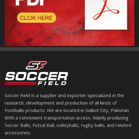
Soccer Field is a supplier and exporter specialized in the
research, development and production of all kinds of
Footballs products. We are located in Sialkot City, Pakistan.
With a convenient transportation access. Mainly producing
Soccer Balls, Futsal Ball, volleyballs, rugby balls, and related
accessories.