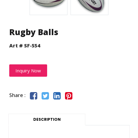
Rugby Balls
Art # SF-554
Inquiry Now
Share :
DESCRIPTION