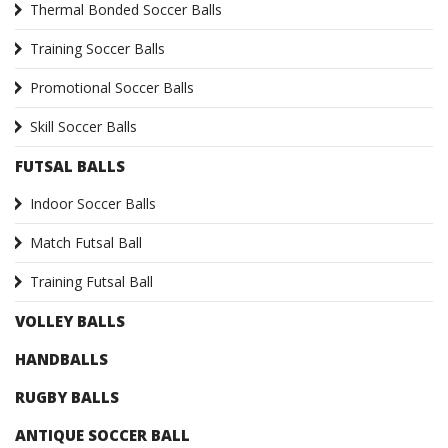
Thermal Bonded Soccer Balls
Training Soccer Balls
Promotional Soccer Balls
Skill Soccer Balls
FUTSAL BALLS
Indoor Soccer Balls
Match Futsal Ball
Training Futsal Ball
VOLLEY BALLS
HANDBALLS
RUGBY BALLS
ANTIQUE SOCCER BALL