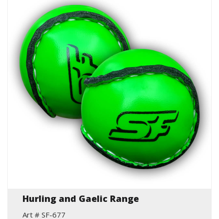
Hurling and Gaelic Range
Art # SF-677