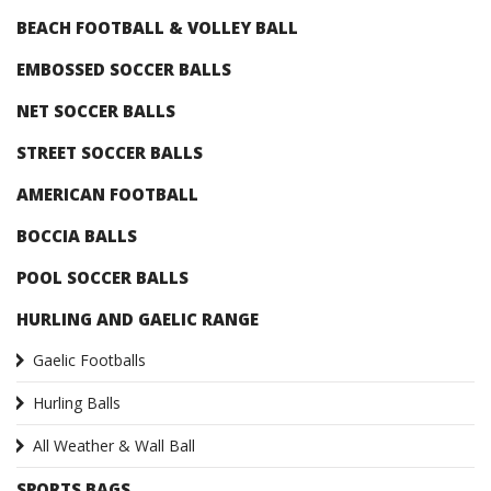
BEACH FOOTBALL & VOLLEY BALL
EMBOSSED SOCCER BALLS
NET SOCCER BALLS
STREET SOCCER BALLS
AMERICAN FOOTBALL
BOCCIA BALLS
POOL SOCCER BALLS
HURLING AND GAELIC RANGE
Gaelic Footballs
Hurling Balls
All Weather & Wall Ball
SPORTS BAGS