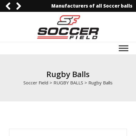
Manufacturers of all Soccer balls
0092-3006129844
0092-3006129844
info@soccerfield.pk
www.soccerfield.pk
Rugby Balls
Soccer Field
>
RUGBY BALLS
>
Rugby Balls