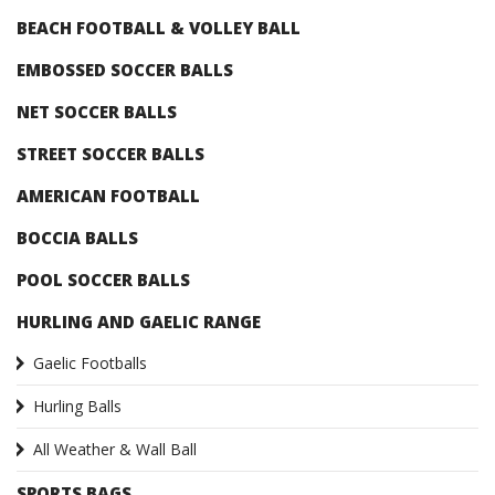
BEACH FOOTBALL & VOLLEY BALL
EMBOSSED SOCCER BALLS
NET SOCCER BALLS
STREET SOCCER BALLS
AMERICAN FOOTBALL
BOCCIA BALLS
POOL SOCCER BALLS
HURLING AND GAELIC RANGE
Gaelic Footballs
Hurling Balls
All Weather & Wall Ball
SPORTS BAGS