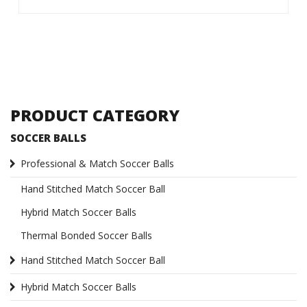
PRODUCT CATEGORY
SOCCER BALLS
Professional & Match Soccer Balls
Hand Stitched Match Soccer Ball
Hybrid Match Soccer Balls
Thermal Bonded Soccer Balls
Hand Stitched Match Soccer Ball
Hybrid Match Soccer Balls