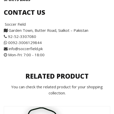
CONTACT US
Soccer Field
Garden Town, Butter Road, Sialkot – Pakistan
92-52-3307080
0092-3006129844
info@soccerfield.pk
Mon-Fri: 7:00 - 18:00
RELATED PRODUCT
You can check the related product for your shopping
collection.