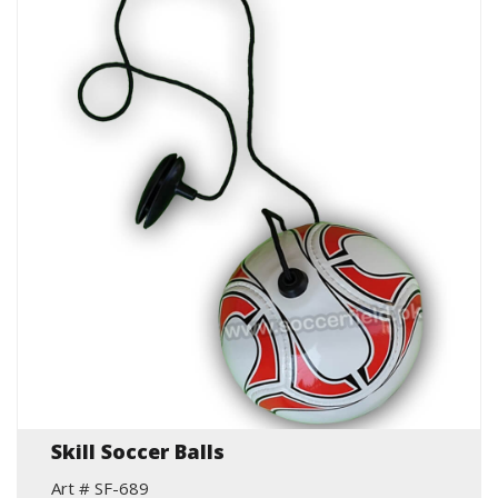
Skill Soccer Balls
Art # SF-689