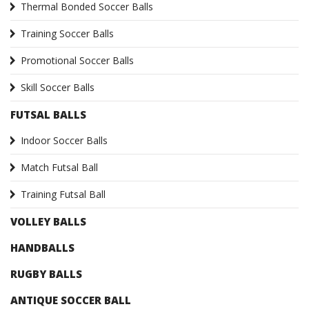
Thermal Bonded Soccer Balls
Training Soccer Balls
Promotional Soccer Balls
Skill Soccer Balls
FUTSAL BALLS
Indoor Soccer Balls
Match Futsal Ball
Training Futsal Ball
VOLLEY BALLS
HANDBALLS
RUGBY BALLS
ANTIQUE SOCCER BALL