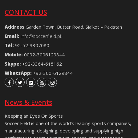
CONTACT US
Address
Garden Town, Butter Road, Sialkot – Pakistan
Email:
info@soccerfield.pk
Tel:
92-52-3307080
Mobile:
0092-3006129844
Skype:
+92-3364-615162
WhatsApp:
+92-300-6129844
News & Events
Keeping an Eyes On Sports
Soccer Field is one of the world’s leading sports companies,
manufacturing, designing, developing and supplying high
performance sport equipment, apparel and accessories.