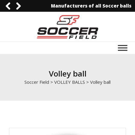
Manufacturers of all Soccer balls
0092-3006129844
0092-3006129844
info@soccerfield.pk
www.soccerfield.pk
Volley ball
Soccer Field
>
VOLLEY BALLS
>
Volley ball