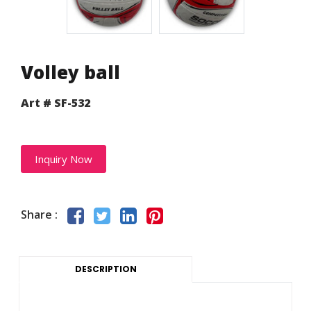
Volley ball
Art # SF-532
Inquiry Now
Share :
DESCRIPTION