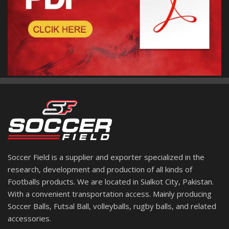
Soccer Field is a supplier and exporter specialized in the
research, development and production of all kinds of
Footballs products. We are located in Sialkot City, Pakistan.
With a convenient transportation access. Mainly producing
Soccer Balls, Futsal Ball, volleyballs, rugby balls, and related
accessories.