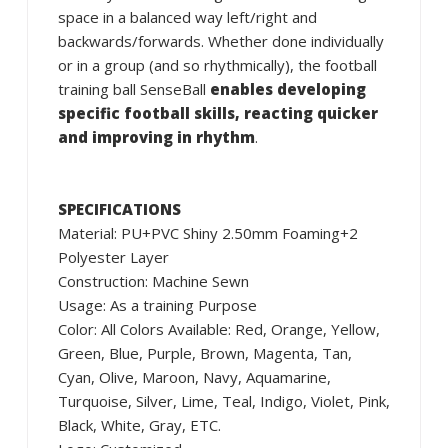
space in a balanced way left/right and
backwards/forwards. Whether done individually
or in a group (and so rhythmically), the football
training ball SenseBall
enables developing
specific football skills, reacting quicker
and improving in rhythm
.
SPECIFICATIONS
Material: PU+PVC Shiny 2.50mm Foaming+2
Polyester Layer
Construction: Machine Sewn
Usage: As a training Purpose
Color: All Colors Available: Red, Orange, Yellow,
Green, Blue, Purple, Brown, Magenta, Tan,
Cyan, Olive, Maroon, Navy, Aquamarine,
Turquoise, Silver, Lime, Teal, Indigo, Violet, Pink,
Black, White, Gray, ETC.