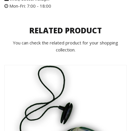
Mon-Fri: 7:00 - 18:00
RELATED PRODUCT
You can check the related product for your shopping
collection.