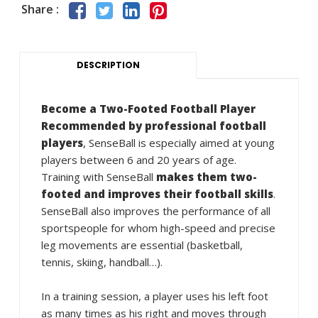
Share :
DESCRIPTION
Become a Two-Footed Football Player
Recommended by professional football
players
, SenseBall is especially aimed at young
players between 6 and 20 years of age.
Training with SenseBall
makes them two-
footed and improves their football skills
.
SenseBall also improves the performance of all
sportspeople for whom high-speed and precise
leg movements are essential (basketball,
tennis, skiing, handball…).
In a training session, a player uses his left foot
as many times as his right and moves through