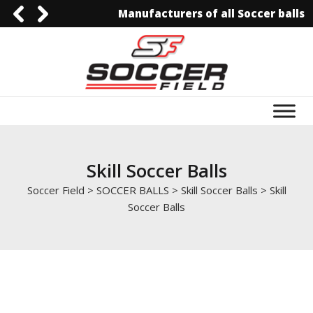
Manufacturers of all Soccer balls
0092-3006129844
0092-3006129844
info@soccerfield.pk
www.soccerfield.pk
Skill Soccer Balls
Soccer Field
>
SOCCER BALLS
>
Skill Soccer Balls
>
Skill
Soccer Balls