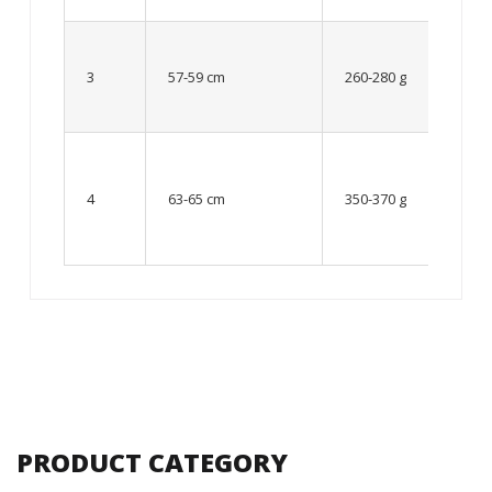
Up to
8 – 10
3
57-59 cm
260-280 g
year
old
From
10 up
4
63-65 cm
350-370 g
to 12
year
old
PRODUCT CATEGORY