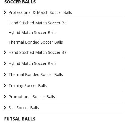
SOCCER BALLS
Professional & Match Soccer Balls
Hand Stitched Match Soccer Ball
Hybrid Match Soccer Balls
Thermal Bonded Soccer Balls
Hand Stitched Match Soccer Ball
Hybrid Match Soccer Balls
Thermal Bonded Soccer Balls
Training Soccer Balls
Promotional Soccer Balls
Skill Soccer Balls
FUTSAL BALLS