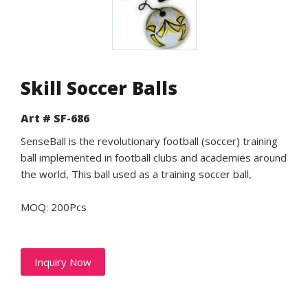
Skill Soccer Balls
Art # SF-686
SenseBall is the revolutionary football (soccer) training
ball implemented in football clubs and academies around
the world, This ball used as a training soccer ball,
MOQ: 200Pcs
Inquiry Now