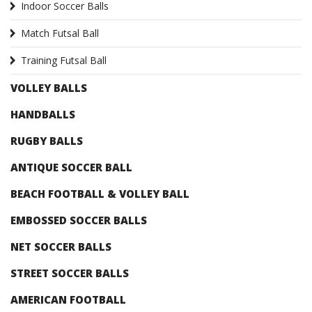
Indoor Soccer Balls
Match Futsal Ball
Training Futsal Ball
VOLLEY BALLS
HANDBALLS
RUGBY BALLS
ANTIQUE SOCCER BALL
BEACH FOOTBALL & VOLLEY BALL
EMBOSSED SOCCER BALLS
NET SOCCER BALLS
STREET SOCCER BALLS
AMERICAN FOOTBALL