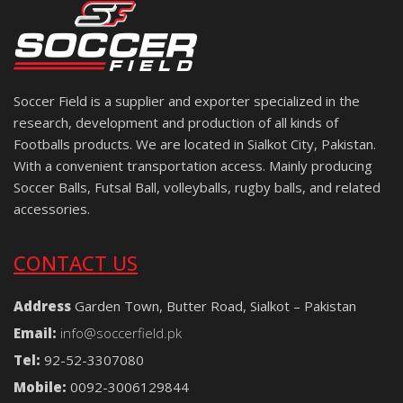
Soccer Field is a supplier and exporter specialized in the
research, development and production of all kinds of
Footballs products. We are located in Sialkot City, Pakistan.
With a convenient transportation access. Mainly producing
Soccer Balls, Futsal Ball, volleyballs, rugby balls, and related
accessories.
CONTACT US
Address
Garden Town, Butter Road, Sialkot – Pakistan
Email:
info@soccerfield.pk
Tel:
92-52-3307080
Mobile:
0092-3006129844