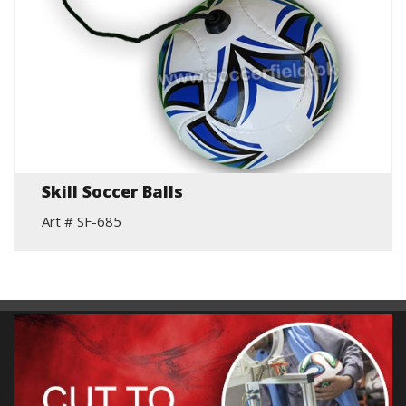
Skill Soccer Balls
Art # SF-685