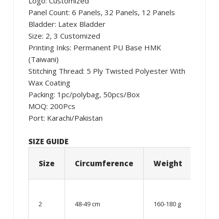
Logo: Customized
Panel Count: 6 Panels, 32 Panels, 12 Panels
Bladder: Latex Bladder
Size: 2, 3 Customized
Printing Inks: Permanent PU Base HMK
(Taiwani)
Stitching Thread: 5 Ply Twisted Polyester With
Wax Coating
Packing: 1pc/polybag, 50pcs/Box
MOQ: 200Pcs
Port: Karachi/Pakistan
SIZE GUIDE
Size
Circumference
Weight
Age
06 –
08
2
48-49 cm
160-180 g
year
old