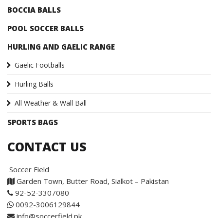
BOCCIA BALLS
POOL SOCCER BALLS
HURLING AND GAELIC RANGE
Gaelic Footballs
Hurling Balls
All Weather & Wall Ball
SPORTS BAGS
CONTACT US
Soccer Field
Garden Town, Butter Road, Sialkot – Pakistan
92-52-3307080
0092-3006129844
info@soccerfield.pk