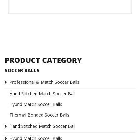
PRODUCT CATEGORY
SOCCER BALLS
Professional & Match Soccer Balls
Hand Stitched Match Soccer Ball
Hybrid Match Soccer Balls
Thermal Bonded Soccer Balls
Hand Stitched Match Soccer Ball
Hybrid Match Soccer Balls