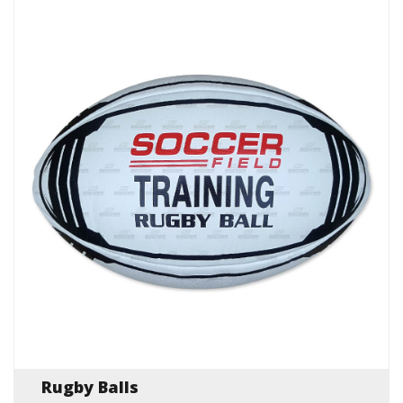
Rugby Balls