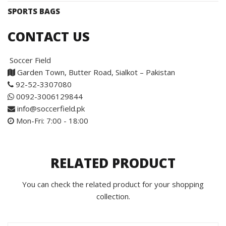
SPORTS BAGS
CONTACT US
Soccer Field
Garden Town, Butter Road, Sialkot – Pakistan
92-52-3307080
0092-3006129844
info@soccerfield.pk
Mon-Fri: 7:00 - 18:00
RELATED PRODUCT
You can check the related product for your shopping
collection.