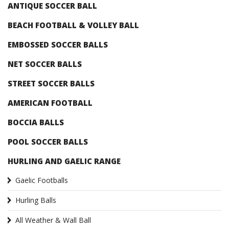
ANTIQUE SOCCER BALL
BEACH FOOTBALL & VOLLEY BALL
EMBOSSED SOCCER BALLS
NET SOCCER BALLS
STREET SOCCER BALLS
AMERICAN FOOTBALL
BOCCIA BALLS
POOL SOCCER BALLS
HURLING AND GAELIC RANGE
Gaelic Footballs
Hurling Balls
All Weather & Wall Ball