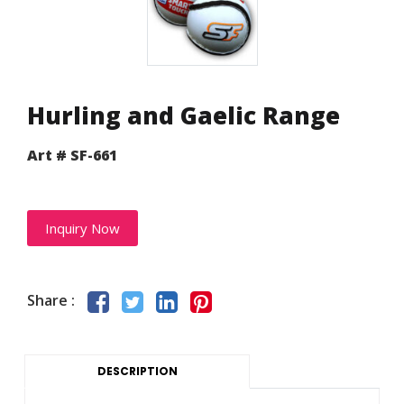
Hurling and Gaelic Range
Art # SF-661
Inquiry Now
Share :
DESCRIPTION