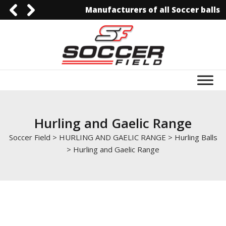
Manufacturers of all Soccer balls
0092-3006129844
0092-3006129844
info@soccerfield.pk
www.soccerfield.pk
Hurling and Gaelic Range
Soccer Field
>
HURLING AND GAELIC RANGE
>
Hurling Balls
>
Hurling and Gaelic Range