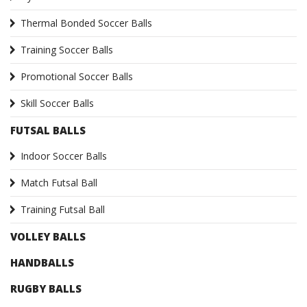
Thermal Bonded Soccer Balls
Training Soccer Balls
Promotional Soccer Balls
Skill Soccer Balls
FUTSAL BALLS
Indoor Soccer Balls
Match Futsal Ball
Training Futsal Ball
VOLLEY BALLS
HANDBALLS
RUGBY BALLS