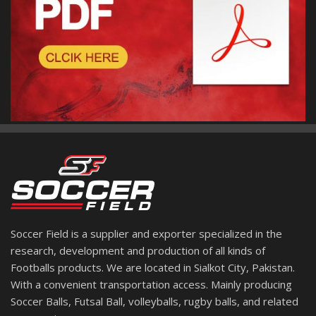
Soccer Field is a supplier and exporter specialized in the
research, development and production of all kinds of
Footballs products. We are located in Sialkot City, Pakistan.
With a convenient transportation access. Mainly producing
Soccer Balls, Futsal Ball, volleyballs, rugby balls, and related