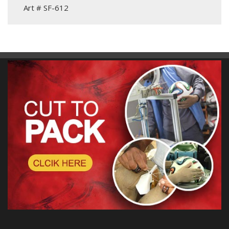
Art # SF-612