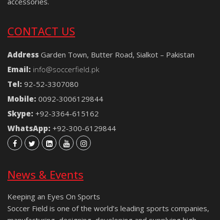
accessories.
CONTACT US
Address
Garden Town, Butter Road, Sialkot – Pakistan
Email:
info@soccerfield.pk
Tel:
92-52-3307080
Mobile:
0092-3006129844
Skype:
+92-3364-615162
WhatsApp:
+92-300-6129844
News & Events
Keeping an Eyes On Sports
Soccer Field is one of the world’s leading sports companies,
manufacturing, designing, developing and supplying high