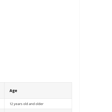
Age
12 years old and older