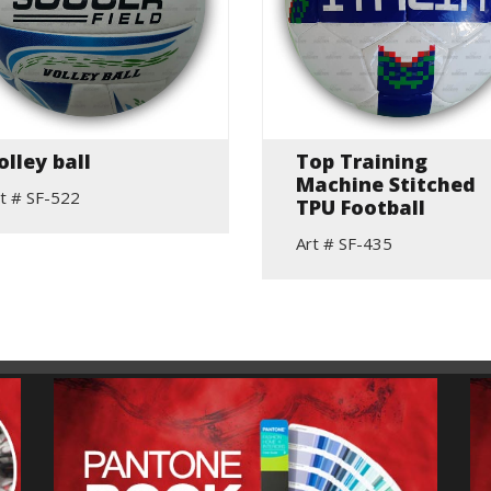
olley ball
Top Training
Machine Stitched
t # SF-522
TPU Football
Art # SF-435