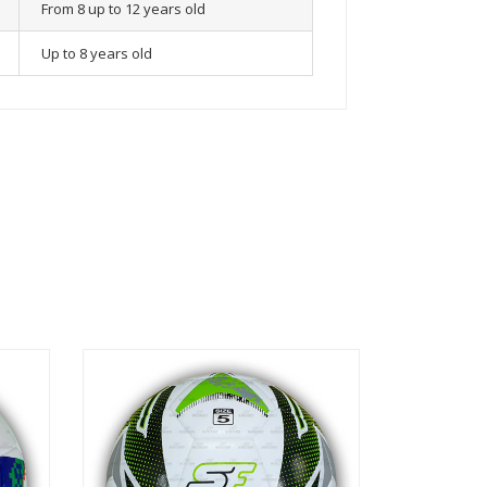
From 8 up to 12 years old
Up to 8 years old