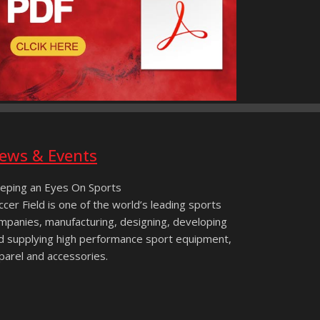
ews & Events
eping an Eyes On Sports
ccer Field is one of the world’s leading sports
mpanies, manufacturing, designing, developing
d supplying high performance sport equipment,
parel and accessories.