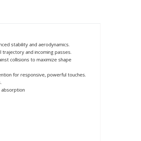
nced stability and aerodynamics.
ll trajectory and incoming passes.
inst collisions to maximize shape
ntion for responsive, powerful touches.
.
 absorption