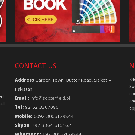
CONTACT US
N
Ke
Address
Garden Town, Butter Road, Sialkot –
So
Pakistan
co
ed
Email:
info@soccerfield.pk
an
all
Tel:
92-52-3307080
ap
Mobile:
0092-3006129844
Skype:
+92-3364-615162
WhatsApp:
+92-300-6129844