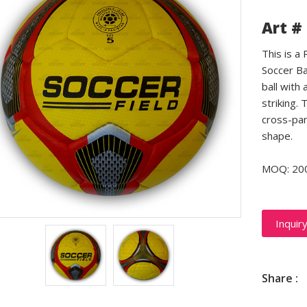
Art #
This is a
Soccer Ba
ball with 
striking.
cross-pan
shape.
MOQ: 20
Inquir
Share :