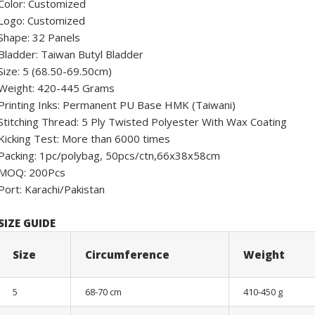
Color: Customized
Logo: Customized
Shape: 32 Panels
Bladder: Taiwan Butyl Bladder
Size: 5 (68.50-69.50cm)
Weight: 420-445 Grams
Printing Inks: Permanent PU Base HMK (Taiwani)
Stitching Thread: 5 Ply Twisted Polyester With Wax Coating
Kicking Test: More than 6000 times
Packing: 1pc/polybag, 50pcs/ctn,66x38x58cm
MOQ: 200Pcs
Port: Karachi/Pakistan
SIZE GUIDE
Size
Circumference
Weight
5
68-70 cm
410-450 g