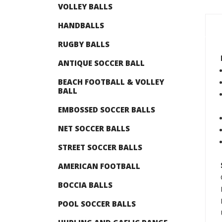
VOLLEY BALLS
HANDBALLS
RUGBY BALLS
ANTIQUE SOCCER BALL
BEACH FOOTBALL & VOLLEY
BALL
EMBOSSED SOCCER BALLS
NET SOCCER BALLS
STREET SOCCER BALLS
AMERICAN FOOTBALL
BOCCIA BALLS
POOL SOCCER BALLS