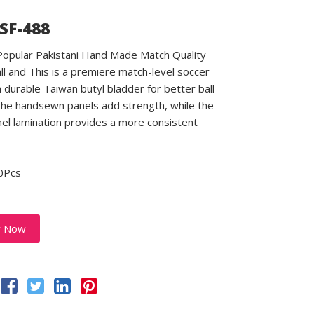
 SF-488
 Popular Pakistani Hand Made Match Quality
ll and This is a premiere match-level soccer
a durable Taiwan butyl bladder for better ball
 The handsewn panels add strength, while the
el lamination provides a more consistent
0Pcs
y Now