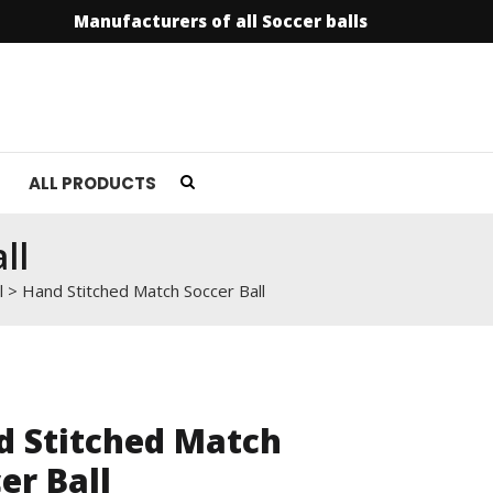
Manufacturers of all Soccer balls
info@soccer
ALL PRODUCTS
ll
l
>
Hand Stitched Match Soccer Ball
d Stitched Match
er Ball