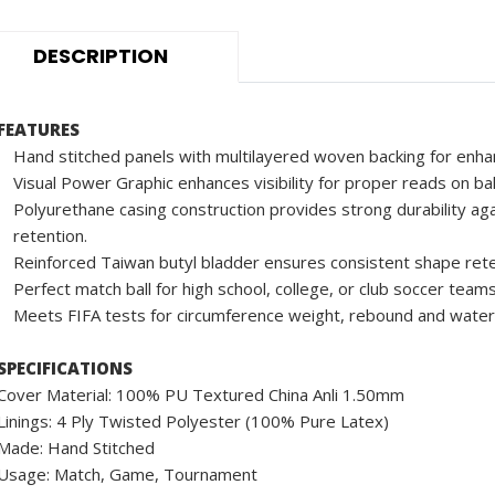
DESCRIPTION
FEATURES
Hand stitched panels with multilayered woven backing for enha
Visual Power Graphic enhances visibility for proper reads on ba
Polyurethane casing construction provides strong durability aga
retention.
Reinforced Taiwan butyl bladder ensures consistent shape rete
Perfect match ball for high school, college, or club soccer teams
Meets FIFA tests for circumference weight, rebound and water
SPECIFICATIONS
Cover Material: 100% PU Textured China Anli 1.50mm
Linings: 4 Ply Twisted Polyester (100% Pure Latex)
Made: Hand Stitched
Usage: Match, Game, Tournament