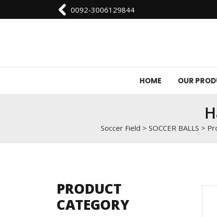
0092-3006129844
HOME
OUR PRO
H
Soccer Field
>
SOCCER BALLS
>
Pr
PRODUCT
CATEGORY