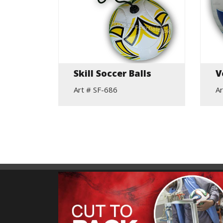
elic
Skill Soccer Balls
V
Art # SF-686
Ar