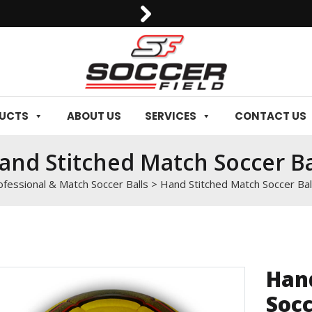
0092-3006129844
DUCTS
ABOUT US
SERVICES
CONTACT US
and Stitched Match Soccer Ba
ofessional & Match Soccer Balls
>
Hand Stitched Match Soccer Bal
Han
Socc