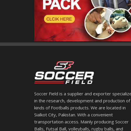
Soccer Field is a supplier and exporter specializ
in the research, development and production of 
kinds of Footballs products. We are located in
Sialkot City, Pakistan. With a convenient
transportation access. Mainly producing Soccer
Balls, Futsal Ball, volleyballs, rugby balls, and