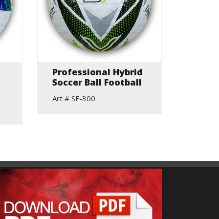
Professional Hybrid
Hand 
Soccer Ball Football
Indoor
(Sued
Art # SF-300
Art # S