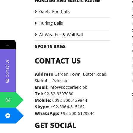
HURLING AND GAELIC RANGE
Gaelic Footballs
Hurling Balls
All Weather & Wall Ball
←
SPORTS BAGS
CONTACT US
Contact Us
Address
Garden Town, Butter Road,
Sialkot – Pakistan
Email:
info@soccerfield.pk
Tel:
92-52-3307080
Mobile:
0092-3006129844
Skype:
+92-3364-615162
WhatsApp:
+92-300-6129844
GET SOCIAL