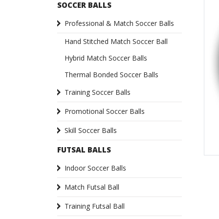
SOCCER BALLS
Professional & Match Soccer Balls
Hand Stitched Match Soccer Ball
Hybrid Match Soccer Balls
Thermal Bonded Soccer Balls
Training Soccer Balls
Promotional Soccer Balls
Skill Soccer Balls
FUTSAL BALLS
Indoor Soccer Balls
Match Futsal Ball
Training Futsal Ball