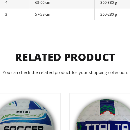
4
63-66 cm
360-380 g
3
57-59 cm
260-280 g
RELATED PRODUCT
You can check the related product for your shopping collection.