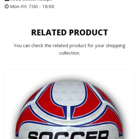
Mon-Fri: 7:00 - 18:00
RELATED PRODUCT
You can check the related product for your shopping
collection.