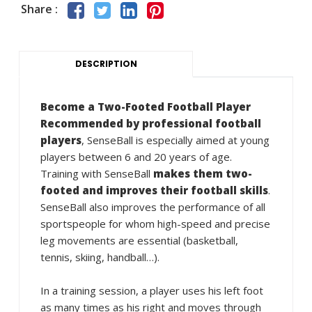
Share :
DESCRIPTION
Become a Two-Footed Football Player
Recommended by professional football
players
, SenseBall is especially aimed at young
players between 6 and 20 years of age.
Training with SenseBall
makes them two-
footed and improves their football skills
.
SenseBall also improves the performance of all
sportspeople for whom high-speed and precise
leg movements are essential (basketball,
tennis, skiing, handball…).
In a training session, a player uses his left foot
as many times as his right and moves through