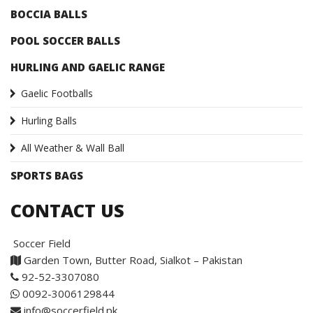
BOCCIA BALLS
POOL SOCCER BALLS
HURLING AND GAELIC RANGE
Gaelic Footballs
Hurling Balls
All Weather & Wall Ball
SPORTS BAGS
CONTACT US
Soccer Field
Garden Town, Butter Road, Sialkot – Pakistan
92-52-3307080
0092-3006129844
info@soccerfield.pk