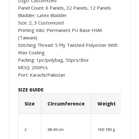
Logo: Customized
Panel Count: 6 Panels, 32 Panels, 12 Panels
Bladder: Latex Bladder
Size: 2, 3 Customized
Printing Inks: Permanent PU Base HMK
(Taiwani)
Stitching Thread: 5 Ply Twisted Polyester With
Wax Coating
Packing: 1pc/polybag, 50pcs/Box
MOQ: 200Pcs
Port: Karachi/Pakistan
SIZE GUIDE
Size
Circumference
Weight
Age
06 –
08
2
48-49 cm
160-180 g
year
old