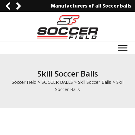
Manufacturers of all Soccer balls
0092-3006129844
0092-3006129844
info@soccerfield.pk
www.soccerfield.pk
Skill Soccer Balls
Soccer Field
>
SOCCER BALLS
>
Skill Soccer Balls
>
Skill
Soccer Balls