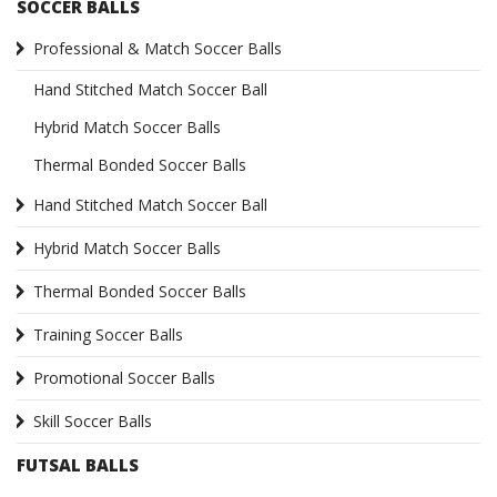
SOCCER BALLS
Professional & Match Soccer Balls
Hand Stitched Match Soccer Ball
Hybrid Match Soccer Balls
Thermal Bonded Soccer Balls
Hand Stitched Match Soccer Ball
Hybrid Match Soccer Balls
Thermal Bonded Soccer Balls
Training Soccer Balls
Promotional Soccer Balls
Skill Soccer Balls
FUTSAL BALLS