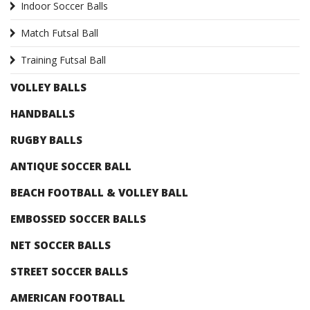
Indoor Soccer Balls
Match Futsal Ball
Training Futsal Ball
VOLLEY BALLS
HANDBALLS
RUGBY BALLS
ANTIQUE SOCCER BALL
BEACH FOOTBALL & VOLLEY BALL
EMBOSSED SOCCER BALLS
NET SOCCER BALLS
STREET SOCCER BALLS
AMERICAN FOOTBALL