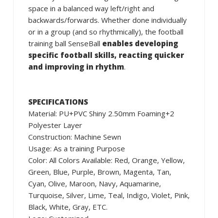
space in a balanced way left/right and
backwards/forwards. Whether done individually
or in a group (and so rhythmically), the football
training ball SenseBall
enables developing
specific football skills, reacting quicker
and improving in rhythm
.
SPECIFICATIONS
Material: PU+PVC Shiny 2.50mm Foaming+2
Polyester Layer
Construction: Machine Sewn
Usage: As a training Purpose
Color: All Colors Available: Red, Orange, Yellow,
Green, Blue, Purple, Brown, Magenta, Tan,
Cyan, Olive, Maroon, Navy, Aquamarine,
Turquoise, Silver, Lime, Teal, Indigo, Violet, Pink,
Black, White, Gray, ETC.