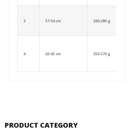
Up to
8 – 10
3
57-59 cm
260-280 g
year
old
From
10 up
4
63-65 cm
350-370 g
to 12
year
old
PRODUCT CATEGORY