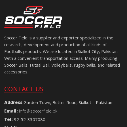
Soccer Field is a supplier and exporter specialized in the
research, development and production of all kinds of
Footballs products. We are located in Sialkot City, Pakistan.
With a convenient transportation access. Mainly producing
Soccer Balls, Futsal Ball, volleyballs, rugby balls, and related
accessories.
CONTACT US
Address
Garden Town, Butter Road, Sialkot – Pakistan
Email:
info@soccerfield.pk
Tel:
92-52-3307080