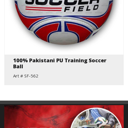
100% Pakistani PU Training Soccer
Ball
Art # SF-562