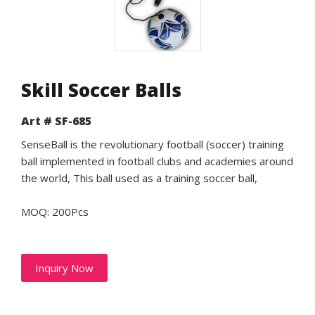
Skill Soccer Balls
Art # SF-685
SenseBall is the revolutionary football (soccer) training
ball implemented in football clubs and academies around
the world, This ball used as a training soccer ball,
MOQ: 200Pcs
Inquiry Now