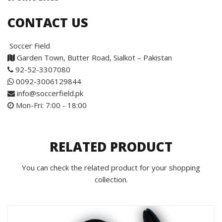
CONTACT US
Soccer Field
Garden Town, Butter Road, Sialkot – Pakistan
92-52-3307080
0092-3006129844
info@soccerfield.pk
Mon-Fri: 7:00 - 18:00
RELATED PRODUCT
You can check the related product for your shopping
collection.