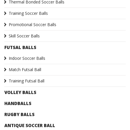
Thermal Bonded Soccer Balls
Training Soccer Balls
Promotional Soccer Balls
Skill Soccer Balls
FUTSAL BALLS
Indoor Soccer Balls
Match Futsal Ball
Training Futsal Ball
VOLLEY BALLS
HANDBALLS
RUGBY BALLS
ANTIQUE SOCCER BALL