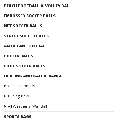
BEACH FOOTBALL & VOLLEY BALL
EMBOSSED SOCCER BALLS
NET SOCCER BALLS
STREET SOCCER BALLS
AMERICAN FOOTBALL
BOCCIA BALLS
POOL SOCCER BALLS
HURLING AND GAELIC RANGE
Gaelic Footballs
Hurling Balls
All Weather & Wall Ball
SPORTS BAGS