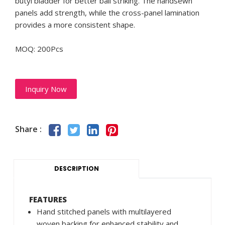
butyl bladder for better ball striking. The handsewn
panels add strength, while the cross-panel lamination
provides a more consistent shape.
MOQ: 200Pcs
Inquiry Now
Share :
DESCRIPTION
FEATURES
Hand stitched panels with multilayered
woven backing for enhanced stability and