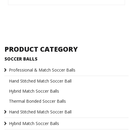
PRODUCT CATEGORY
SOCCER BALLS
Professional & Match Soccer Balls
Hand Stitched Match Soccer Ball
Hybrid Match Soccer Balls
Thermal Bonded Soccer Balls
Hand Stitched Match Soccer Ball
Hybrid Match Soccer Balls