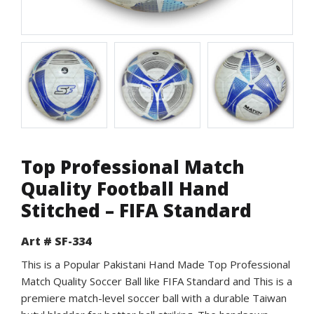
Top Professional Match
Quality Football Hand
Stitched – FIFA Standard
Art # SF-334
This is a Popular Pakistani Hand Made Top Professional
Match Quality Soccer Ball like FIFA Standard and This is a
premiere match-level soccer ball with a durable Taiwan