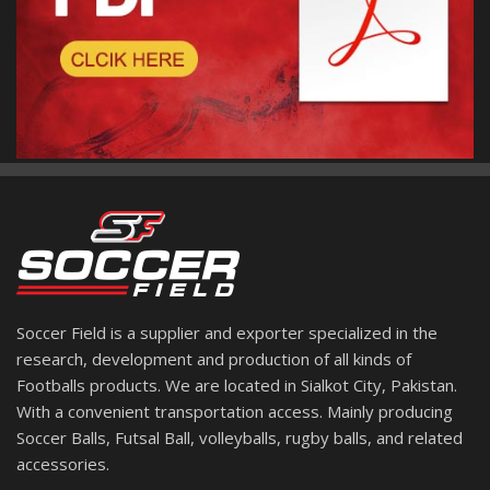
Soccer Field is a supplier and exporter specialized in the
research, development and production of all kinds of
Footballs products. We are located in Sialkot City, Pakistan.
With a convenient transportation access. Mainly producing
Soccer Balls, Futsal Ball, volleyballs, rugby balls, and related
accessories.