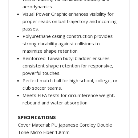
aerodynamics.
Visual Power Graphic enhances visibility for
proper reads on ball trajectory and incoming
passes.
Polyurethane casing construction provides
strong durability against collisions to
maximize shape retention.
Reinforced Taiwan butyl bladder ensures
consistent shape retention for responsive,
powerful touches.
Perfect match ball for high school, college, or
club soccer teams.
Meets FIFA tests for circumference weight,
rebound and water absorption
SPECIFICATIONS
Cover Material: PU Japanese Cordley Double
Tone Micro Fiber 1.8mm