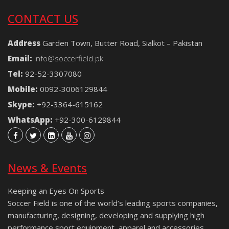
CONTACT US
Address
Garden Town, Butter Road, Sialkot – Pakistan
Email:
info@soccerfield.pk
Tel:
92-52-3307080
Mobile:
0092-3006129844
Skype:
+92-3364-615162
WhatsApp:
+92-300-6129844
News & Events
Keeping an Eyes On Sports
Soccer Field is one of the world’s leading sports companies,
manufacturing, designing, developing and supplying high
performance sport equipment, apparel and accessories.