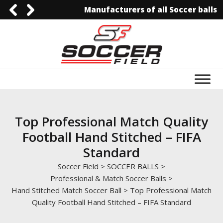
Manufacturers of all Soccer balls
0092-3006129844
0092-3006129844
info@soccerfield.pk
www.soccerfield.pk
Top Professional Match Quality
Football Hand Stitched – FIFA
Standard
Soccer Field
>
SOCCER BALLS
>
Professional & Match Soccer Balls
>
Hand Stitched Match Soccer Ball
>
Top Professional Match
Quality Football Hand Stitched – FIFA Standard