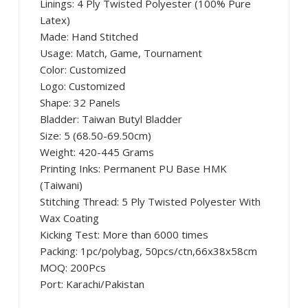
Linings: 4 Ply Twisted Polyester (100% Pure
Latex)
Made: Hand Stitched
Usage: Match, Game, Tournament
Color: Customized
Logo: Customized
Shape: 32 Panels
Bladder: Taiwan Butyl Bladder
Size: 5 (68.50-69.50cm)
Weight: 420-445 Grams
Printing Inks: Permanent PU Base HMK
(Taiwani)
Stitching Thread: 5 Ply Twisted Polyester With
Wax Coating
Kicking Test: More than 6000 times
Packing: 1pc/polybag, 50pcs/ctn,66x38x58cm
MOQ: 200Pcs
Port: Karachi/Pakistan