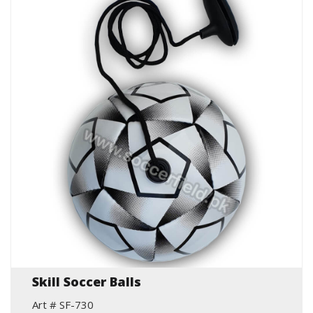
Skill Soccer Balls
Art # SF-730