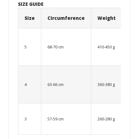
SIZE GUIDE
Size
Circumference
Weight
Age
12
year
5
68-70 cm
410-450 g
old
and
older
From
8 up
4
63-66 cm
360-380 g
to 12
year
old
Up to
8
3
57-59 cm
260-280 g
year
old