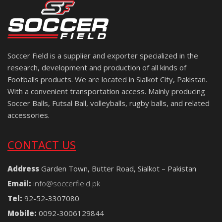
Soccer Field is a supplier and exporter specialized in the
research, development and production of all kinds of
Footballs products. We are located in Sialkot City, Pakistan.
With a convenient transportation access. Mainly producing
Soccer Balls, Futsal Ball, volleyballs, rugby balls, and related
accessories.
CONTACT US
Address
Garden Town, Butter Road, Sialkot – Pakistan
Email:
info@soccerfield.pk
Tel:
92-52-3307080
Mobile:
0092-3006129844