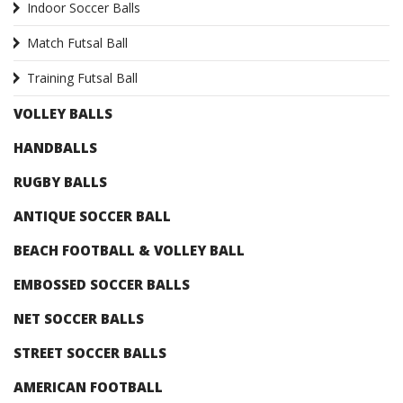
Indoor Soccer Balls
Match Futsal Ball
Training Futsal Ball
VOLLEY BALLS
HANDBALLS
RUGBY BALLS
ANTIQUE SOCCER BALL
BEACH FOOTBALL & VOLLEY BALL
EMBOSSED SOCCER BALLS
NET SOCCER BALLS
STREET SOCCER BALLS
AMERICAN FOOTBALL