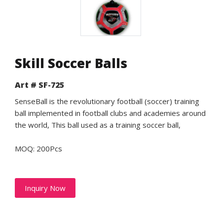
Skill Soccer Balls
Art # SF-725
SenseBall is the revolutionary football (soccer) training
ball implemented in football clubs and academies around
the world, This ball used as a training soccer ball,
MOQ: 200Pcs
Inquiry Now