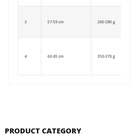
Up to
8 – 10
3
57-59 cm
260-280 g
year
old
From
10 up
4
63-65 cm
350-370 g
to 12
year
old
PRODUCT CATEGORY