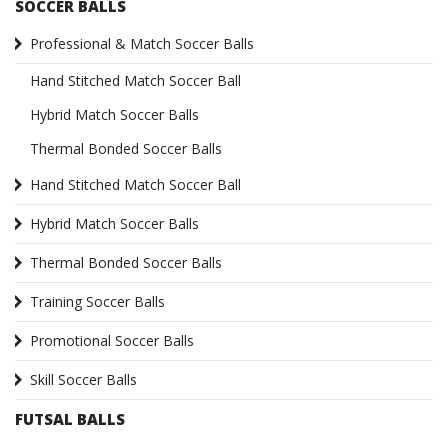
SOCCER BALLS
Professional & Match Soccer Balls
Hand Stitched Match Soccer Ball
Hybrid Match Soccer Balls
Thermal Bonded Soccer Balls
Hand Stitched Match Soccer Ball
Hybrid Match Soccer Balls
Thermal Bonded Soccer Balls
Training Soccer Balls
Promotional Soccer Balls
Skill Soccer Balls
FUTSAL BALLS