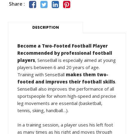
Share :
DESCRIPTION
Become a Two-Footed Football Player
Recommended by professional football
players
, SenseBall is especially aimed at young
players between 6 and 20 years of age.
Training with SenseBall
makes them two-
footed and improves their football skills
.
SenseBall also improves the performance of all
sportspeople for whom high-speed and precise
leg movements are essential (basketball,
tennis, skiing, handball…).
In a training session, a player uses his left foot
as many times as his right and moves through