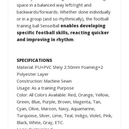
space in a balanced way left/right and
backwards/forwards. Whether done individually
or in a group (and so rhythmically), the football
training ball SenseBall
enables developing
specific football skills, reacting quicker
and improving in rhythm
.
SPECIFICATIONS
Material: PU+PVC Shiny 2.50mm Foaming+2
Polyester Layer
Construction: Machine Sewn
Usage: As a training Purpose
Color: All Colors Available: Red, Orange, Yellow,
Green, Blue, Purple, Brown, Magenta, Tan,
Cyan, Olive, Maroon, Navy, Aquamarine,
Turquoise, Silver, Lime, Teal, Indigo, Violet, Pink,
Black, White, Gray, ETC.