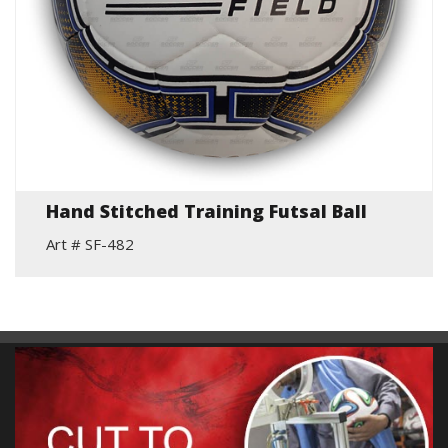
Hand Stitched Training Futsal Ball
Art # SF-482