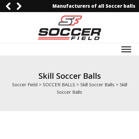
Manufacturers of all Soccer balls
092-3006129844
0092-3006129844
info@soccerfield.pk
www.soccerfield.pk
Skill Soccer Balls
Soccer Field
>
SOCCER BALLS
>
Skill Soccer Balls
>
Skill
Soccer Balls