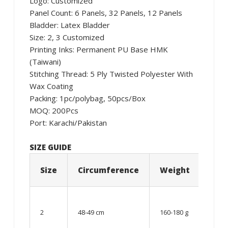
Logo: Customized
Panel Count: 6 Panels, 32 Panels, 12 Panels
Bladder: Latex Bladder
Size: 2, 3 Customized
Printing Inks: Permanent PU Base HMK
(Taiwani)
Stitching Thread: 5 Ply Twisted Polyester With
Wax Coating
Packing: 1pc/polybag, 50pcs/Box
MOQ: 200Pcs
Port: Karachi/Pakistan
SIZE GUIDE
Size
Circumference
Weight
Age
06 –
08
2
48-49 cm
160-180 g
year
old