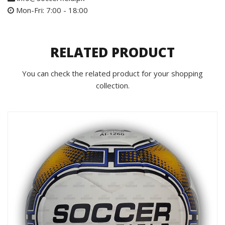
Mon-Fri: 7:00 - 18:00
RELATED PRODUCT
You can check the related product for your shopping
collection.