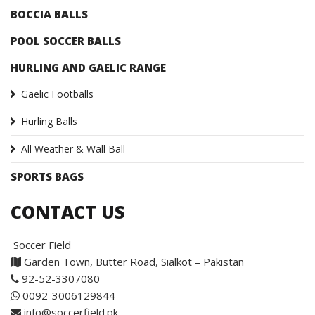
BOCCIA BALLS
POOL SOCCER BALLS
HURLING AND GAELIC RANGE
Gaelic Footballs
Hurling Balls
All Weather & Wall Ball
SPORTS BAGS
CONTACT US
Soccer Field
Garden Town, Butter Road, Sialkot – Pakistan
92-52-3307080
0092-3006129844
info@soccerfield.pk