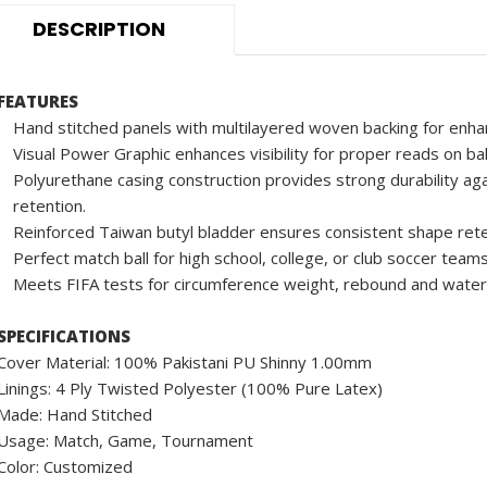
DESCRIPTION
FEATURES
Hand stitched panels with multilayered woven backing for enha
Visual Power Graphic enhances visibility for proper reads on ba
Polyurethane casing construction provides strong durability aga
retention.
Reinforced Taiwan butyl bladder ensures consistent shape rete
Perfect match ball for high school, college, or club soccer teams
Meets FIFA tests for circumference weight, rebound and water
SPECIFICATIONS
Cover Material: 100% Pakistani PU Shinny 1.00mm
Linings: 4 Ply Twisted Polyester (100% Pure Latex)
Made: Hand Stitched
Usage: Match, Game, Tournament
Color: Customized