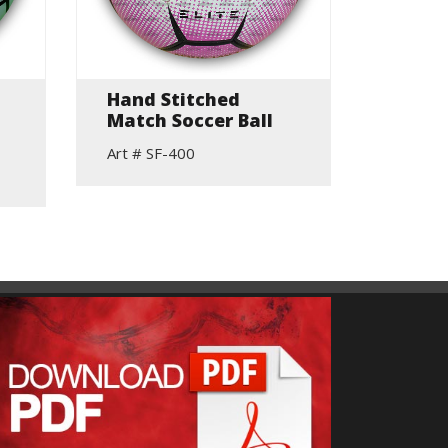
Hand Stitched
Skill 
Match Soccer Ball
Art # S
Art # SF-400