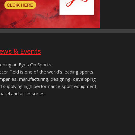
ews & Events
eping an Eyes On Sports
ccer Field is one of the world’s leading sports
mpanies, manufacturing, designing, developing
d supplying high performance sport equipment,
parel and accessories.