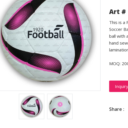
Art #
This is a
Soccer Ba
ball with 
hand sewn
laminatio
MOQ: 20
Inquir
Share :