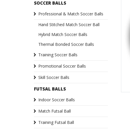
SOCCER BALLS
Professional & Match Soccer Balls
Hand Stitched Match Soccer Ball
Hybrid Match Soccer Balls
Thermal Bonded Soccer Balls
Training Soccer Balls
Promotional Soccer Balls
Skill Soccer Balls
FUTSAL BALLS
Indoor Soccer Balls
Match Futsal Ball
Training Futsal Ball