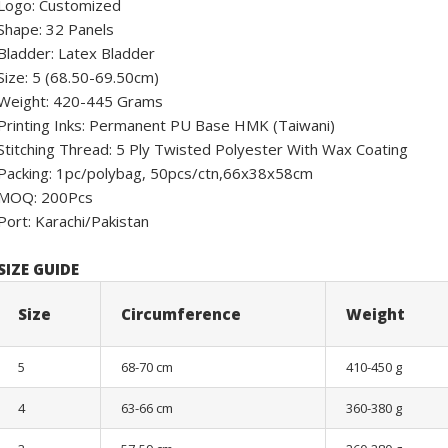
Logo: Customized
Shape: 32 Panels
Bladder: Latex Bladder
Size: 5 (68.50-69.50cm)
Weight: 420-445 Grams
Printing Inks: Permanent PU Base HMK (Taiwani)
Stitching Thread: 5 Ply Twisted Polyester With Wax Coating
Packing: 1pc/polybag, 50pcs/ctn,66x38x58cm
MOQ: 200Pcs
Port: Karachi/Pakistan
SIZE GUIDE
Size
Circumference
Weight
5
68-70 cm
410-450 g
4
63-66 cm
360-380 g