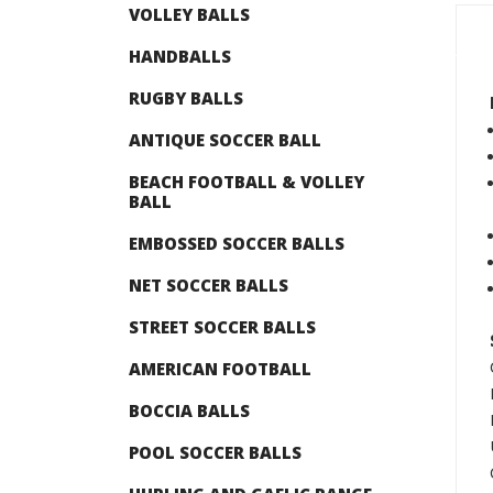
VOLLEY BALLS
HANDBALLS
RUGBY BALLS
ANTIQUE SOCCER BALL
BEACH FOOTBALL & VOLLEY
BALL
EMBOSSED SOCCER BALLS
NET SOCCER BALLS
STREET SOCCER BALLS
AMERICAN FOOTBALL
BOCCIA BALLS
POOL SOCCER BALLS