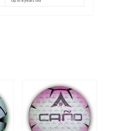
Up to 8 years old