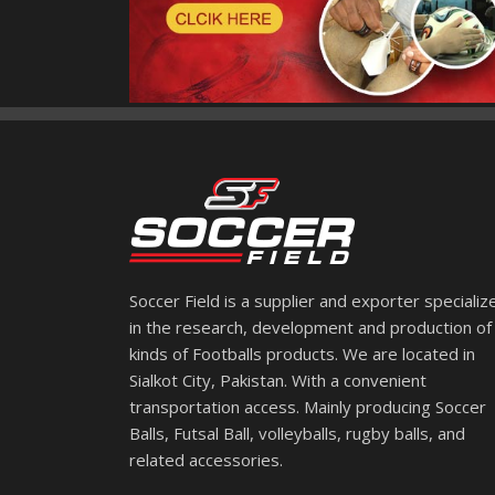
Soccer Field is a supplier and exporter specializ
in the research, development and production of 
kinds of Footballs products. We are located in
Sialkot City, Pakistan. With a convenient
transportation access. Mainly producing Soccer
Balls, Futsal Ball, volleyballs, rugby balls, and
related accessories.