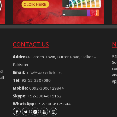
CONTACT US
N
Ke
Address
Garden Town, Butter Road, Sialkot –
So
Pakistan
co
ed
Email:
info@soccerfield.pk
an
all
Tel:
92-52-3307080
ap
Mobile:
0092-3006129844
Skype:
+92-3364-615162
WhatsApp:
+92-300-6129844