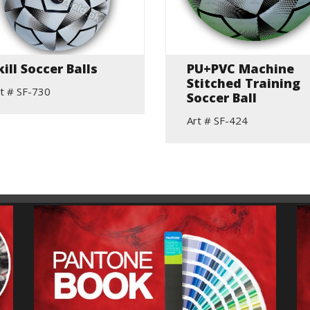
kill Soccer Balls
PU+PVC Machine
Stitched Training
t # SF-730
Soccer Ball
Art # SF-424