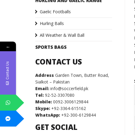
HURLING AND GAELIC RANGE
Gaelic Footballs
Hurling Balls
All Weather & Wall Ball
←
SPORTS BAGS
CONTACT US
Contact Us
Address
Garden Town, Butter Road,
Sialkot – Pakistan
Email:
info@soccerfield.pk
Tel:
92-52-3307080
Mobile:
0092-3006129844
Skype:
+92-3364-615162
WhatsApp:
+92-300-6129844
GET SOCIAL