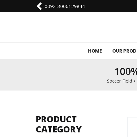
0092-3006129844
HOME
OUR PRO
100%
Soccer Field
PRODUCT
CATEGORY