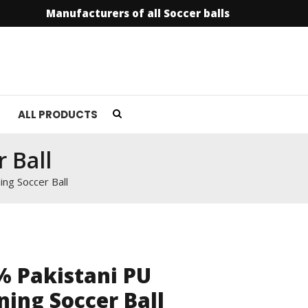
Manufacturers of all Soccer balls
info@soccer
ALL PRODUCTS
 Ball
ing Soccer Ball
% Pakistani PU
ning Soccer Ball