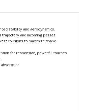
nced stability and aerodynamics.
ll trajectory and incoming passes.
inst collisions to maximize shape
ntion for responsive, powerful touches.
.
 absorption