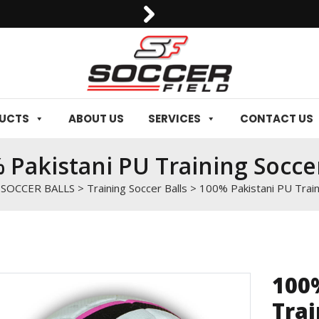
0092-3006129844
DUCTS
ABOUT US
SERVICES
CONTACT US
 Pakistani PU Training Soccer
>
SOCCER BALLS
>
Training Soccer Balls
>
100% Pakistani PU Train
100
Trai