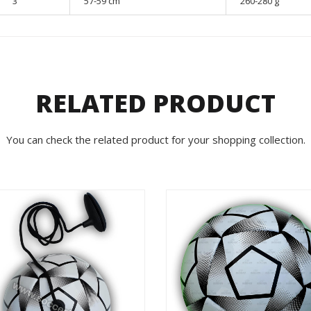
3
57-59 cm
260-280 g
RELATED PRODUCT
You can check the related product for your shopping collection.