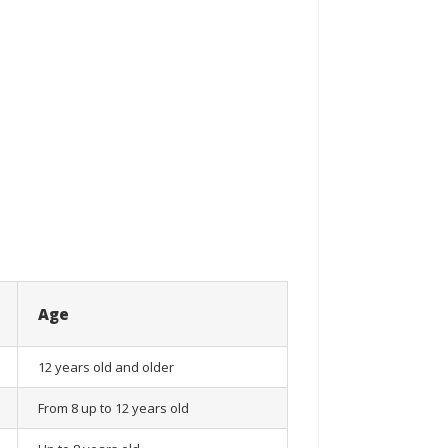
Age
12 years old and older
From 8 up to 12 years old