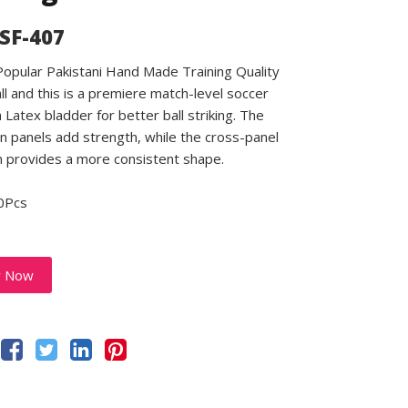
 SF-407
 Popular Pakistani Hand Made Training Quality
ll and this is a premiere match-level soccer
a Latex bladder for better ball striking. The
 panels add strength, while the cross-panel
n provides a more consistent shape.
0Pcs
y Now