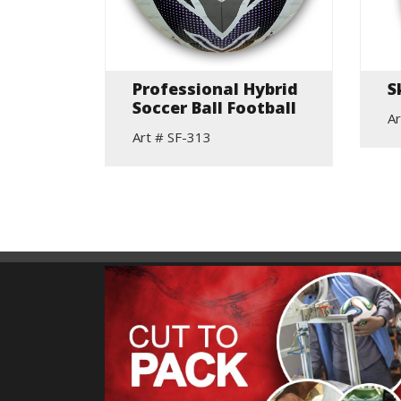
elic
Professional Hybrid
S
Soccer Ball Football
Ar
Art # SF-313