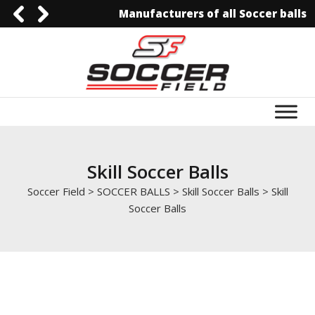
Manufacturers of all Soccer balls
0092-3006129844
0092-3006129844
info@soccerfield.pk
www.soccerfield.pk
Skill Soccer Balls
Soccer Field
>
SOCCER BALLS
>
Skill Soccer Balls
>
Skill
Soccer Balls