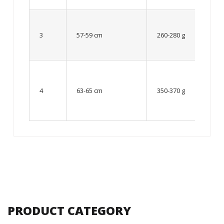
Up to
8 – 10
3
57-59 cm
260-280 g
year
old
From
10 up
4
63-65 cm
350-370 g
to 12
year
old
PRODUCT CATEGORY