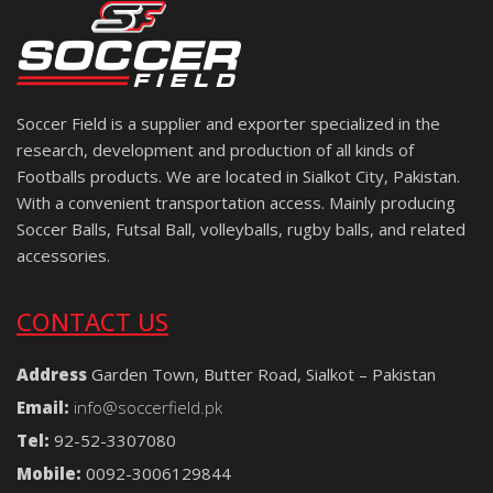
Soccer Field is a supplier and exporter specialized in the
research, development and production of all kinds of
Footballs products. We are located in Sialkot City, Pakistan.
With a convenient transportation access. Mainly producing
Soccer Balls, Futsal Ball, volleyballs, rugby balls, and related
accessories.
CONTACT US
Address
Garden Town, Butter Road, Sialkot – Pakistan
Email:
info@soccerfield.pk
Tel:
92-52-3307080
Mobile:
0092-3006129844