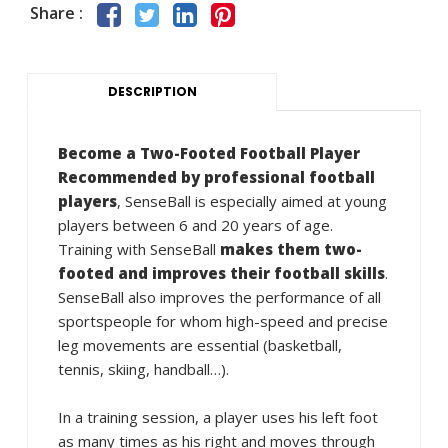
Share :
DESCRIPTION
Become a Two-Footed Football Player
Recommended by professional football
players
, SenseBall is especially aimed at young
players between 6 and 20 years of age.
Training with SenseBall
makes them two-
footed and improves their football skills
.
SenseBall also improves the performance of all
sportspeople for whom high-speed and precise
leg movements are essential (basketball,
tennis, skiing, handball…).
In a training session, a player uses his left foot
as many times as his right and moves through