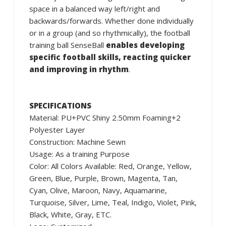
space in a balanced way left/right and
backwards/forwards. Whether done individually
or in a group (and so rhythmically), the football
training ball SenseBall
enables developing
specific football skills, reacting quicker
and improving in rhythm
.
SPECIFICATIONS
Material: PU+PVC Shiny 2.50mm Foaming+2
Polyester Layer
Construction: Machine Sewn
Usage: As a training Purpose
Color: All Colors Available: Red, Orange, Yellow,
Green, Blue, Purple, Brown, Magenta, Tan,
Cyan, Olive, Maroon, Navy, Aquamarine,
Turquoise, Silver, Lime, Teal, Indigo, Violet, Pink,
Black, White, Gray, ETC.