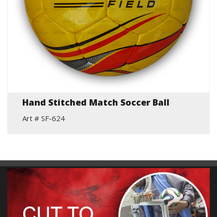
Hand Stitched Match Soccer Ball
Art # SF-624