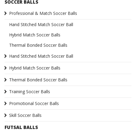
SOCCER BALLS
Professional & Match Soccer Balls
Hand Stitched Match Soccer Ball
Hybrid Match Soccer Balls
Thermal Bonded Soccer Balls
Hand Stitched Match Soccer Ball
Hybrid Match Soccer Balls
Thermal Bonded Soccer Balls
Training Soccer Balls
Promotional Soccer Balls
Skill Soccer Balls
FUTSAL BALLS