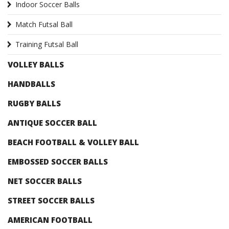
Indoor Soccer Balls
Match Futsal Ball
Training Futsal Ball
VOLLEY BALLS
HANDBALLS
RUGBY BALLS
ANTIQUE SOCCER BALL
BEACH FOOTBALL & VOLLEY BALL
EMBOSSED SOCCER BALLS
NET SOCCER BALLS
STREET SOCCER BALLS
AMERICAN FOOTBALL