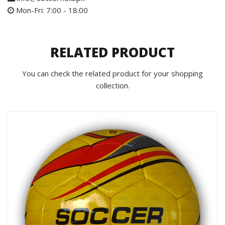
Mon-Fri: 7:00 - 18:00
RELATED PRODUCT
You can check the related product for your shopping
collection.