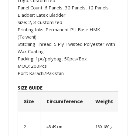
Logo: Customized
Panel Count: 6 Panels, 32 Panels, 12 Panels
Bladder: Latex Bladder
Size: 2, 3 Customized
Printing Inks: Permanent PU Base HMK
(Taiwani)
Stitching Thread: 5 Ply Twisted Polyester With
Wax Coating
Packing: 1pc/polybag, 50pcs/Box
MOQ: 200Pcs
Port: Karachi/Pakistan
SIZE GUIDE
Size
Circumference
Weight
Age
06 –
08
2
48-49 cm
160-180 g
year
old