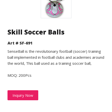
Skill Soccer Balls
Art # SF-691
SenseBall is the revolutionary football (soccer) training
ball implemented in football clubs and academies around
the world, This ball used as a training soccer ball,
MOQ: 200Pcs
Inquiry Now