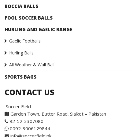
BOCCIA BALLS
POOL SOCCER BALLS
HURLING AND GAELIC RANGE
Gaelic Footballs
Hurling Balls
All Weather & Wall Ball
SPORTS BAGS
CONTACT US
Soccer Field
Garden Town, Butter Road, Sialkot – Pakistan
92-52-3307080
0092-3006129844
info@soccerfield.pk