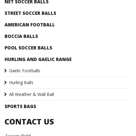
NET SOCCER BALLS
STREET SOCCER BALLS
AMERICAN FOOTBALL
BOCCIA BALLS
POOL SOCCER BALLS
HURLING AND GAELIC RANGE
Gaelic Footballs
Hurling Balls
All Weather & Wall Ball
SPORTS BAGS
CONTACT US
Soccer Field