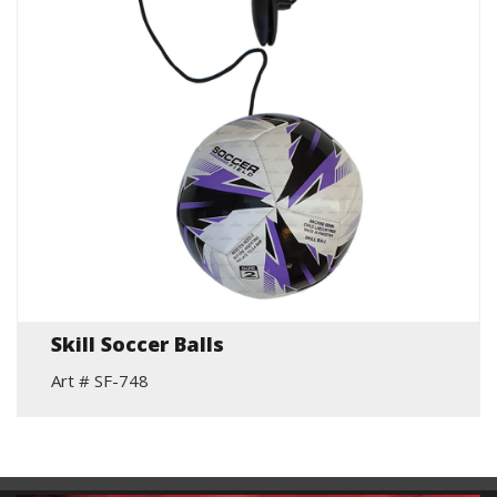
Skill Soccer Balls
Art # SF-748