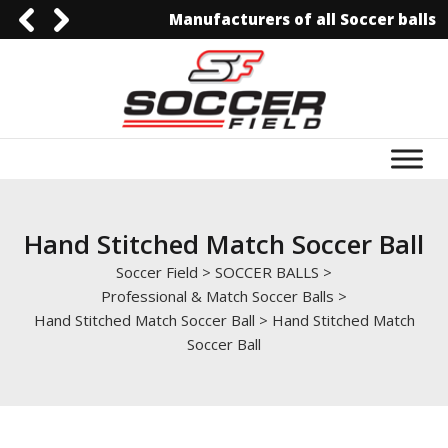
Manufacturers of all Soccer balls
0092-3006129844
0092-3006129844
info@soccerfield.pk
www.soccerfield.pk
Hand Stitched Match Soccer Ball
Soccer Field
>
SOCCER BALLS
>
Professional & Match Soccer Balls
>
Hand Stitched Match Soccer Ball
>
Hand Stitched Match
Soccer Ball