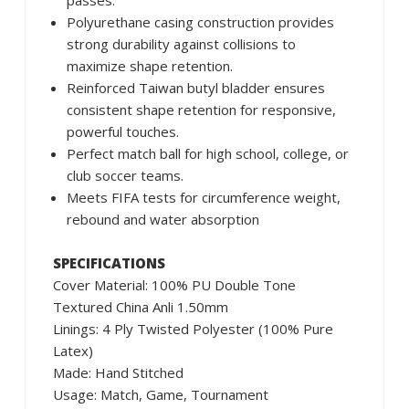
passes.
Polyurethane casing construction provides
strong durability against collisions to
maximize shape retention.
Reinforced Taiwan butyl bladder ensures
consistent shape retention for responsive,
powerful touches.
Perfect match ball for high school, college, or
club soccer teams.
Meets FIFA tests for circumference weight,
rebound and water absorption
SPECIFICATIONS
Cover Material: 100% PU Double Tone
Textured China Anli 1.50mm
Linings: 4 Ply Twisted Polyester (100% Pure
Latex)
Made: Hand Stitched
Usage: Match, Game, Tournament