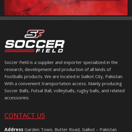
Soccer Field is a supplier and exporter specialized in the
research, development and production of all kinds of
Footballs products. We are located in Sialkot City, Pakistan.
With a convenient transportation access. Mainly producing
Soccer Balls, Futsal Ball, volleyballs, rugby balls, and related
accessories.
CONTACT US
Address
Garden Town, Butter Road, Sialkot – Pakistan