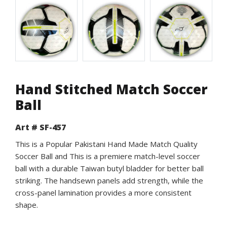
Hand Stitched Match Soccer
Ball
Art # SF-457
This is a Popular Pakistani Hand Made Match Quality
Soccer Ball and This is a premiere match-level soccer
ball with a durable Taiwan butyl bladder for better ball
striking. The handsewn panels add strength, while the
cross-panel lamination provides a more consistent
shape.