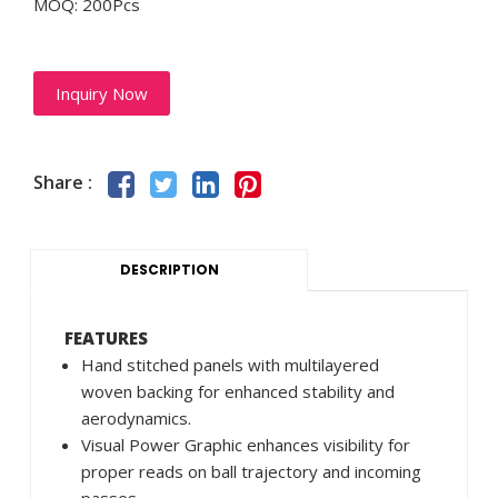
MOQ: 200Pcs
Inquiry Now
Share :
DESCRIPTION
FEATURES
Hand stitched panels with multilayered
woven backing for enhanced stability and
aerodynamics.
Visual Power Graphic enhances visibility for
proper reads on ball trajectory and incoming