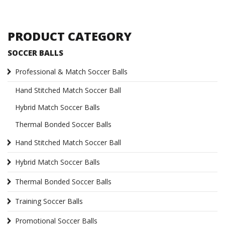
PRODUCT CATEGORY
SOCCER BALLS
Professional & Match Soccer Balls
Hand Stitched Match Soccer Ball
Hybrid Match Soccer Balls
Thermal Bonded Soccer Balls
Hand Stitched Match Soccer Ball
Hybrid Match Soccer Balls
Thermal Bonded Soccer Balls
Training Soccer Balls
Promotional Soccer Balls