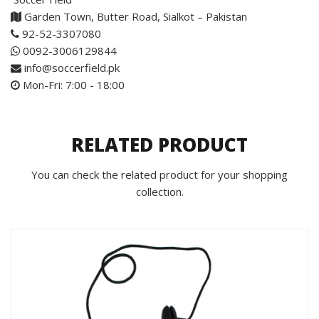
Garden Town, Butter Road, Sialkot – Pakistan
92-52-3307080
0092-3006129844
info@soccerfield.pk
Mon-Fri: 7:00 - 18:00
RELATED PRODUCT
You can check the related product for your shopping
collection.