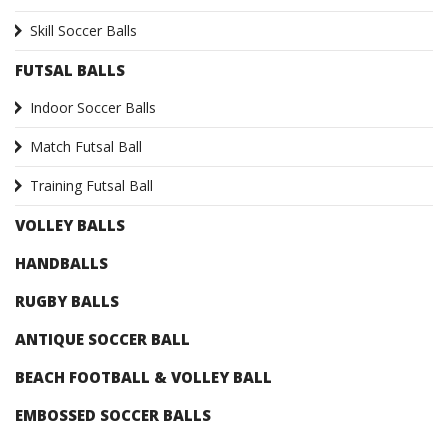
Skill Soccer Balls
FUTSAL BALLS
Indoor Soccer Balls
Match Futsal Ball
Training Futsal Ball
VOLLEY BALLS
HANDBALLS
RUGBY BALLS
ANTIQUE SOCCER BALL
BEACH FOOTBALL & VOLLEY BALL
EMBOSSED SOCCER BALLS