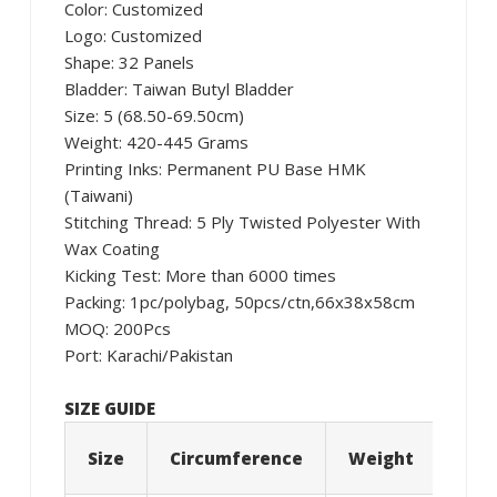
Color: Customized
Logo: Customized
Shape: 32 Panels
Bladder: Taiwan Butyl Bladder
Size: 5 (68.50-69.50cm)
Weight: 420-445 Grams
Printing Inks: Permanent PU Base HMK
(Taiwani)
Stitching Thread: 5 Ply Twisted Polyester With
Wax Coating
Kicking Test: More than 6000 times
Packing: 1pc/polybag, 50pcs/ctn,66x38x58cm
MOQ: 200Pcs
Port: Karachi/Pakistan
SIZE GUIDE
Size
Circumference
Weight
Age