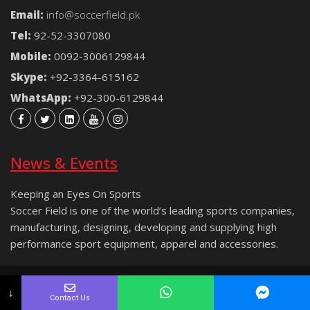
Email:
info@soccerfield.pk
Tel:
92-52-3307080
Mobile:
0092-3006129844
Skype:
+92-3364-615162
WhatsApp:
+92-300-6129844
News & Events
Keeping an Eyes On Sports
Soccer Field is one of the world’s leading sports companies,
manufacturing, designing, developing and supplying high
performance sport equipment, apparel and accessories.
Copyright © 2021 Soccer Field® | All rights reserved.
↓
Contact Us