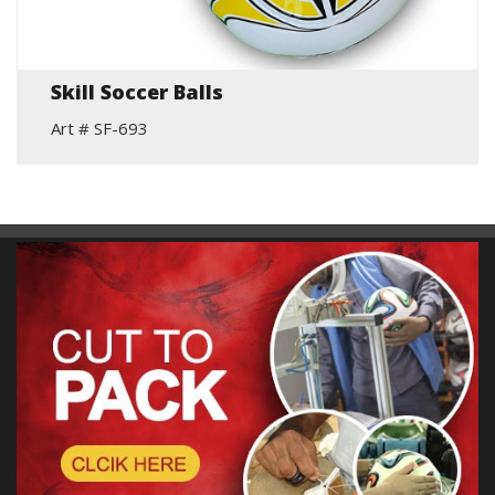
Skill Soccer Balls
Art # SF-693