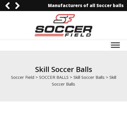
Manufacturers of all Soccer balls
0092-3006129844
0092-3006129844
info@soccerfield.pk
www.soccerfield.pk
Skill Soccer Balls
Soccer Field
>
SOCCER BALLS
>
Skill Soccer Balls
>
Skill
Soccer Balls