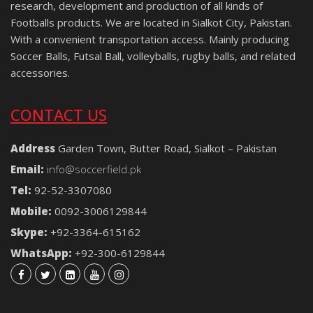
research, development and production of all kinds of
Footballs products. We are located in Sialkot City, Pakistan.
With a convenient transportation access. Mainly producing
Soccer Balls, Futsal Ball, volleyballs, rugby balls, and related
accessories.
CONTACT US
Address
Garden Town, Butter Road, Sialkot – Pakistan
Email:
info@soccerfield.pk
Tel:
92-52-3307080
Mobile:
0092-3006129844
Skype:
+92-3364-615162
WhatsApp:
+92-300-6129844