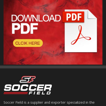
Soccer Field is a supplier and exporter specialized in the