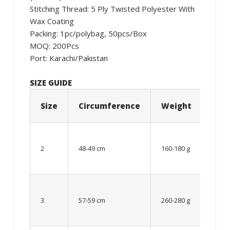
Stitching Thread: 5 Ply Twisted Polyester With
Wax Coating
Packing: 1pc/polybag, 50pcs/Box
MOQ: 200Pcs
Port: Karachi/Pakistan
SIZE GUIDE
Size
Circumference
Weight
Age
06 –
08
2
48-49 cm
160-180 g
year
old
Up to
8 – 10
3
57-59 cm
260-280 g
year
old