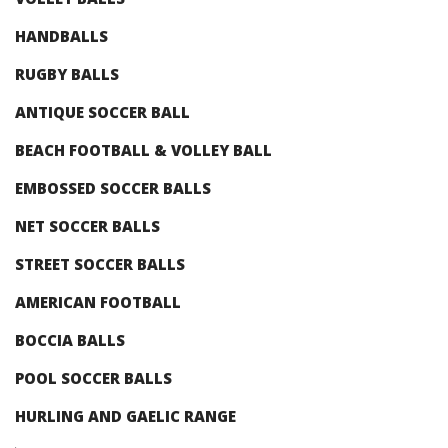
HANDBALLS
RUGBY BALLS
ANTIQUE SOCCER BALL
BEACH FOOTBALL & VOLLEY BALL
EMBOSSED SOCCER BALLS
NET SOCCER BALLS
STREET SOCCER BALLS
AMERICAN FOOTBALL
BOCCIA BALLS
POOL SOCCER BALLS
HURLING AND GAELIC RANGE