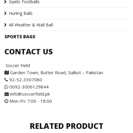
Gaelic Footballs
Hurling Balls
All Weather & Wall Ball
SPORTS BAGS
CONTACT US
Soccer Field
Garden Town, Butter Road, Sialkot – Pakistan
92-52-3307080
0092-3006129844
info@soccerfield.pk
Mon-Fri: 7:00 - 18:00
RELATED PRODUCT