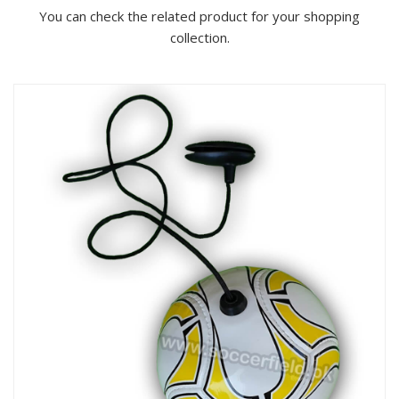
You can check the related product for your shopping
collection.