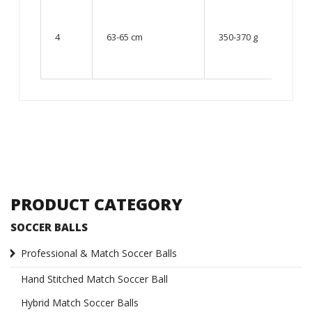
From
10 up
4
63-65 cm
350-370 g
to 12
year
old
PRODUCT CATEGORY
SOCCER BALLS
Professional & Match Soccer Balls
Hand Stitched Match Soccer Ball
Hybrid Match Soccer Balls