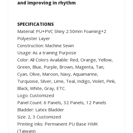
and improving in rhythm
.
SPECIFICATIONS
Material: PU+PVC Shiny 2.50mm Foaming+2
Polyester Layer
Construction: Machine Sewn
Usage: As a training Purpose
Color: All Colors Available: Red, Orange, Yellow,
Green, Blue, Purple, Brown, Magenta, Tan,
Cyan, Olive, Maroon, Navy, Aquamarine,
Turquoise, Silver, Lime, Teal, Indigo, Violet, Pink,
Black, White, Gray, ETC.
Logo: Customized
Panel Count: 6 Panels, 32 Panels, 12 Panels
Bladder: Latex Bladder
Size: 2, 3 Customized
Printing Inks: Permanent PU Base HMK
(Taiwani)