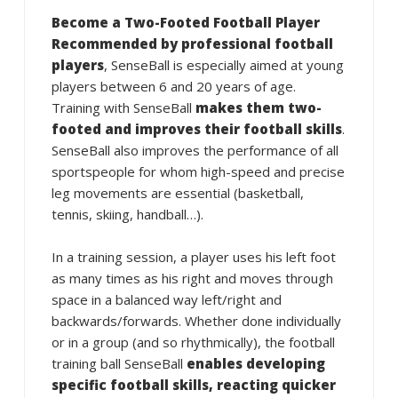
Become a Two-Footed Football Player
Recommended by professional football
players
, SenseBall is especially aimed at young
players between 6 and 20 years of age.
Training with SenseBall
makes them two-
footed and improves their football skills
.
SenseBall also improves the performance of all
sportspeople for whom high-speed and precise
leg movements are essential (basketball,
tennis, skiing, handball…).
In a training session, a player uses his left foot
as many times as his right and moves through
space in a balanced way left/right and
backwards/forwards. Whether done individually
or in a group (and so rhythmically), the football
training ball SenseBall
enables developing
specific football skills, reacting quicker