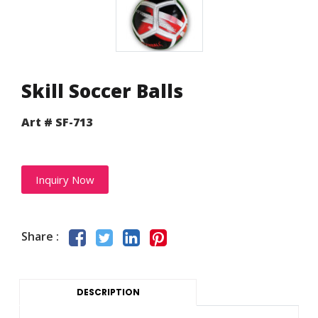
Skill Soccer Balls
Art # SF-713
Inquiry Now
Share :
DESCRIPTION