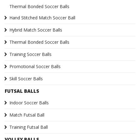
Thermal Bonded Soccer Balls
Hand Stitched Match Soccer Ball
Hybrid Match Soccer Balls
Thermal Bonded Soccer Balls
Training Soccer Balls
Promotional Soccer Balls
Skill Soccer Balls
FUTSAL BALLS
Indoor Soccer Balls
Match Futsal Ball
Training Futsal Ball
VOLLEY BALLS