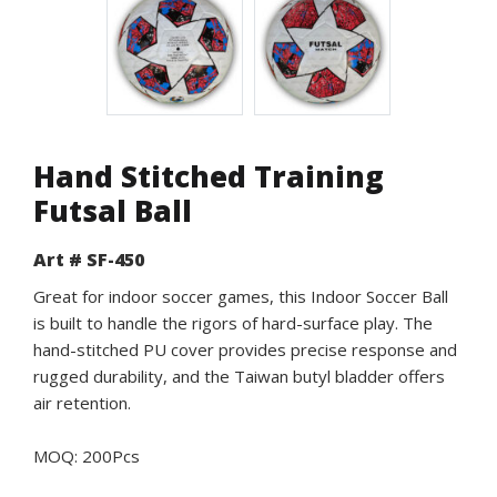
Hand Stitched Training
Futsal Ball
Art # SF-450
Great for indoor soccer games, this Indoor Soccer Ball
is built to handle the rigors of hard-surface play. The
hand-stitched PU cover provides precise response and
rugged durability, and the Taiwan butyl bladder offers
air retention.
MOQ: 200Pcs