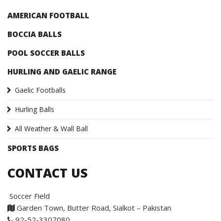
AMERICAN FOOTBALL
BOCCIA BALLS
POOL SOCCER BALLS
HURLING AND GAELIC RANGE
Gaelic Footballs
Hurling Balls
All Weather & Wall Ball
SPORTS BAGS
CONTACT US
Soccer Field
Garden Town, Butter Road, Sialkot – Pakistan
92-52-3307080