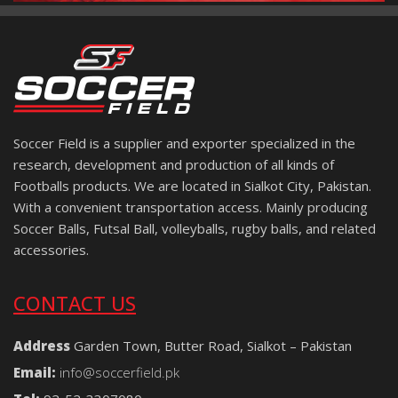
Soccer Field is a supplier and exporter specialized in the
research, development and production of all kinds of
Footballs products. We are located in Sialkot City, Pakistan.
With a convenient transportation access. Mainly producing
Soccer Balls, Futsal Ball, volleyballs, rugby balls, and related
accessories.
CONTACT US
Address
Garden Town, Butter Road, Sialkot – Pakistan
Email:
info@soccerfield.pk