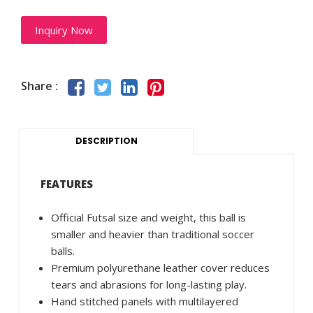
Inquiry Now
Share :
DESCRIPTION
FEATURES
Official Futsal size and weight, this ball is
smaller and heavier than traditional soccer
balls.
Premium polyurethane leather cover reduces
tears and abrasions for long-lasting play.
Hand stitched panels with multilayered