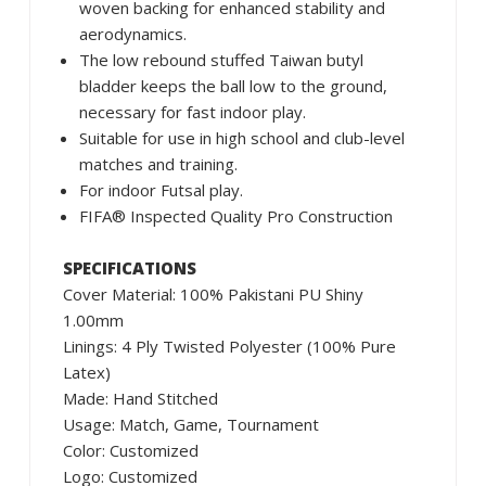
woven backing for enhanced stability and
aerodynamics.
The low rebound stuffed Taiwan butyl
bladder keeps the ball low to the ground,
necessary for fast indoor play.
Suitable for use in high school and club-level
matches and training.
For indoor Futsal play.
FIFA® Inspected Quality Pro Construction
SPECIFICATIONS
Cover Material: 100% Pakistani PU Shiny
1.00mm
Linings: 4 Ply Twisted Polyester (100% Pure
Latex)
Made: Hand Stitched
Usage: Match, Game, Tournament
Color: Customized
Logo: Customized