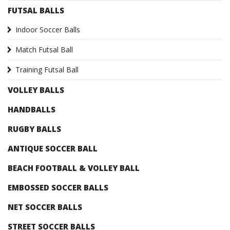
FUTSAL BALLS
Indoor Soccer Balls
Match Futsal Ball
Training Futsal Ball
VOLLEY BALLS
HANDBALLS
RUGBY BALLS
ANTIQUE SOCCER BALL
BEACH FOOTBALL & VOLLEY BALL
EMBOSSED SOCCER BALLS
NET SOCCER BALLS
STREET SOCCER BALLS