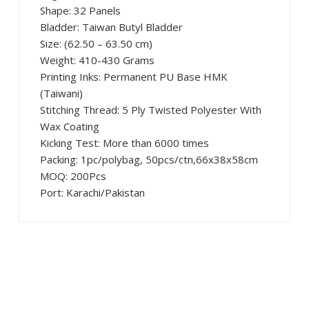
Shape: 32 Panels
Bladder: Taiwan Butyl Bladder
Size: (62.50 – 63.50 cm)
Weight: 410-430 Grams
Printing Inks: Permanent PU Base HMK
(Taiwani)
Stitching Thread: 5 Ply Twisted Polyester With
Wax Coating
Kicking Test: More than 6000 times
Packing: 1pc/polybag, 50pcs/ctn,66x38x58cm
MOQ: 200Pcs
Port: Karachi/Pakistan