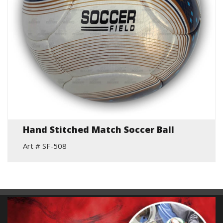
Hand Stitched Match Soccer Ball
Art # SF-508