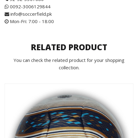
0092-3006129844
info@soccerfield.pk
Mon-Fri: 7:00 - 18:00
RELATED PRODUCT
You can check the related product for your shopping
collection.