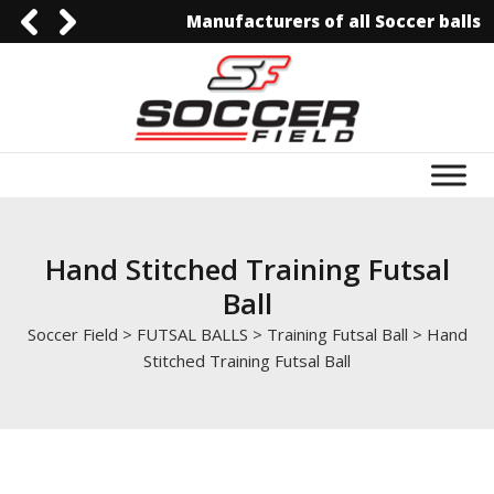
Manufacturers of all Soccer balls
0092-3006129844
0092-3006129844
info@soccerfield.pk
www.soccerfield.pk
Hand Stitched Training Futsal
Ball
Soccer Field
>
FUTSAL BALLS
>
Training Futsal Ball
>
Hand
Stitched Training Futsal Ball