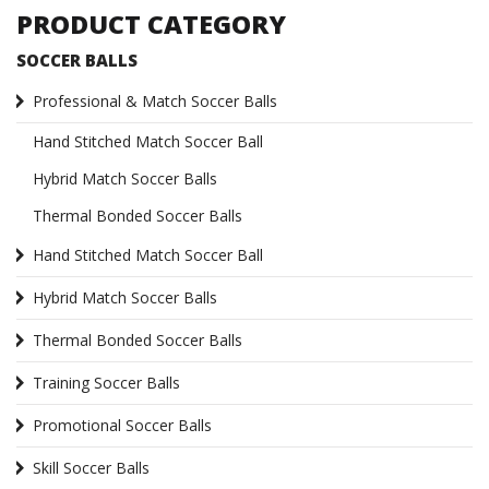
PRODUCT CATEGORY
SOCCER BALLS
Professional & Match Soccer Balls
Hand Stitched Match Soccer Ball
Hybrid Match Soccer Balls
Thermal Bonded Soccer Balls
Hand Stitched Match Soccer Ball
Hybrid Match Soccer Balls
Thermal Bonded Soccer Balls
Training Soccer Balls
Promotional Soccer Balls
Skill Soccer Balls