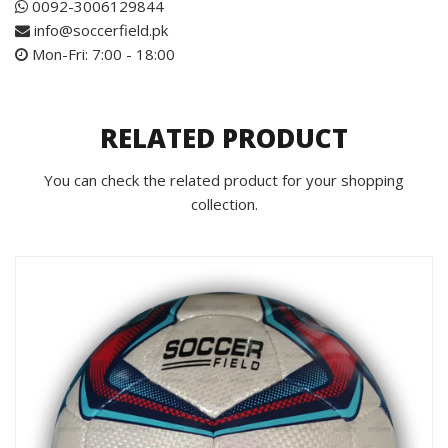
0092-3006129844
info@soccerfield.pk
Mon-Fri: 7:00 - 18:00
RELATED PRODUCT
You can check the related product for your shopping
collection.