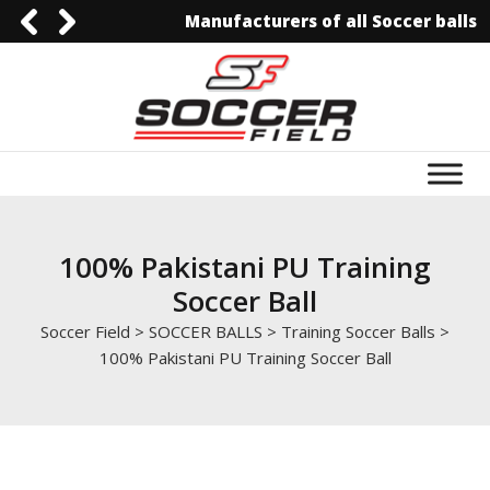
Manufacturers of all Soccer balls
0092-3006129844
0092-3006129844
info@soccerfield.pk
www.soccerfield.pk
100% Pakistani PU Training
Soccer Ball
Soccer Field
>
SOCCER BALLS
>
Training Soccer Balls
>
100% Pakistani PU Training Soccer Ball