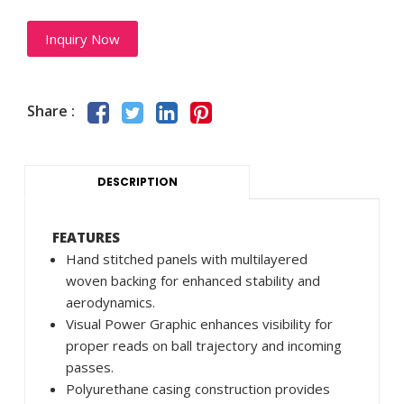
Inquiry Now
Share :
DESCRIPTION
FEATURES
Hand stitched panels with multilayered
woven backing for enhanced stability and
aerodynamics.
Visual Power Graphic enhances visibility for
proper reads on ball trajectory and incoming
passes.
Polyurethane casing construction provides