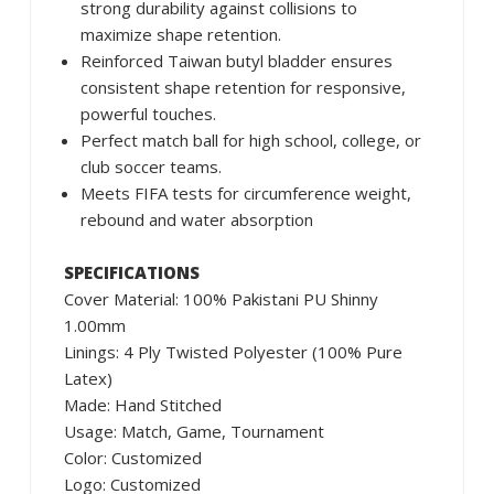
strong durability against collisions to
maximize shape retention.
Reinforced Taiwan butyl bladder ensures
consistent shape retention for responsive,
powerful touches.
Perfect match ball for high school, college, or
club soccer teams.
Meets FIFA tests for circumference weight,
rebound and water absorption
SPECIFICATIONS
Cover Material: 100% Pakistani PU Shinny
1.00mm
Linings: 4 Ply Twisted Polyester (100% Pure
Latex)
Made: Hand Stitched
Usage: Match, Game, Tournament
Color: Customized
Logo: Customized