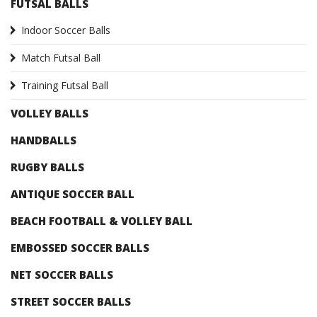
FUTSAL BALLS
Indoor Soccer Balls
Match Futsal Ball
Training Futsal Ball
VOLLEY BALLS
HANDBALLS
RUGBY BALLS
ANTIQUE SOCCER BALL
BEACH FOOTBALL & VOLLEY BALL
EMBOSSED SOCCER BALLS
NET SOCCER BALLS
STREET SOCCER BALLS