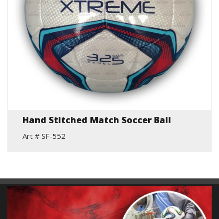
Hand Stitched Match Soccer Ball
Art # SF-552