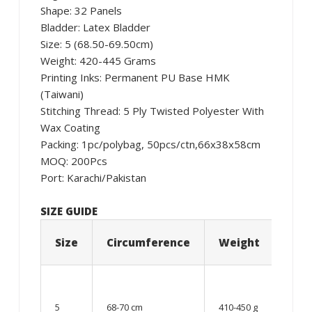
Shape: 32 Panels
Bladder: Latex Bladder
Size: 5 (68.50-69.50cm)
Weight: 420-445 Grams
Printing Inks: Permanent PU Base HMK
(Taiwani)
Stitching Thread: 5 Ply Twisted Polyester With
Wax Coating
Packing: 1pc/polybag, 50pcs/ctn,66x38x58cm
MOQ: 200Pcs
Port: Karachi/Pakistan
SIZE GUIDE
Size
Circumference
Weight
Age
12
year
5
68-70 cm
410-450 g
old