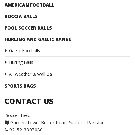
AMERICAN FOOTBALL
BOCCIA BALLS
POOL SOCCER BALLS
HURLING AND GAELIC RANGE
Gaelic Footballs
Hurling Balls
All Weather & Wall Ball
SPORTS BAGS
CONTACT US
Soccer Field
Garden Town, Butter Road, Sialkot – Pakistan
92-52-3307080