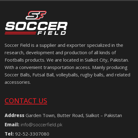
Soccer Field is a supplier and exporter specialized in the
research, development and production of all kinds of
Footballs products. We are located in Sialkot City, Pakistan.
With a convenient transportation access. Mainly producing
Soccer Balls, Futsal Ball, volleyballs, rugby balls, and related
accessories.
CONTACT US
Address
Garden Town, Butter Road, Sialkot – Pakistan
Email:
info@soccerfield.pk
Tel:
92-52-3307080