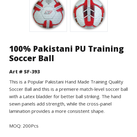
100% Pakistani PU Training
Soccer Ball
Art # SF-393
This is a Popular Pakistani Hand Made Training Quality
Soccer Ball and this is a premiere match-level soccer ball
with a Latex bladder for better ball striking. The hand
sewn panels add strength, while the cross-panel
lamination provides a more consistent shape.
MOQ: 200Pcs