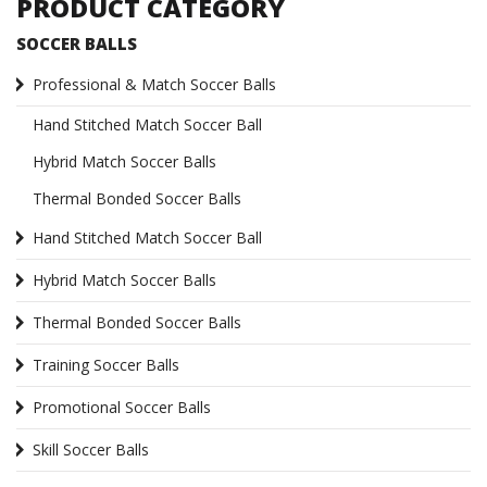
PRODUCT CATEGORY
SOCCER BALLS
Professional & Match Soccer Balls
Hand Stitched Match Soccer Ball
Hybrid Match Soccer Balls
Thermal Bonded Soccer Balls
Hand Stitched Match Soccer Ball
Hybrid Match Soccer Balls
Thermal Bonded Soccer Balls
Training Soccer Balls
Promotional Soccer Balls
Skill Soccer Balls