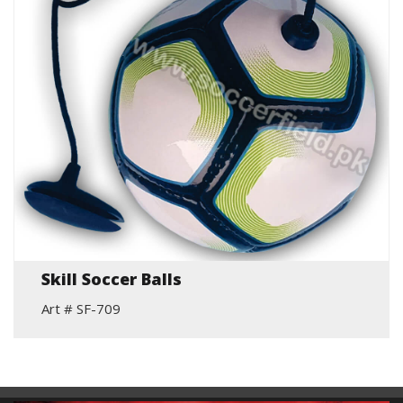
Skill Soccer Balls
Art # SF-709