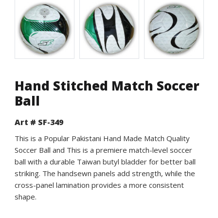
Hand Stitched Match Soccer
Ball
Art # SF-349
This is a Popular Pakistani Hand Made Match Quality
Soccer Ball and This is a premiere match-level soccer
ball with a durable Taiwan butyl bladder for better ball
striking. The handsewn panels add strength, while the
cross-panel lamination provides a more consistent
shape.