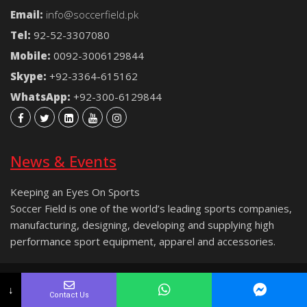
Email:
info@soccerfield.pk
Tel:
92-52-3307080
Mobile:
0092-3006129844
Skype:
+92-3364-615162
WhatsApp:
+92-300-6129844
News & Events
Keeping an Eyes On Sports
Soccer Field is one of the world’s leading sports companies,
manufacturing, designing, developing and supplying high
performance sport equipment, apparel and accessories.
Copyright © 2021 Soccer Field® | All rights reserved.
↓
Contact Us