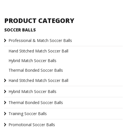
PRODUCT CATEGORY
SOCCER BALLS
Professional & Match Soccer Balls
Hand Stitched Match Soccer Ball
Hybrid Match Soccer Balls
Thermal Bonded Soccer Balls
Hand Stitched Match Soccer Ball
Hybrid Match Soccer Balls
Thermal Bonded Soccer Balls
Training Soccer Balls
Promotional Soccer Balls