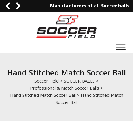
Manufacturers of all Soccer balls
0092-3006129844
0092-3006129844
info@soccerfield.pk
www.soccerfield.pk
Hand Stitched Match Soccer Ball
Soccer Field
>
SOCCER BALLS
>
Professional & Match Soccer Balls
>
Hand Stitched Match Soccer Ball
>
Hand Stitched Match
Soccer Ball