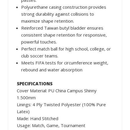
passes.
Polyurethane casing construction provides
strong durability against collisions to
maximize shape retention.
Reinforced Taiwan butyl bladder ensures
consistent shape retention for responsive,
powerful touches.
Perfect match ball for high school, college, or
club soccer teams.
Meets FIFA tests for circumference weight,
rebound and water absorption
SPECIFICATIONS
Cover Material: PU China Campus Shinny
1.500mm
Linings: 4 Ply Twisted Polyester (100% Pure
Latex)
Made: Hand Stitched
Usage: Match, Game, Tournament