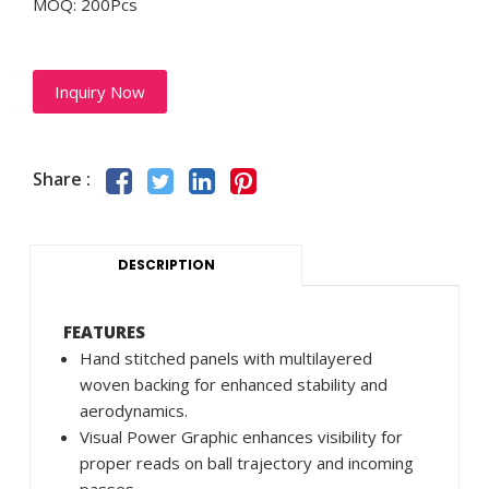
MOQ: 200Pcs
Inquiry Now
Share :
DESCRIPTION
FEATURES
Hand stitched panels with multilayered
woven backing for enhanced stability and
aerodynamics.
Visual Power Graphic enhances visibility for
proper reads on ball trajectory and incoming