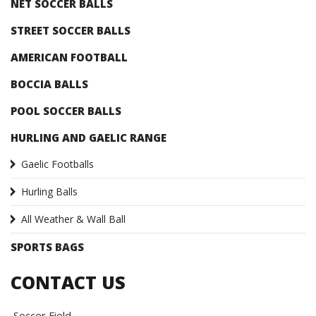
NET SOCCER BALLS
STREET SOCCER BALLS
AMERICAN FOOTBALL
BOCCIA BALLS
POOL SOCCER BALLS
HURLING AND GAELIC RANGE
Gaelic Footballs
Hurling Balls
All Weather & Wall Ball
SPORTS BAGS
CONTACT US
Soccer Field