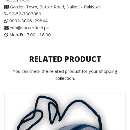
Garden Town, Butter Road, Sialkot – Pakistan
92-52-3307080
0092-3006129844
info@soccerfield.pk
Mon-Fri: 7:00 - 18:00
RELATED PRODUCT
You can check the related product for your shopping
collection.