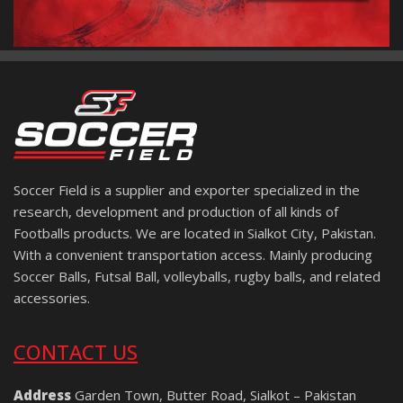
Soccer Field is a supplier and exporter specialized in the
research, development and production of all kinds of
Footballs products. We are located in Sialkot City, Pakistan.
With a convenient transportation access. Mainly producing
Soccer Balls, Futsal Ball, volleyballs, rugby balls, and related
accessories.
CONTACT US
Address
Garden Town, Butter Road, Sialkot – Pakistan