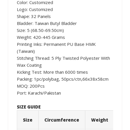
Color: Customized
Logo: Customized
Shape: 32 Panels
Bladder: Taiwan Butyl Bladder
Size: 5 (68.50-69.50cm)
Weight: 420-445 Grams
Printing Inks: Permanent PU Base HMK
(Taiwani)
Stitching Thread: 5 Ply Twisted Polyester With
Wax Coating
Kicking Test: More than 6000 times
Packing: 1pc/polybag, 50pcs/ctn,66x38x58cm
MOQ: 200Pcs
Port: Karachi/Pakistan
SIZE GUIDE
Size
Circumference
Weight
Age