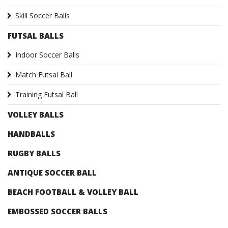
Skill Soccer Balls
FUTSAL BALLS
Indoor Soccer Balls
Match Futsal Ball
Training Futsal Ball
VOLLEY BALLS
HANDBALLS
RUGBY BALLS
ANTIQUE SOCCER BALL
BEACH FOOTBALL & VOLLEY BALL
EMBOSSED SOCCER BALLS