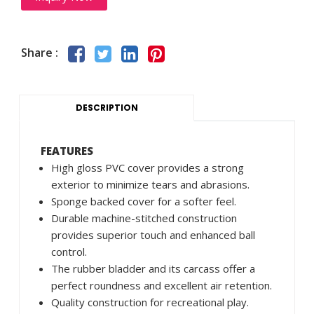
Share :
DESCRIPTION
FEATURES
High gloss PVC cover provides a strong
exterior to minimize tears and abrasions.
Sponge backed cover for a softer feel.
Durable machine-stitched construction
provides superior touch and enhanced ball
control.
The rubber bladder and its carcass offer a
perfect roundness and excellent air retention.
Quality construction for recreational play.