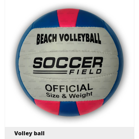
Volley ball