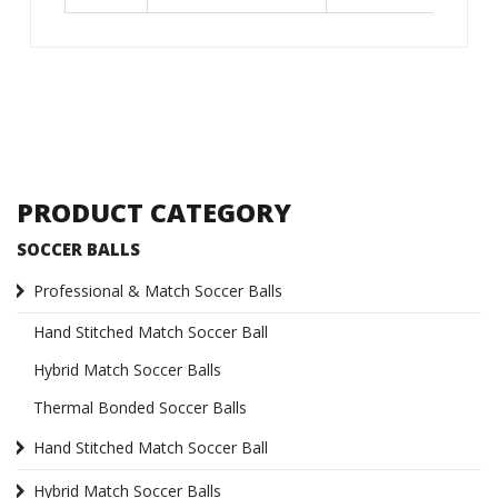
PRODUCT CATEGORY
SOCCER BALLS
Professional & Match Soccer Balls
Hand Stitched Match Soccer Ball
Hybrid Match Soccer Balls
Thermal Bonded Soccer Balls
Hand Stitched Match Soccer Ball
Hybrid Match Soccer Balls