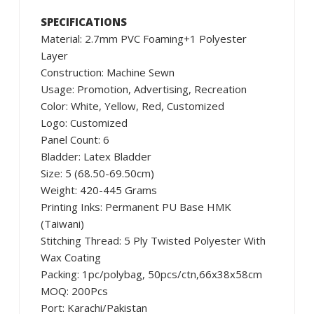
SPECIFICATIONS
Material: 2.7mm PVC Foaming+1 Polyester
Layer
Construction: Machine Sewn
Usage: Promotion, Advertising, Recreation
Color: White, Yellow, Red, Customized
Logo: Customized
Panel Count: 6
Bladder: Latex Bladder
Size: 5 (68.50-69.50cm)
Weight: 420-445 Grams
Printing Inks: Permanent PU Base HMK
(Taiwani)
Stitching Thread: 5 Ply Twisted Polyester With
Wax Coating
Packing: 1pc/polybag, 50pcs/ctn,66x38x58cm
MOQ: 200Pcs
Port: Karachi/Pakistan