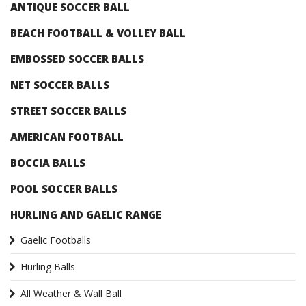
ANTIQUE SOCCER BALL
BEACH FOOTBALL & VOLLEY BALL
EMBOSSED SOCCER BALLS
NET SOCCER BALLS
STREET SOCCER BALLS
AMERICAN FOOTBALL
BOCCIA BALLS
POOL SOCCER BALLS
HURLING AND GAELIC RANGE
Gaelic Footballs
Hurling Balls
All Weather & Wall Ball