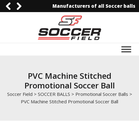
Manufacturers of all Soccer balls
0092-3006129844
0092-3006129844
info@soccerfield.pk
www.soccerfield.pk
PVC Machine Stitched
Promotional Soccer Ball
Soccer Field
>
SOCCER BALLS
>
Promotional Soccer Balls
>
PVC Machine Stitched Promotional Soccer Ball