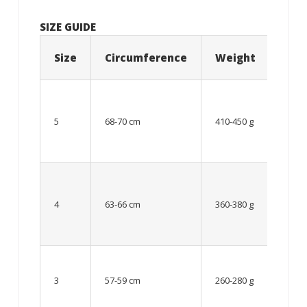
SIZE GUIDE
Size
Circumference
Weight
Age
12
year
5
68-70 cm
410-450 g
old
and
older
From
8 up
4
63-66 cm
360-380 g
to 12
year
old
Up to
8
3
57-59 cm
260-280 g
year
old