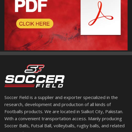
Soccer Field is a supplier and exporter specialized in the
research, development and production of all kinds of
Footballs products. We are located in Sialkot City, Pakistan.
With a convenient transportation access. Mainly producing
Soccer Balls, Futsal Ball, volleyballs, rugby balls, and related