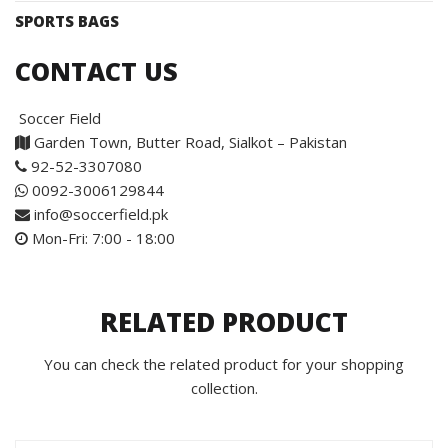
SPORTS BAGS
CONTACT US
Soccer Field
Garden Town, Butter Road, Sialkot – Pakistan
92-52-3307080
0092-3006129844
info@soccerfield.pk
Mon-Fri: 7:00 - 18:00
RELATED PRODUCT
You can check the related product for your shopping
collection.