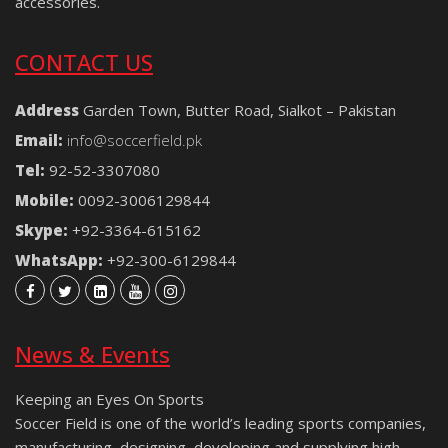
accessories.
CONTACT US
Address
Garden Town, Butter Road, Sialkot – Pakistan
Email:
info@soccerfield.pk
Tel:
92-52-3307080
Mobile:
0092-3006129844
Skype:
+92-3364-615162
WhatsApp:
+92-300-6129844
News & Events
Keeping an Eyes On Sports
Soccer Field is one of the world’s leading sports companies,
manufacturing, designing, developing and supplying high