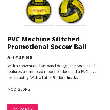
PVC Machine Stitched
Promotional Soccer Ball
Art # SF-610
With a conventional 06-panel design, the Soccer Ball
features a reinforced rubber bladder and a PVC cover
for durability. With a Latex Bladder Inside,
MOQ: 200Pcs
Inquiry Now