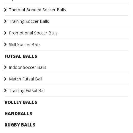
Thermal Bonded Soccer Balls
Training Soccer Balls
Promotional Soccer Balls
Skill Soccer Balls
FUTSAL BALLS
Indoor Soccer Balls
Match Futsal Ball
Training Futsal Ball
VOLLEY BALLS
HANDBALLS
RUGBY BALLS