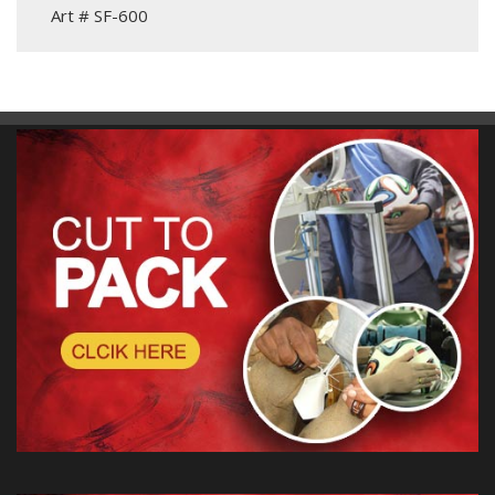
Art # SF-600