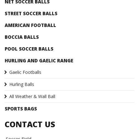
NET SOCCER BALLS
STREET SOCCER BALLS
AMERICAN FOOTBALL
BOCCIA BALLS
POOL SOCCER BALLS
HURLING AND GAELIC RANGE
Gaelic Footballs
Hurling Balls
All Weather & Wall Ball
SPORTS BAGS
CONTACT US
Soccer Field