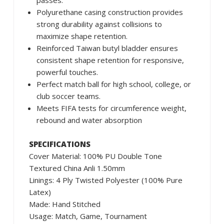
passes.
Polyurethane casing construction provides
strong durability against collisions to
maximize shape retention.
Reinforced Taiwan butyl bladder ensures
consistent shape retention for responsive,
powerful touches.
Perfect match ball for high school, college, or
club soccer teams.
Meets FIFA tests for circumference weight,
rebound and water absorption
SPECIFICATIONS
Cover Material: 100% PU Double Tone
Textured China Anli 1.50mm
Linings: 4 Ply Twisted Polyester (100% Pure
Latex)
Made: Hand Stitched
Usage: Match, Game, Tournament