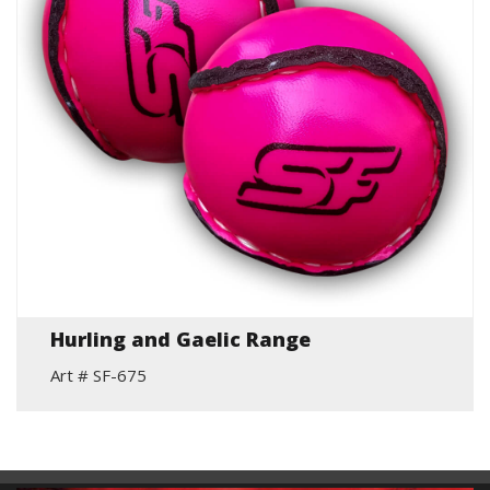
Hurling and Gaelic Range
Art # SF-675