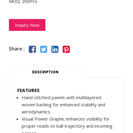
MOQ: 200Pcs
Inquiry Now
Share :
DESCRIPTION
FEATURES
Hand stitched panels with multilayered
woven backing for enhanced stability and
aerodynamics.
Visual Power Graphic enhances visibility for
proper reads on ball trajectory and incoming