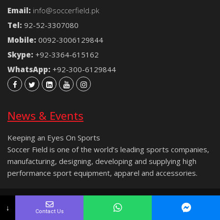
Email:
info@soccerfield.pk
Tel:
92-52-3307080
Mobile:
0092-3006129844
Skype:
+92-3364-615162
WhatsApp:
+92-300-6129844
News & Events
Keeping an Eyes On Sports
Soccer Field is one of the world’s leading sports companies,
manufacturing, designing, developing and supplying high
performance sport equipment, apparel and accessories.
Copyright © 2021 Soccer Field® | All rights reserved.
↓
Contact Us