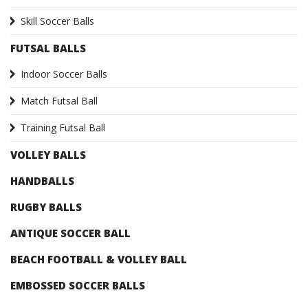
Skill Soccer Balls
FUTSAL BALLS
Indoor Soccer Balls
Match Futsal Ball
Training Futsal Ball
VOLLEY BALLS
HANDBALLS
RUGBY BALLS
ANTIQUE SOCCER BALL
BEACH FOOTBALL & VOLLEY BALL
EMBOSSED SOCCER BALLS