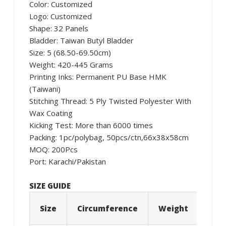
Color: Customized
Logo: Customized
Shape: 32 Panels
Bladder: Taiwan Butyl Bladder
Size: 5 (68.50-69.50cm)
Weight: 420-445 Grams
Printing Inks: Permanent PU Base HMK
(Taiwani)
Stitching Thread: 5 Ply Twisted Polyester With
Wax Coating
Kicking Test: More than 6000 times
Packing: 1pc/polybag, 50pcs/ctn,66x38x58cm
MOQ: 200Pcs
Port: Karachi/Pakistan
SIZE GUIDE
Size
Circumference
Weight
Age