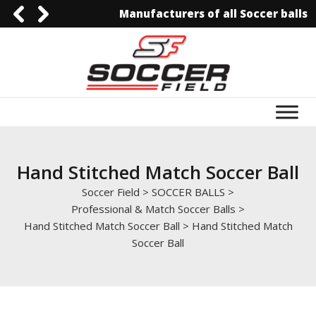
Manufacturers of all Soccer balls
092-3006129844
0092-3006129844
info@soccerfield.pk
www.soccerfield.pk
Hand Stitched Match Soccer Ball
Soccer Field
>
SOCCER BALLS
>
Professional & Match Soccer Balls
>
Hand Stitched Match Soccer Ball
>
Hand Stitched Match
Soccer Ball