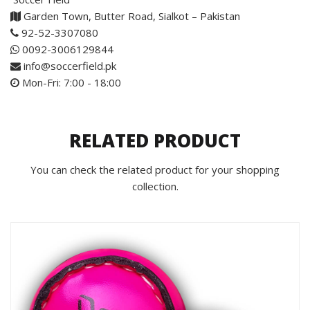
Garden Town, Butter Road, Sialkot – Pakistan
92-52-3307080
0092-3006129844
info@soccerfield.pk
Mon-Fri: 7:00 - 18:00
RELATED PRODUCT
You can check the related product for your shopping
collection.