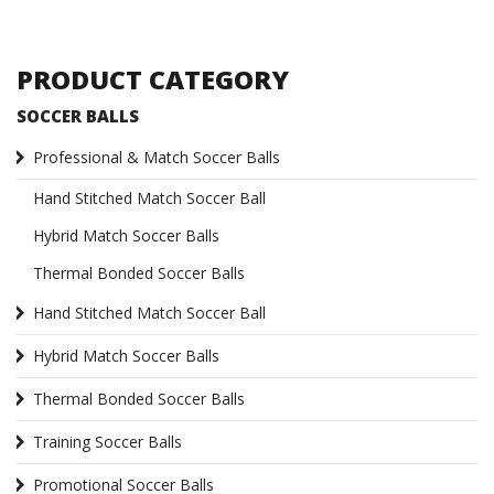
PRODUCT CATEGORY
SOCCER BALLS
Professional & Match Soccer Balls
Hand Stitched Match Soccer Ball
Hybrid Match Soccer Balls
Thermal Bonded Soccer Balls
Hand Stitched Match Soccer Ball
Hybrid Match Soccer Balls
Thermal Bonded Soccer Balls
Training Soccer Balls
Promotional Soccer Balls