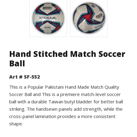
Hand Stitched Match Soccer
Ball
Art # SF-552
This is a Popular Pakistani Hand Made Match Quality
Soccer Ball and This is a premiere match-level soccer
ball with a durable Taiwan butyl bladder for better ball
striking. The handsewn panels add strength, while the
cross-panel lamination provides a more consistent
shape.