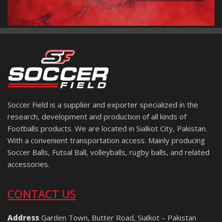
Soccer Field is a supplier and exporter specialized in the
research, development and production of all kinds of
Footballs products. We are located in Sialkot City, Pakistan.
With a convenient transportation access. Mainly producing
Soccer Balls, Futsal Ball, volleyballs, rugby balls, and related
accessories.
CONTACT US
Address
Garden Town, Butter Road, Sialkot – Pakistan