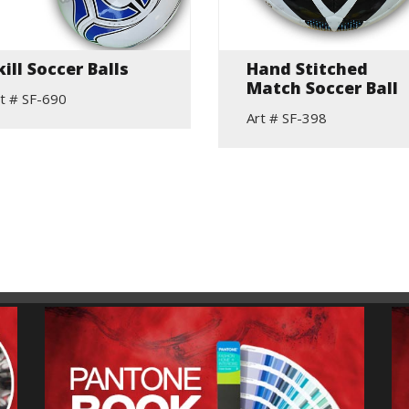
kill Soccer Balls
Hand Stitched
Match Soccer Ball
t # SF-690
Art # SF-398