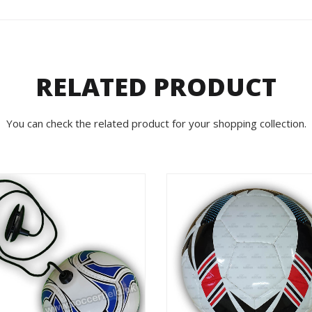
RELATED PRODUCT
You can check the related product for your shopping collection.