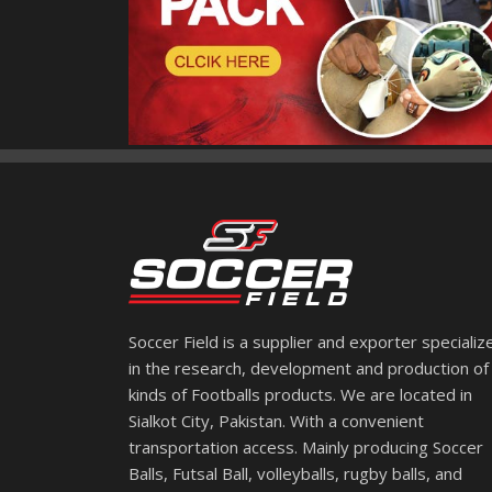
Soccer Field is a supplier and exporter specializ
in the research, development and production of 
kinds of Footballs products. We are located in
Sialkot City, Pakistan. With a convenient
transportation access. Mainly producing Soccer
Balls, Futsal Ball, volleyballs, rugby balls, and