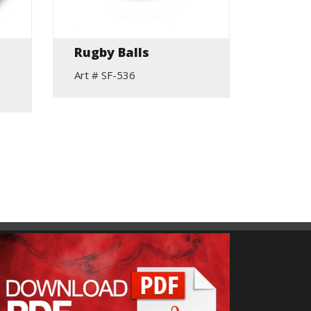
Rugby Balls
Hurli
Rang
Art # SF-536
Art # S