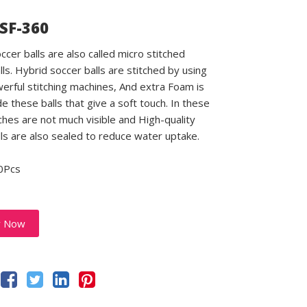
 SF-360
ccer balls are also called micro stitched
lls. Hybrid soccer balls are stitched by using
rful stitching machines, And extra Foam is
e these balls that give a soft touch. In these
tches are not much visible and High-quality
lls are also sealed to reduce water uptake.
0Pcs
y Now