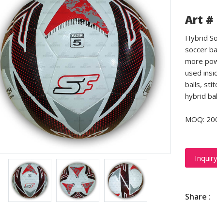
Art #
Hybrid So
soccer ba
more powe
used insid
balls, sti
hybrid ba
MOQ: 20
Inquir
Share :