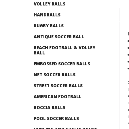
VOLLEY BALLS
HANDBALLS
RUGBY BALLS
ANTIQUE SOCCER BALL
BEACH FOOTBALL & VOLLEY
BALL
EMBOSSED SOCCER BALLS
NET SOCCER BALLS
STREET SOCCER BALLS
AMERICAN FOOTBALL
BOCCIA BALLS
POOL SOCCER BALLS