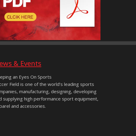
ews & Events
eping an Eyes On Sports
ccer Field is one of the world’s leading sports
mpanies, manufacturing, designing, developing
d supplying high performance sport equipment,
parel and accessories.