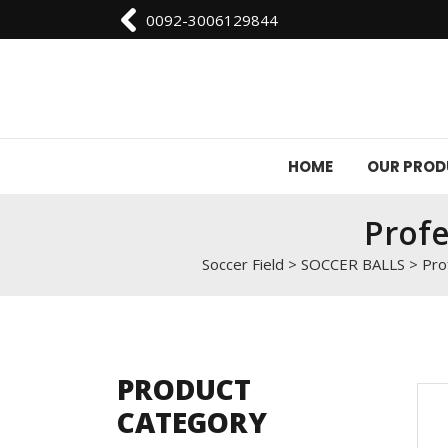
0092-3006129844
HOME
OUR PRO
Profe
Soccer Field
>
SOCCER BALLS
>
Pro
PRODUCT
CATEGORY