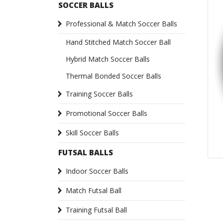
SOCCER BALLS
Professional & Match Soccer Balls
Hand Stitched Match Soccer Ball
Hybrid Match Soccer Balls
Thermal Bonded Soccer Balls
Training Soccer Balls
Promotional Soccer Balls
Skill Soccer Balls
FUTSAL BALLS
Indoor Soccer Balls
Match Futsal Ball
Training Futsal Ball