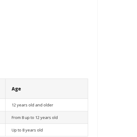
Age
12 years old and older
From 8 up to 12 years old
Up to 8 years old