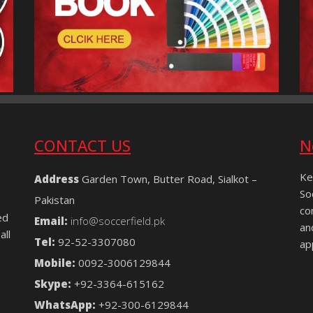
CONTACT US
N
Ke
Address
Garden Town, Butter Road, Sialkot –
So
Pakistan
co
ed
Email:
info@soccerfield.pk
an
all
Tel:
92-52-3307080
ap
Mobile:
0092-3006129844
Skype:
+92-3364-615162
WhatsApp:
+92-300-6129844