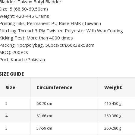
Bladder: Taiwan Butyl Bladder
Size: 5 (68.50-69.50cm)
Weight: 420-445 Grams
Printing Inks: Permanent PU Base HMK (Taiwani)
Stitching Thread: 3 Ply Twisted Polyester With Wax Coating
Kicking Test: More than 4000 times
Packing: 1pc/polybag, 50pcs/ctn,66x38x58cm
MOQ: 200Pcs
Port: Karachi/Pakistan
SIZE GUIDE
Size
Circumference
Weight
5
68-70 cm
410-450 g
4
63-66 cm
360-380 g
3
57-59 cm
260-280 g