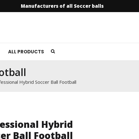
Manufacturers of all Soccer balls
info@soccer
ALL PRODUCTS
otball
essional Hybrid Soccer Ball Football
essional Hybrid
er Ball Football