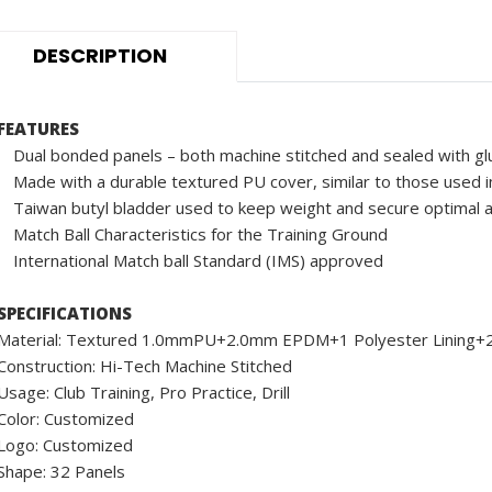
DESCRIPTION
FEATURES
Dual bonded panels – both machine stitched and sealed with gl
Made with a durable textured PU cover, similar to those used in
Taiwan butyl bladder used to keep weight and secure optimal a
Match Ball Characteristics for the Training Ground
International Match ball Standard (IMS) approved
SPECIFICATIONS
Material: Textured 1.0mmPU+2.0mm EPDM+1 Polyester Linin
Construction: Hi-Tech Machine Stitched
Usage: Club Training, Pro Practice, Drill
Color: Customized
Logo: Customized
Shape: 32 Panels