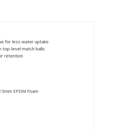
ue for less water uptake
 top-level match balls
ir retention
g+2.5mm EPDM Foam