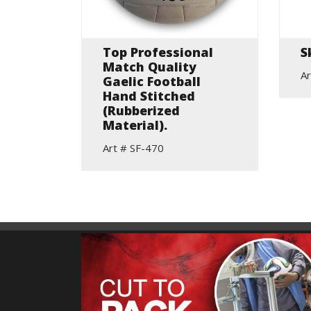
Top Professional
S
all
Match Quality
Ar
Gaelic Football
Hand Stitched
(Rubberized
Material).
Art # SF-470