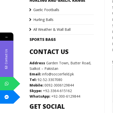
HURLING AND GAELIC RANGE
Gaelic Footballs
Hurling Balls
All Weather & Wall Ball
←
SPORTS BAGS
CONTACT US
Contact Us
Address
Garden Town, Butter Road,
Sialkot – Pakistan
Email:
info@soccerfield.pk
Tel:
92-52-3307080
Mobile:
0092-3006129844
Skype:
+92-3364-615162
WhatsApp:
+92-300-6129844
GET SOCIAL