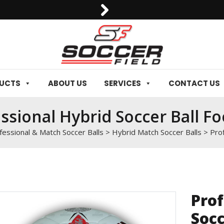
0092-3006129844
DUCTS
ABOUT US
SERVICES
CONTACT US
ssional Hybrid Soccer Ball Fo
fessional & Match Soccer Balls
>
Hybrid Match Soccer Balls
>
Prof
Prof
Socc