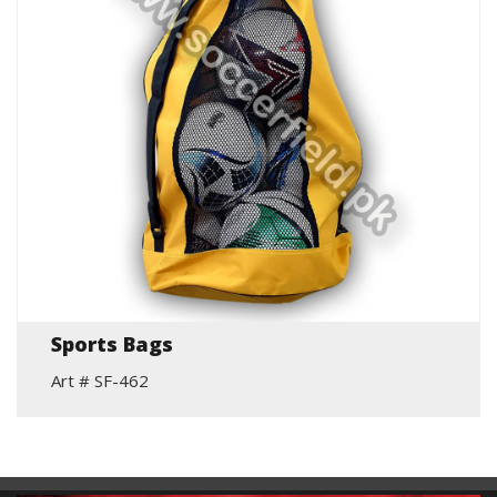
Sports Bags
Art # SF-462