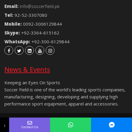
Email:
info@soccerfield.pk
Tel:
92-52-3307080
Mobile:
0092-3006129844
Skype:
+92-3364-615162
WhatsApp:
+92-300-6129844
News & Events
Keeping an Eyes On Sports
Soccer Field is one of the world’s leading sports companies,
manufacturing, designing, developing and supplying high
performance sport equipment, apparel and accessories.
Copyright © 2021 Soccer Field® | All rights reserved.
↓
Contact Us