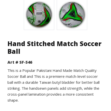
Hand Stitched Match Soccer
Ball
Art # SF-546
This is a Popular Pakistani Hand Made Match Quality
Soccer Ball and This is a premiere match-level soccer
ball with a durable Taiwan butyl bladder for better ball
striking. The handsewn panels add strength, while the
cross-panel lamination provides a more consistent
shape.