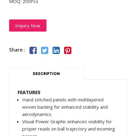
MOQ: 200Pcs
Inquiry Now
Share :
DESCRIPTION
FEATURES
Hand stitched panels with multilayered
woven backing for enhanced stability and
aerodynamics.
Visual Power Graphic enhances visibility for
proper reads on ball trajectory and incoming