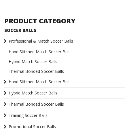
PRODUCT CATEGORY
SOCCER BALLS
Professional & Match Soccer Balls
Hand Stitched Match Soccer Ball
Hybrid Match Soccer Balls
Thermal Bonded Soccer Balls
Hand Stitched Match Soccer Ball
Hybrid Match Soccer Balls
Thermal Bonded Soccer Balls
Training Soccer Balls
Promotional Soccer Balls