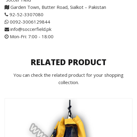
Garden Town, Butter Road, Sialkot – Pakistan
92-52-3307080
0092-3006129844
info@soccerfield.pk
Mon-Fri: 7:00 - 18:00
RELATED PRODUCT
You can check the related product for your shopping
collection.