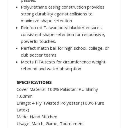
passes.
Polyurethane casing construction provides
strong durability against collisions to
maximize shape retention.
Reinforced Taiwan butyl bladder ensures
consistent shape retention for responsive,
powerful touches.
Perfect match ball for high school, college, or
club soccer teams.
Meets FIFA tests for circumference weight,
rebound and water absorption
SPECIFICATIONS
Cover Material: 100% Pakistani PU Shinny
1.00mm
Linings: 4 Ply Twisted Polyester (100% Pure
Latex)
Made: Hand Stitched
Usage: Match, Game, Tournament