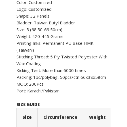
Color: Customized
Logo: Customized
Shape: 32 Panels
Bladder: Taiwan Butyl Bladder
Size: 5 (68.50-69.50cm)
Weight: 420-445 Grams
Printing Inks: Permanent PU Base HMK
(Taiwani)
Stitching Thread: 5 Ply Twisted Polyester With
Wax Coating
Kicking Test: More than 6000 times
Packing: 1pc/polybag, 50pcs/ctn,66x38x58cm
MOQ: 200Pcs
Port: Karachi/Pakistan
SIZE GUIDE
Size
Circumference
Weight
Age