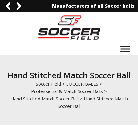
Manufacturers of all Soccer balls
092-3006129844
0092-3006129844
info@soccerfield.pk
www.soccerfield.pk
Hand Stitched Match Soccer Ball
Soccer Field
>
SOCCER BALLS
>
Professional & Match Soccer Balls
>
Hand Stitched Match Soccer Ball
>
Hand Stitched Match
Soccer Ball