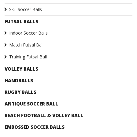
Skill Soccer Balls
FUTSAL BALLS
Indoor Soccer Balls
Match Futsal Ball
Training Futsal Ball
VOLLEY BALLS
HANDBALLS
RUGBY BALLS
ANTIQUE SOCCER BALL
BEACH FOOTBALL & VOLLEY BALL
EMBOSSED SOCCER BALLS