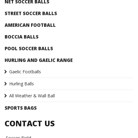
NET SOCCER BALLS
STREET SOCCER BALLS
AMERICAN FOOTBALL
BOCCIA BALLS
POOL SOCCER BALLS
HURLING AND GAELIC RANGE
Gaelic Footballs
Hurling Balls
All Weather & Wall Ball
SPORTS BAGS
CONTACT US
Soccer Field