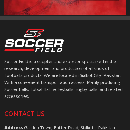
Soccer Field is a supplier and exporter specialized in the
research, development and production of all kinds of
Footballs products. We are located in Sialkot City, Pakistan.
With a convenient transportation access. Mainly producing
Soccer Balls, Futsal Ball, volleyballs, rugby balls, and related
accessories.
CONTACT US
Address
Garden Town, Butter Road, Sialkot – Pakistan