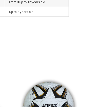
From 8 up to 12 years old
Up to 8 years old