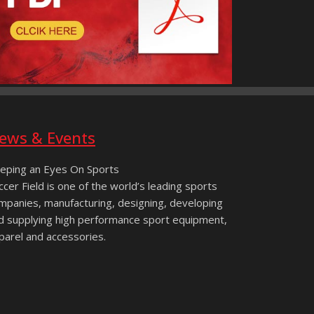
ews & Events
eping an Eyes On Sports
ccer Field is one of the world’s leading sports
mpanies, manufacturing, designing, developing
d supplying high performance sport equipment,
parel and accessories.