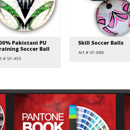
00% Pakistani PU
Skill Soccer Balls
raining Soccer Ball
Art # SF-688
t # SF-455