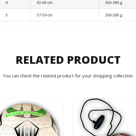
4
63-66 cm
360-380 g
3
57-59 cm
260-280 g
RELATED PRODUCT
You can check the related product for your shopping collection.