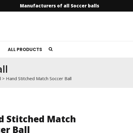
Manufacturers of all Soccer balls
info@soccer
ALL PRODUCTS
ll
l
>
Hand Stitched Match Soccer Ball
d Stitched Match
er Ball