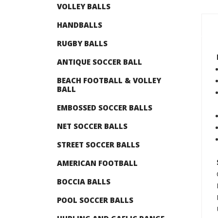
VOLLEY BALLS
HANDBALLS
RUGBY BALLS
ANTIQUE SOCCER BALL
BEACH FOOTBALL & VOLLEY
BALL
EMBOSSED SOCCER BALLS
NET SOCCER BALLS
STREET SOCCER BALLS
AMERICAN FOOTBALL
BOCCIA BALLS
POOL SOCCER BALLS