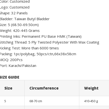
Color: Customized
Logo: Customized
Shape: 32 Panels
Bladder: Taiwan Butyl Bladder
Size: 5 (68.50-69.50cm)
Weight: 420-445 Grams
Printing Inks: Permanent PU Base HMK (Taiwani)
Stitching Thread: 5 Ply Twisted Polyester With Wax Coating
Kicking Test: More than 6000 times
Packing: 1pc/polybag, 50pcs/ctn,66x38x58cm
MOQ: 200Pcs
Port: Karachi/Pakistan
SIZE GUIDE
Size
Circumference
Weight
5
68-70 cm
410-450 g