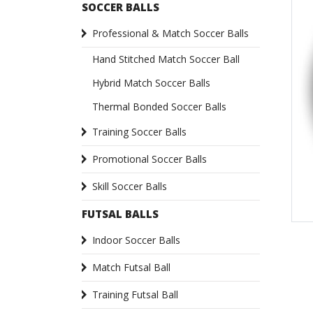
SOCCER BALLS
Professional & Match Soccer Balls
Hand Stitched Match Soccer Ball
Hybrid Match Soccer Balls
Thermal Bonded Soccer Balls
Training Soccer Balls
Promotional Soccer Balls
Skill Soccer Balls
FUTSAL BALLS
Indoor Soccer Balls
Match Futsal Ball
Training Futsal Ball