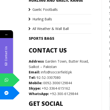
HURLING AND GAELIC RANGE
Gaelic Footballs
Hurling Balls
All Weather & Wall Ball
←
SPORTS BAGS
Contact Us
CONTACT US
Address
Garden Town, Butter Road,
Sialkot – Pakistan
Email:
info@soccerfield.pk
Tel:
92-52-3307080
Mobile:
0092-3006129844
Skype:
+92-3364-615162
WhatsApp:
+92-300-6129844
GET SOCIAL