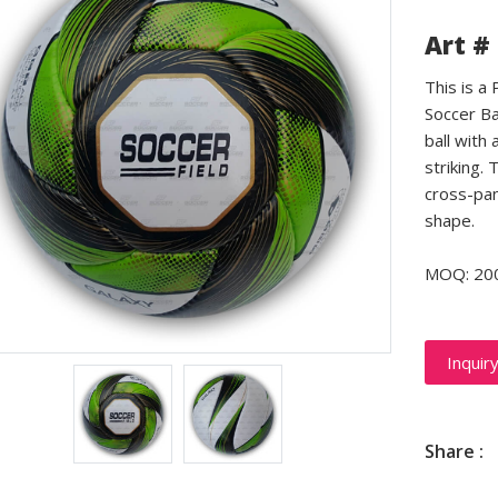
Art #
This is a
Soccer Ba
ball with 
striking.
cross-pan
shape.
MOQ: 20
Inquir
Share :