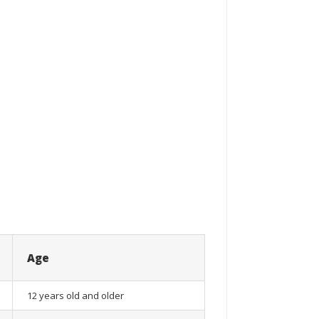
Age
12 years old and older