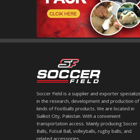
Soccer Field is a supplier and exporter specializ
in the research, development and production of 
kinds of Footballs products. We are located in
Sialkot City, Pakistan. With a convenient
transportation access. Mainly producing Soccer
Balls, Futsal Ball, volleyballs, rugby balls, and
related accessories.