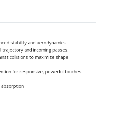
nced stability and aerodynamics.
ll trajectory and incoming passes.
inst collisions to maximize shape
ntion for responsive, powerful touches.
.
 absorption