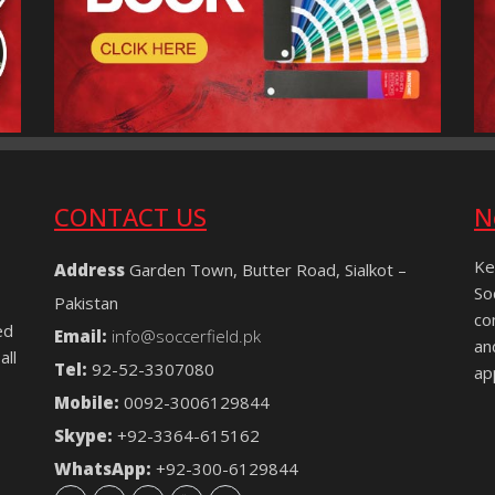
CONTACT US
N
Ke
Address
Garden Town, Butter Road, Sialkot –
So
Pakistan
co
ed
Email:
info@soccerfield.pk
an
all
Tel:
92-52-3307080
ap
Mobile:
0092-3006129844
Skype:
+92-3364-615162
WhatsApp:
+92-300-6129844