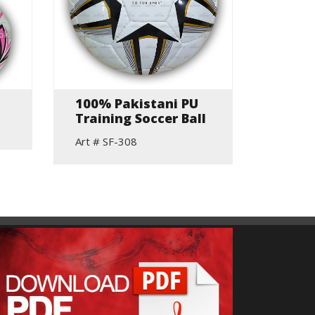
100% Pakistani PU
Hand 
Training Soccer Ball
Match
Art # SF-308
Art # S