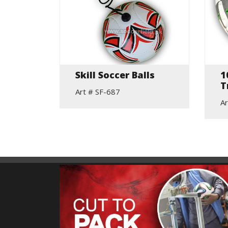
Skill Soccer Balls
1
all
T
Art # SF-687
Ar