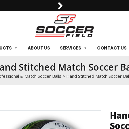
0092-3006129844
DUCTS
ABOUT US
SERVICES
CONTACT US
and Stitched Match Soccer Ba
ofessional & Match Soccer Balls
>
Hand Stitched Match Soccer Bal
Han
Socc