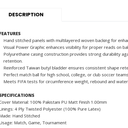
DESCRIPTION
FEATURES
Hand stitched panels with multilayered woven backing for enha
Visual Power Graphic enhances visibility for proper reads on ba
Polyurethane casing construction provides strong durability aga
retention.
Reinforced Taiwan butyl bladder ensures consistent shape rete
Perfect match ball for high school, college, or club soccer teams
Meets FIFA tests for circumference weight, rebound and water
SPECIFICATIONS
Cover Material: 100% Pakistani PU Matt Finish 1.00mm
Linings: 4 Ply Twisted Polyester (100% Pure Latex)
Made: Hand Stitched
Usage: Match, Game, Tournament