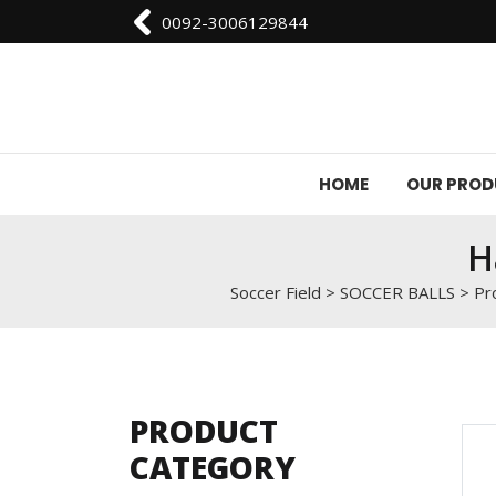
0092-3006129844
HOME
OUR PRO
H
Soccer Field
>
SOCCER BALLS
>
Pr
PRODUCT
CATEGORY