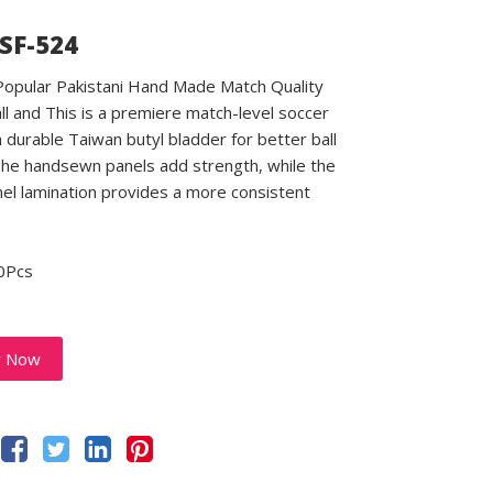
 SF-524
 Popular Pakistani Hand Made Match Quality
ll and This is a premiere match-level soccer
a durable Taiwan butyl bladder for better ball
 The handsewn panels add strength, while the
el lamination provides a more consistent
0Pcs
y Now