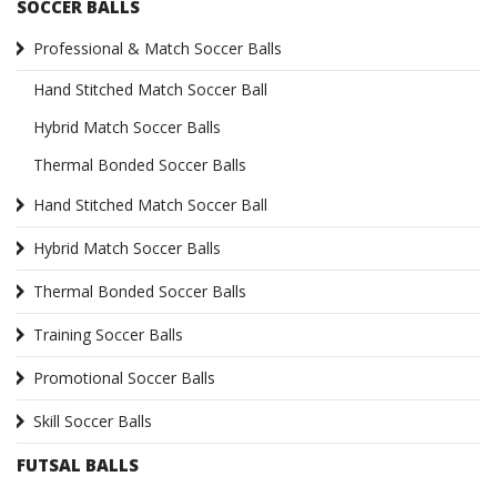
SOCCER BALLS
Professional & Match Soccer Balls
Hand Stitched Match Soccer Ball
Hybrid Match Soccer Balls
Thermal Bonded Soccer Balls
Hand Stitched Match Soccer Ball
Hybrid Match Soccer Balls
Thermal Bonded Soccer Balls
Training Soccer Balls
Promotional Soccer Balls
Skill Soccer Balls
FUTSAL BALLS