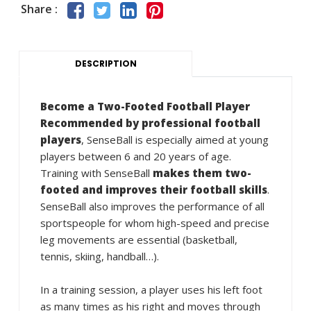
Share :
DESCRIPTION
Become a Two-Footed Football Player
Recommended by professional football
players
, SenseBall is especially aimed at young
players between 6 and 20 years of age.
Training with SenseBall
makes them two-
footed and improves their football skills
.
SenseBall also improves the performance of all
sportspeople for whom high-speed and precise
leg movements are essential (basketball,
tennis, skiing, handball…).
In a training session, a player uses his left foot
as many times as his right and moves through