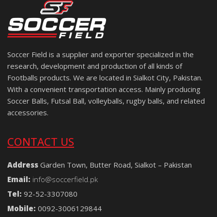
Soccer Field is a supplier and exporter specialized in the
research, development and production of all kinds of
Footballs products. We are located in Sialkot City, Pakistan.
With a convenient transportation access. Mainly producing
Soccer Balls, Futsal Ball, volleyballs, rugby balls, and related
accessories.
CONTACT US
Address
Garden Town, Butter Road, Sialkot – Pakistan
Email:
info@soccerfield.pk
Tel:
92-52-3307080
Mobile:
0092-3006129844