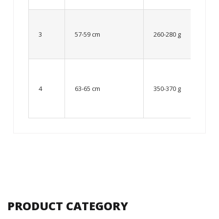
Up to
8 – 10
3
57-59 cm
260-280 g
year
old
From
10 up
4
63-65 cm
350-370 g
to 12
year
old
PRODUCT CATEGORY