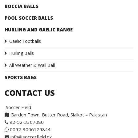
BOCCIA BALLS
POOL SOCCER BALLS
HURLING AND GAELIC RANGE
Gaelic Footballs
Hurling Balls
All Weather & Wall Ball
SPORTS BAGS
CONTACT US
Soccer Field
Garden Town, Butter Road, Sialkot – Pakistan
92-52-3307080
0092-3006129844
info@soccerfield.pk