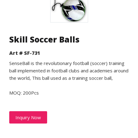
Skill Soccer Balls
Art # SF-731
SenseBall is the revolutionary football (soccer) training
ball implemented in football clubs and academies around
the world, This ball used as a training soccer ball,
MOQ: 200Pcs
Inquiry Now