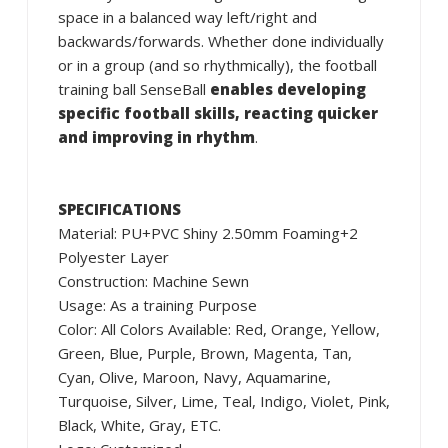
space in a balanced way left/right and
backwards/forwards. Whether done individually
or in a group (and so rhythmically), the football
training ball SenseBall
enables developing
specific football skills, reacting quicker
and improving in rhythm
.
SPECIFICATIONS
Material: PU+PVC Shiny 2.50mm Foaming+2
Polyester Layer
Construction: Machine Sewn
Usage: As a training Purpose
Color: All Colors Available: Red, Orange, Yellow,
Green, Blue, Purple, Brown, Magenta, Tan,
Cyan, Olive, Maroon, Navy, Aquamarine,
Turquoise, Silver, Lime, Teal, Indigo, Violet, Pink,
Black, White, Gray, ETC.