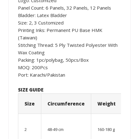
Logo: Customized
Panel Count: 6 Panels, 32 Panels, 12 Panels
Bladder: Latex Bladder
Size: 2, 3 Customized
Printing Inks: Permanent PU Base HMK
(Taiwani)
Stitching Thread: 5 Ply Twisted Polyester With
Wax Coating
Packing: 1pc/polybag, 50pcs/Box
MOQ: 200Pcs
Port: Karachi/Pakistan
SIZE GUIDE
Size
Circumference
Weight
Age
06 –
08
2
48-49 cm
160-180 g
year
old