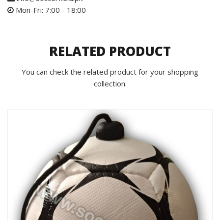
Mon-Fri: 7:00 - 18:00
RELATED PRODUCT
You can check the related product for your shopping
collection.