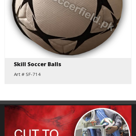
Skill Soccer Balls
Art # SF-714