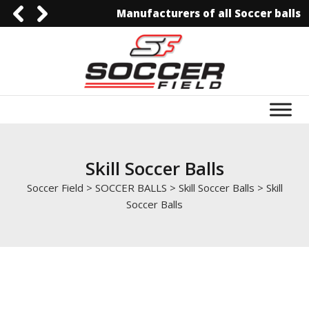
Manufacturers of all Soccer balls
0092-3006129844
0092-3006129844
info@soccerfield.pk
www.soccerfield.pk
Skill Soccer Balls
Soccer Field
>
SOCCER BALLS
>
Skill Soccer Balls
>
Skill
Soccer Balls