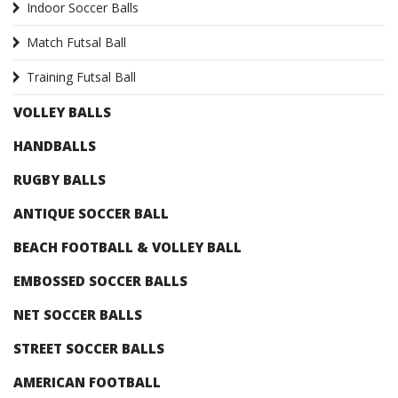
Indoor Soccer Balls
Match Futsal Ball
Training Futsal Ball
VOLLEY BALLS
HANDBALLS
RUGBY BALLS
ANTIQUE SOCCER BALL
BEACH FOOTBALL & VOLLEY BALL
EMBOSSED SOCCER BALLS
NET SOCCER BALLS
STREET SOCCER BALLS
AMERICAN FOOTBALL