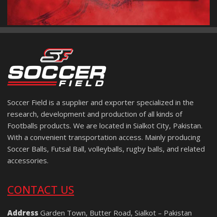
Soccer Field is a supplier and exporter specialized in the
research, development and production of all kinds of
Footballs products. We are located in Sialkot City, Pakistan.
With a convenient transportation access. Mainly producing
Soccer Balls, Futsal Ball, volleyballs, rugby balls, and related
accessories.
CONTACT US
Address
Garden Town, Butter Road, Sialkot – Pakistan