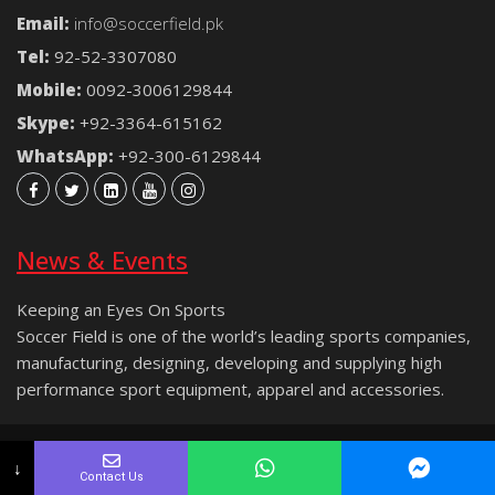
Email:
info@soccerfield.pk
Tel:
92-52-3307080
Mobile:
0092-3006129844
Skype:
+92-3364-615162
WhatsApp:
+92-300-6129844
News & Events
Keeping an Eyes On Sports
Soccer Field is one of the world’s leading sports companies,
manufacturing, designing, developing and supplying high
performance sport equipment, apparel and accessories.
Copyright © 2021 Soccer Field® | All rights reserved.
↓
Contact Us