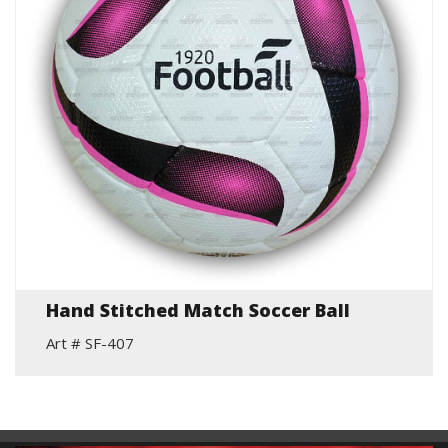
Hand Stitched Match Soccer Ball
Art # SF-407