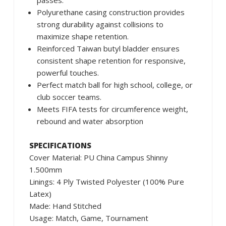
passes.
Polyurethane casing construction provides
strong durability against collisions to
maximize shape retention.
Reinforced Taiwan butyl bladder ensures
consistent shape retention for responsive,
powerful touches.
Perfect match ball for high school, college, or
club soccer teams.
Meets FIFA tests for circumference weight,
rebound and water absorption
SPECIFICATIONS
Cover Material: PU China Campus Shinny
1.500mm
Linings: 4 Ply Twisted Polyester (100% Pure
Latex)
Made: Hand Stitched
Usage: Match, Game, Tournament