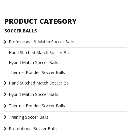
PRODUCT CATEGORY
SOCCER BALLS
Professional & Match Soccer Balls
Hand Stitched Match Soccer Ball
Hybrid Match Soccer Balls
Thermal Bonded Soccer Balls
Hand Stitched Match Soccer Ball
Hybrid Match Soccer Balls
Thermal Bonded Soccer Balls
Training Soccer Balls
Promotional Soccer Balls