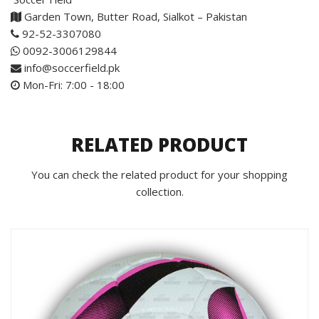
Garden Town, Butter Road, Sialkot – Pakistan
92-52-3307080
0092-3006129844
info@soccerfield.pk
Mon-Fri: 7:00 - 18:00
RELATED PRODUCT
You can check the related product for your shopping
collection.