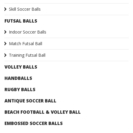
Skill Soccer Balls
FUTSAL BALLS
Indoor Soccer Balls
Match Futsal Ball
Training Futsal Ball
VOLLEY BALLS
HANDBALLS
RUGBY BALLS
ANTIQUE SOCCER BALL
BEACH FOOTBALL & VOLLEY BALL
EMBOSSED SOCCER BALLS