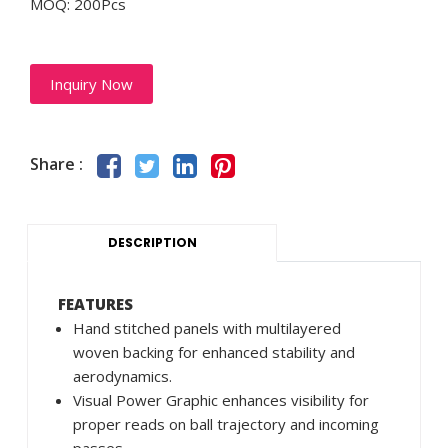
MOQ: 200Pcs
Inquiry Now
Share :
DESCRIPTION
FEATURES
Hand stitched panels with multilayered
woven backing for enhanced stability and
aerodynamics.
Visual Power Graphic enhances visibility for
proper reads on ball trajectory and incoming