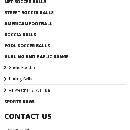
NET SOCCER BALLS
STREET SOCCER BALLS
AMERICAN FOOTBALL
BOCCIA BALLS
POOL SOCCER BALLS
HURLING AND GAELIC RANGE
Gaelic Footballs
Hurling Balls
All Weather & Wall Ball
SPORTS BAGS
CONTACT US
Soccer Field