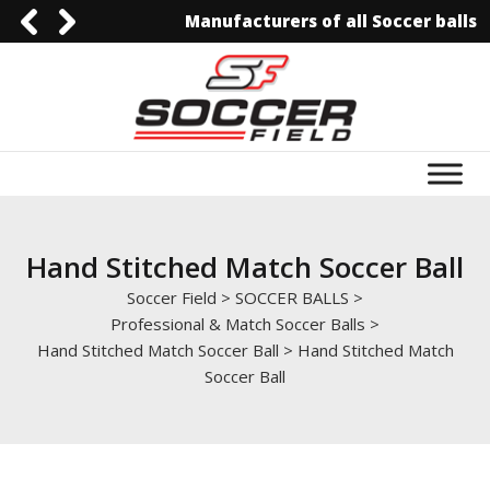
Manufacturers of all Soccer balls
092-3006129844
0092-3006129844
info@soccerfield.pk
www.soccerfield.pk
Hand Stitched Match Soccer Ball
Soccer Field
>
SOCCER BALLS
>
Professional & Match Soccer Balls
>
Hand Stitched Match Soccer Ball
>
Hand Stitched Match
Soccer Ball