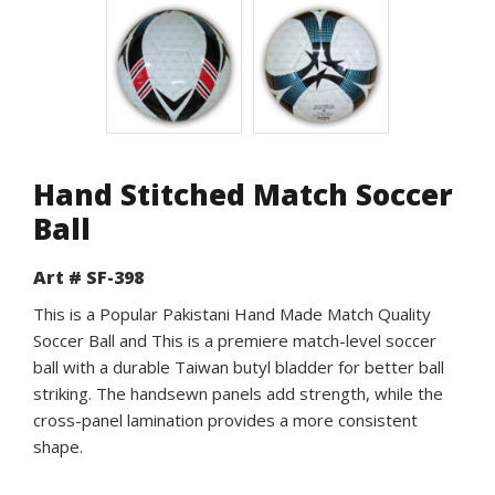
Hand Stitched Match Soccer
Ball
Art # SF-398
This is a Popular Pakistani Hand Made Match Quality
Soccer Ball and This is a premiere match-level soccer
ball with a durable Taiwan butyl bladder for better ball
striking. The handsewn panels add strength, while the
cross-panel lamination provides a more consistent
shape.