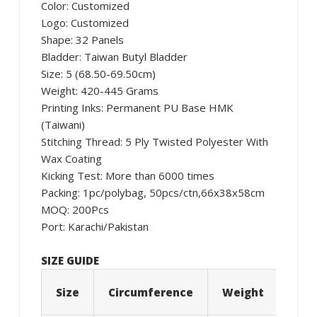
Color: Customized
Logo: Customized
Shape: 32 Panels
Bladder: Taiwan Butyl Bladder
Size: 5 (68.50-69.50cm)
Weight: 420-445 Grams
Printing Inks: Permanent PU Base HMK
(Taiwani)
Stitching Thread: 5 Ply Twisted Polyester With
Wax Coating
Kicking Test: More than 6000 times
Packing: 1pc/polybag, 50pcs/ctn,66x38x58cm
MOQ: 200Pcs
Port: Karachi/Pakistan
SIZE GUIDE
Size
Circumference
Weight
Age