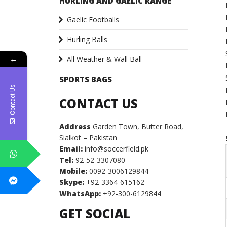
HURLING AND GAELIC RANGE
Gaelic Footballs
Hurling Balls
All Weather & Wall Ball
←
SPORTS BAGS
Contact Us
CONTACT US
Address
Garden Town, Butter Road,
Sialkot – Pakistan
Email:
info@soccerfield.pk
Tel:
92-52-3307080
Mobile:
0092-3006129844
Skype:
+92-3364-615162
WhatsApp:
+92-300-6129844
GET SOCIAL