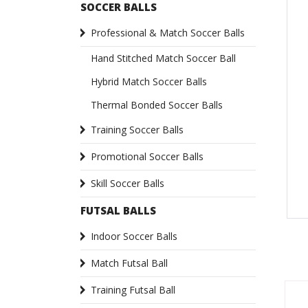
SOCCER BALLS
Professional & Match Soccer Balls
Hand Stitched Match Soccer Ball
Hybrid Match Soccer Balls
Thermal Bonded Soccer Balls
Training Soccer Balls
Promotional Soccer Balls
Skill Soccer Balls
FUTSAL BALLS
Indoor Soccer Balls
Match Futsal Ball
Training Futsal Ball