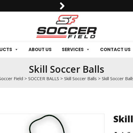
DUCTS
ABOUT US
SERVICES
CONTACT US
Skill Soccer Balls
Soccer Field
>
SOCCER BALLS
>
Skill Soccer Balls
>
Skill Soccer Ball
Skil