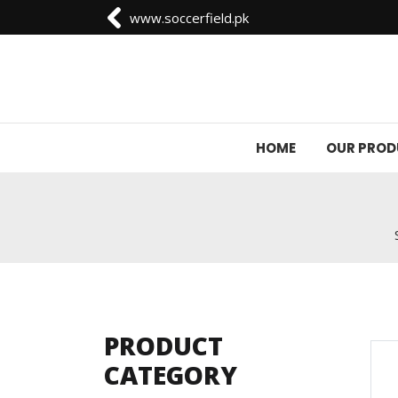
www.soccerfield.pk
HOME
OUR PRO
PRODUCT
CATEGORY