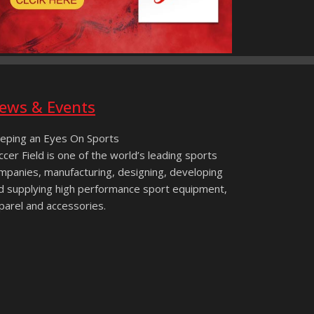
ews & Events
eping an Eyes On Sports
ccer Field is one of the world’s leading sports
mpanies, manufacturing, designing, developing
d supplying high performance sport equipment,
parel and accessories.