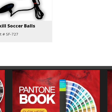
kill Soccer Balls
t # SF-727