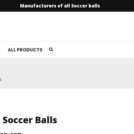
Manufacturers of all Soccer balls
ALL PRODUCTS
s
l Soccer Balls