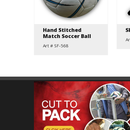
Hand Stitched
S
Match Soccer Ball
Ar
Art # SF-568