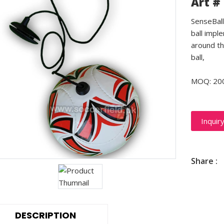
Art #
SenseBall 
ball impl
around th
ball,
MOQ: 20
Inquir
Share :
DESCRIPTION