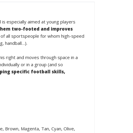
l is especially aimed at young players
hem two-footed and improves
 of all sportspeople for whom high-speed
g, handball…).
 his right and moves through space in a
ividually or in a group (and so
ing specific football skills,
ple, Brown, Magenta, Tan, Cyan, Olive,