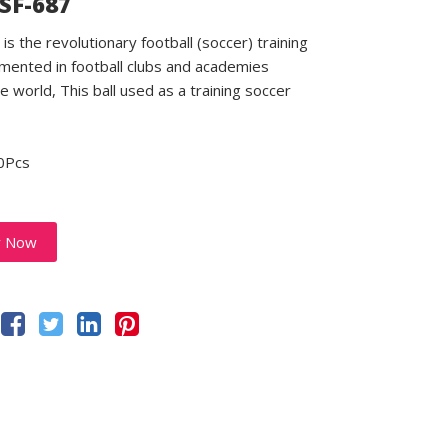
 SF-687
is the revolutionary football (soccer) training
emented in football clubs and academies
e world, This ball used as a training soccer
0Pcs
y Now