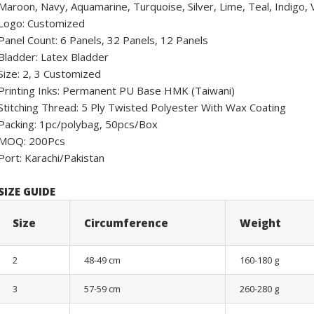
Maroon, Navy, Aquamarine, Turquoise, Silver, Lime, Teal, Indigo, Vi
Logo: Customized
Panel Count: 6 Panels, 32 Panels, 12 Panels
Bladder: Latex Bladder
Size: 2, 3 Customized
Printing Inks: Permanent PU Base HMK (Taiwani)
Stitching Thread: 5 Ply Twisted Polyester With Wax Coating
Packing: 1pc/polybag, 50pcs/Box
MOQ: 200Pcs
Port: Karachi/Pakistan
SIZE GUIDE
Size
Circumference
Weight
2
48-49 cm
160-180 g
3
57-59 cm
260-280 g