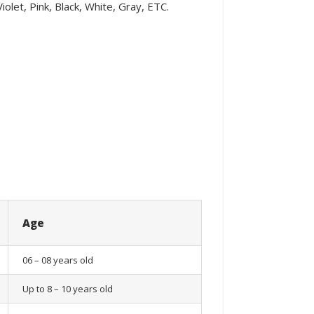
olet, Pink, Black, White, Gray, ETC.
Age
06 – 08 years old
Up to 8 – 10 years old