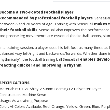
Become a Two-Footed Football Player
Recommended by professional football players
, SenseBal
between 6 and 20 years of age. Training with SenseBall
makes t
their football skills
. SenseBall also improves the performance
and precise leg movements are essential (basketball, tennis, skiin
In a training session, a player uses his left foot as many times as
balanced way left/right and backwards/forwards. Whether done ind
rhythmically), the football training ball SenseBall
enables develop
reacting quicker and improving in rhythm
.
SPECIFICATIONS
Material: PU+PVC Shiny 2.50mm Foaming+2 Polyester Layer
Construction: Machine Sewn
Usage: As a training Purpose
Color: All Colors Available: Red, Orange, Yellow, Green, Blue, Pur