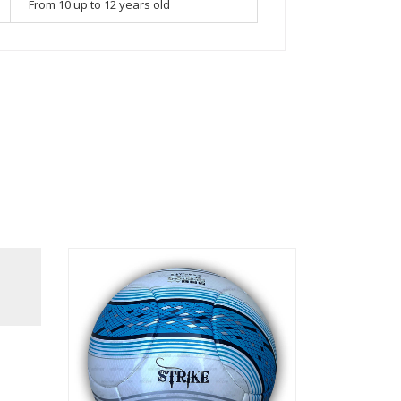
From 10 up to 12 years old