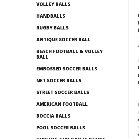
VOLLEY BALLS
HANDBALLS
RUGBY BALLS
ANTIQUE SOCCER BALL
BEACH FOOTBALL & VOLLEY
BALL
EMBOSSED SOCCER BALLS
NET SOCCER BALLS
STREET SOCCER BALLS
AMERICAN FOOTBALL
BOCCIA BALLS
POOL SOCCER BALLS