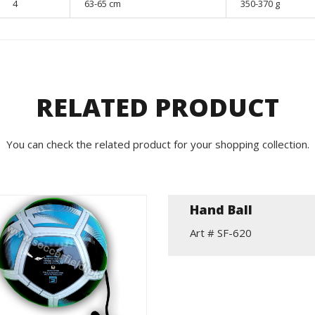
4
63-65 cm
350-370 g
RELATED PRODUCT
You can check the related product for your shopping collection.
Hand Ball
Art # SF-620