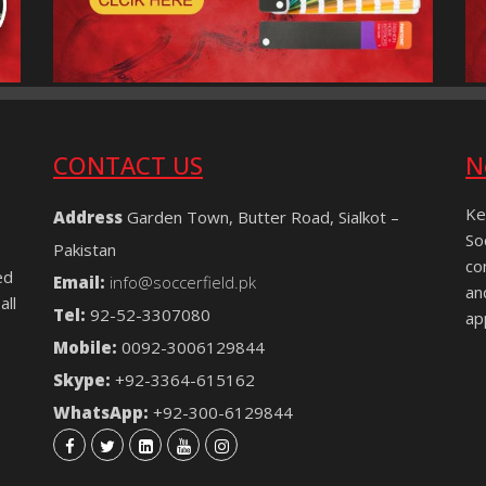
CONTACT US
N
Ke
Address
Garden Town, Butter Road, Sialkot –
So
Pakistan
co
ed
Email:
info@soccerfield.pk
an
all
Tel:
92-52-3307080
ap
Mobile:
0092-3006129844
Skype:
+92-3364-615162
WhatsApp:
+92-300-6129844