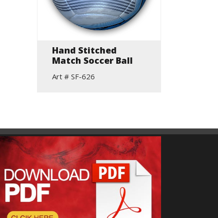
Hand Stitched
Rugby
Match Soccer Ball
Art # S
Art # SF-626