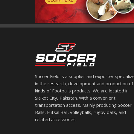
Soccer Field is a supplier and exporter specializ
in the research, development and production of 
kinds of Footballs products. We are located in
Sialkot City, Pakistan. With a convenient
transportation access. Mainly producing Soccer
Balls, Futsal Ball, volleyballs, rugby balls, and
related accessories.