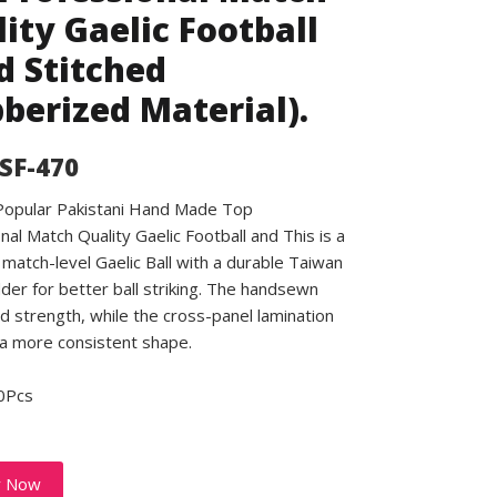
ity Gaelic Football
 Stitched
berized Material).
 SF-470
 Popular Pakistani Hand Made Top
nal Match Quality Gaelic Football and This is a
match-level Gaelic Ball with a durable Taiwan
dder for better ball striking. The handsewn
d strength, while the cross-panel lamination
a more consistent shape.
0Pcs
y Now