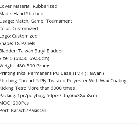
Cover Material: Rubberized
Made: Hand Stitched
Usage: Match, Game, Tournament
Color: Customized
Logo: Customized
Shape: 18 Panels
Bladder: Taiwan Butyl Bladder
Size: 5 (68.50-69.50cm)
Weight: 480-500 Grams
Printing Inks: Permanent PU Base HMK (Taiwani)
Stitching Thread: 5 Ply Twisted Polyester With Wax Coating
Kicking Test: More than 6000 times
Packing: 1pc/polybag, 50pcs/ctn,66x38x58cm
MOQ: 200Pcs
Port: Karachi/Pakistan