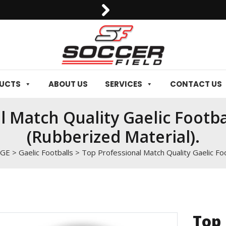
0092-3006129844
DUCTS
ABOUT US
SERVICES
CONTACT US
l Match Quality Gaelic Footba
(Rubberized Material).
NGE
>
Gaelic Footballs
>
Top Professional Match Quality Gaelic Foo
Top 