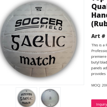
Qual
Hand
(Rub
Art #
This is a
Professio
premiere 
butyl bla
panels ad
provides 
MOQ: 20
Inquir