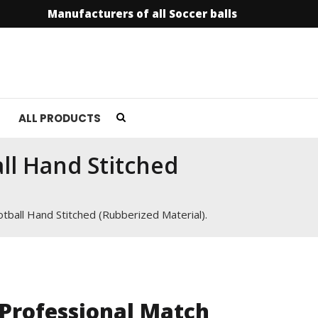
Manufacturers of all Soccer balls
info@soccer
ALL PRODUCTS
ll Hand Stitched
tball Hand Stitched (Rubberized Material).
Professional Match