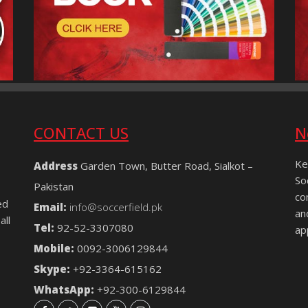
CONTACT US
N
Ke
Address
Garden Town, Butter Road, Sialkot –
So
Pakistan
co
ed
Email:
info@soccerfield.pk
an
all
Tel:
92-52-3307080
ap
Mobile:
0092-3006129844
Skype:
+92-3364-615162
WhatsApp:
+92-300-6129844