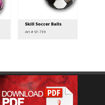
Skill Soccer Balls
Profe
Soccer
Art # SF-739
Art # S