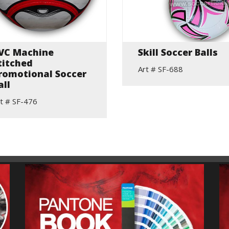
VC Machine
Skill Soccer Balls
titched
Art # SF-688
romotional Soccer
all
t # SF-476