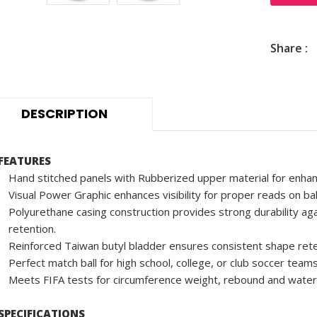
Share :
DESCRIPTION
FEATURES
Hand stitched panels with Rubberized upper material for enhan
Visual Power Graphic enhances visibility for proper reads on ba
Polyurethane casing construction provides strong durability aga
retention.
Reinforced Taiwan butyl bladder ensures consistent shape rete
Perfect match ball for high school, college, or club soccer teams
Meets FIFA tests for circumference weight, rebound and water
SPECIFICATIONS