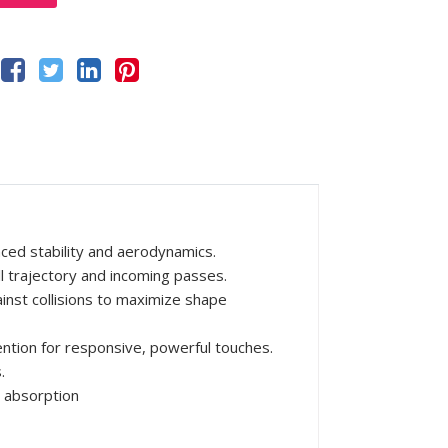
ced stability and aerodynamics.
ll trajectory and incoming passes.
inst collisions to maximize shape
ntion for responsive, powerful touches.
.
 absorption