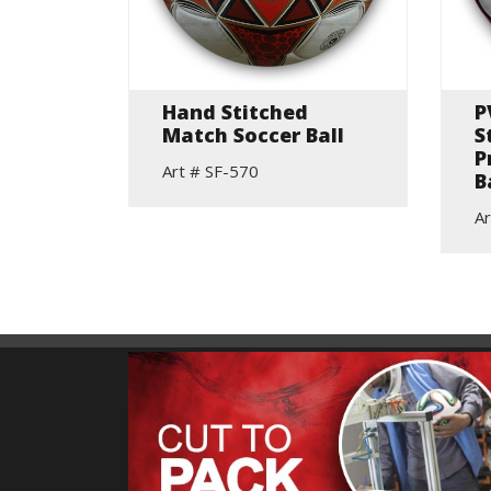
lls
Hand Stitched
P
Match Soccer Ball
S
P
Art # SF-570
B
Ar