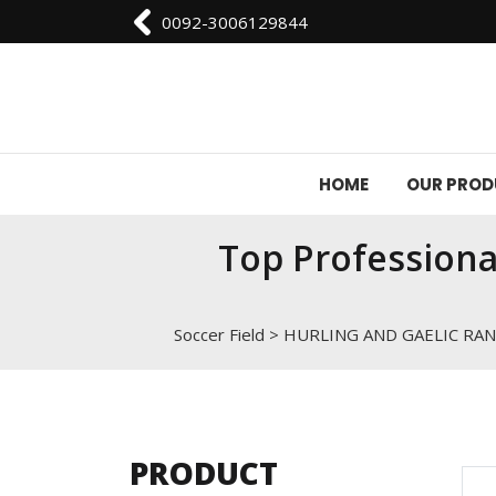
0092-3006129844
HOME
OUR PRO
Top Professiona
Soccer Field
>
HURLING AND GAELIC RA
PRODUCT