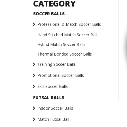
CATEGORY
SOCCER BALLS
Professional & Match Soccer Balls
Hand Stitched Match Soccer Ball
Hybrid Match Soccer Balls
Thermal Bonded Soccer Balls
Training Soccer Balls
Promotional Soccer Balls
Skill Soccer Balls
FUTSAL BALLS
Indoor Soccer Balls
Match Futsal Ball