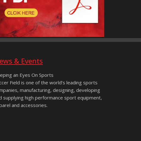
ews & Events
eping an Eyes On Sports
ccer Field is one of the world’s leading sports
mpanies, manufacturing, designing, developing
d supplying high performance sport equipment,
parel and accessories.