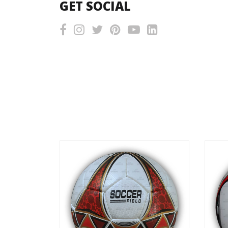
GET SOCIAL