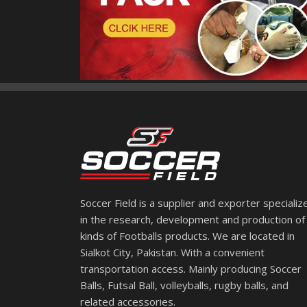
Soccer Field is a supplier and exporter specializ
in the research, development and production of 
kinds of Footballs products. We are located in
Sialkot City, Pakistan. With a convenient
transportation access. Mainly producing Soccer
Balls, Futsal Ball, volleyballs, rugby balls, and
related accessories.