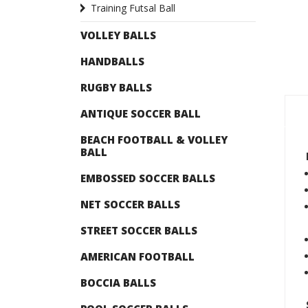
Training Futsal Ball
VOLLEY BALLS
HANDBALLS
RUGBY BALLS
ANTIQUE SOCCER BALL
BEACH FOOTBALL & VOLLEY
BALL
EMBOSSED SOCCER BALLS
NET SOCCER BALLS
STREET SOCCER BALLS
AMERICAN FOOTBALL
BOCCIA BALLS