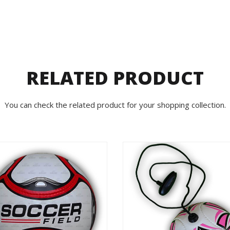
RELATED PRODUCT
You can check the related product for your shopping collection.