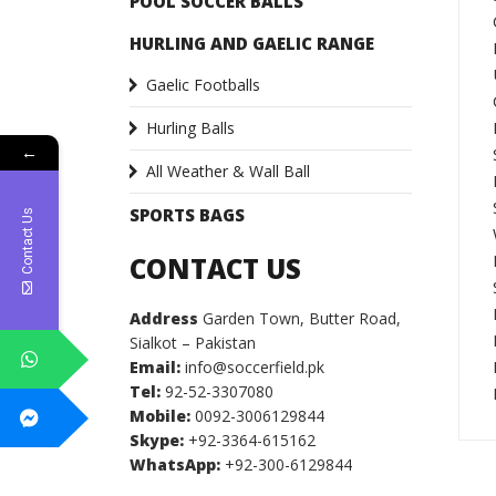
POOL SOCCER BALLS
HURLING AND GAELIC RANGE
Gaelic Footballs
Hurling Balls
←
All Weather & Wall Ball
SPORTS BAGS
Contact Us
CONTACT US
Address
Garden Town, Butter Road,
Sialkot – Pakistan
Email:
info@soccerfield.pk
Tel:
92-52-3307080
Mobile:
0092-3006129844
Skype:
+92-3364-615162
WhatsApp:
+92-300-6129844