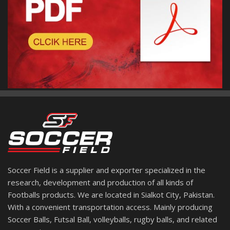
Soccer Field is a supplier and exporter specialized in the
research, development and production of all kinds of
Footballs products. We are located in Sialkot City, Pakistan.
With a convenient transportation access. Mainly producing
Soccer Balls, Futsal Ball, volleyballs, rugby balls, and related