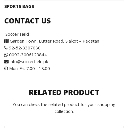
SPORTS BAGS
CONTACT US
Soccer Field
Garden Town, Butter Road, Sialkot – Pakistan
92-52-3307080
0092-3006129844
info@soccerfield.pk
Mon-Fri: 7:00 - 18:00
RELATED PRODUCT
You can check the related product for your shopping
collection.