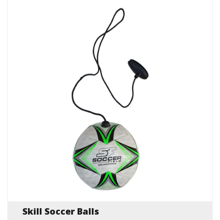
Skill Soccer Balls