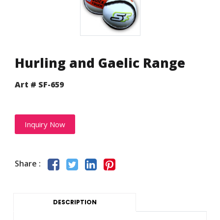
Hurling and Gaelic Range
Art # SF-659
Inquiry Now
Share :
DESCRIPTION