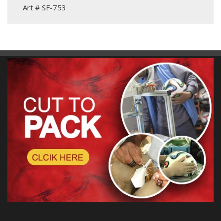
Art # SF-753