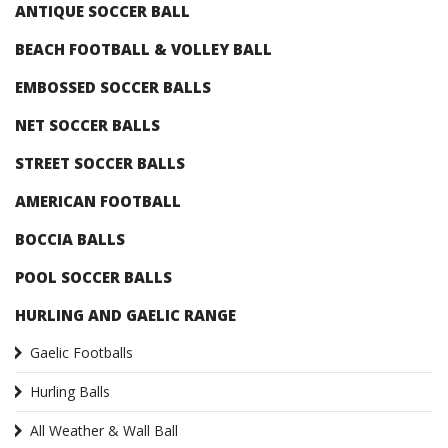
ANTIQUE SOCCER BALL
BEACH FOOTBALL & VOLLEY BALL
EMBOSSED SOCCER BALLS
NET SOCCER BALLS
STREET SOCCER BALLS
AMERICAN FOOTBALL
BOCCIA BALLS
POOL SOCCER BALLS
HURLING AND GAELIC RANGE
Gaelic Footballs
Hurling Balls
All Weather & Wall Ball