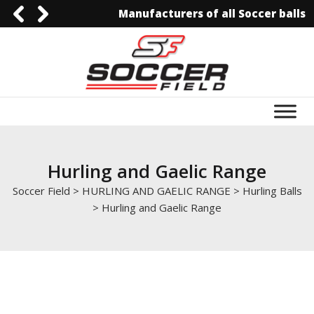
Manufacturers of all Soccer balls
0092-3006129844
0092-3006129844
info@soccerfield.pk
www.soccerfield.pk
Hurling and Gaelic Range
Soccer Field
>
HURLING AND GAELIC RANGE
>
Hurling Balls
>
Hurling and Gaelic Range