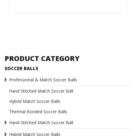
PRODUCT CATEGORY
SOCCER BALLS
Professional & Match Soccer Balls
Hand Stitched Match Soccer Ball
Hybrid Match Soccer Balls
Thermal Bonded Soccer Balls
Hand Stitched Match Soccer Ball
Hybrid Match Soccer Balls