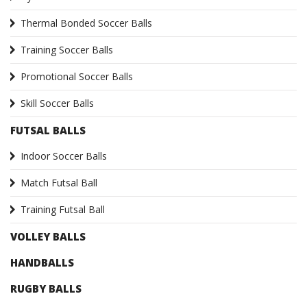
Thermal Bonded Soccer Balls
Training Soccer Balls
Promotional Soccer Balls
Skill Soccer Balls
FUTSAL BALLS
Indoor Soccer Balls
Match Futsal Ball
Training Futsal Ball
VOLLEY BALLS
HANDBALLS
RUGBY BALLS