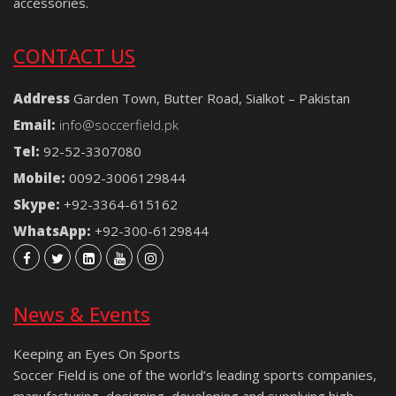
accessories.
CONTACT US
Address
Garden Town, Butter Road, Sialkot – Pakistan
Email:
info@soccerfield.pk
Tel:
92-52-3307080
Mobile:
0092-3006129844
Skype:
+92-3364-615162
WhatsApp:
+92-300-6129844
News & Events
Keeping an Eyes On Sports
Soccer Field is one of the world’s leading sports companies,
manufacturing, designing, developing and supplying high