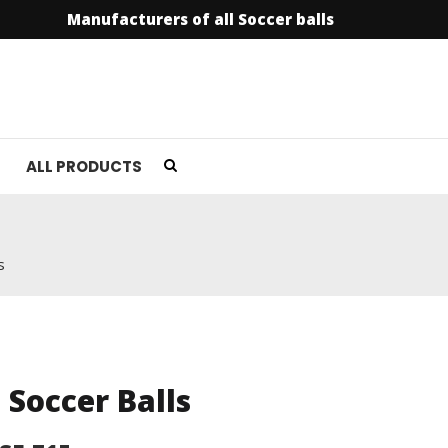
Manufacturers of all Soccer balls
info@soccer
ALL PRODUCTS
s
l Soccer Balls