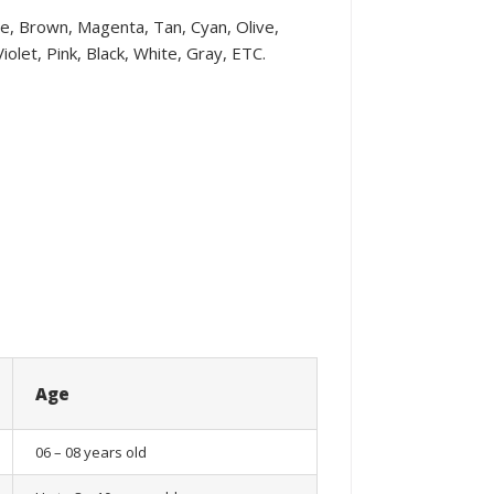
ple, Brown, Magenta, Tan, Cyan, Olive,
olet, Pink, Black, White, Gray, ETC.
Age
06 – 08 years old