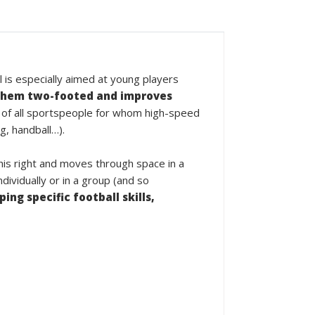
l is especially aimed at young players
hem two-footed and improves
 of all sportspeople for whom high-speed
g, handball…).
 his right and moves through space in a
ividually or in a group (and so
ing specific football skills,