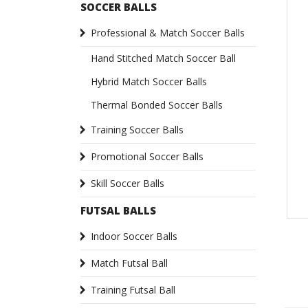
SOCCER BALLS
Professional & Match Soccer Balls
Hand Stitched Match Soccer Ball
Hybrid Match Soccer Balls
Thermal Bonded Soccer Balls
Training Soccer Balls
Promotional Soccer Balls
Skill Soccer Balls
FUTSAL BALLS
Indoor Soccer Balls
Match Futsal Ball
Training Futsal Ball