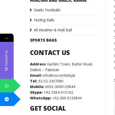
HURLING AND GAELIC RANGE
Gaelic Footballs
Hurling Balls
All Weather & Wall Ball
←
SPORTS BAGS
CONTACT US
Contact Us
Address
Garden Town, Butter Road,
Sialkot – Pakistan
Email:
info@soccerfield.pk
Tel:
92-52-3307080
Mobile:
0092-3006129844
Skype:
+92-3364-615162
WhatsApp:
+92-300-6129844
GET SOCIAL