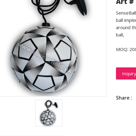
Art #
SenseBall 
ball impl
around th
ball,
MOQ: 20
Inquir
Share :