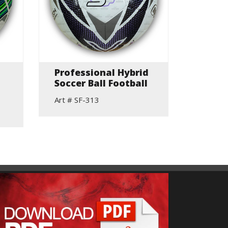
Professional Hybrid
Go G
Soccer Ball Football
Touch
Footb
Art # SF-313
Art # S