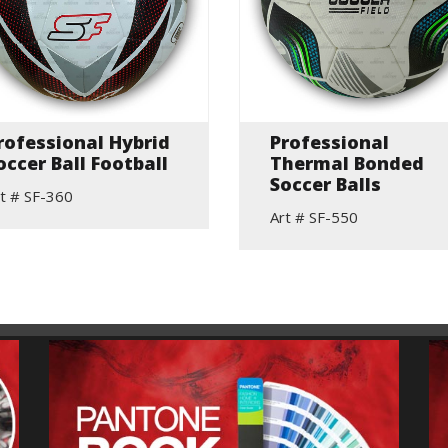
rofessional Hybrid
Professional
occer Ball Football
Thermal Bonded
Soccer Balls
t # SF-360
Art # SF-550