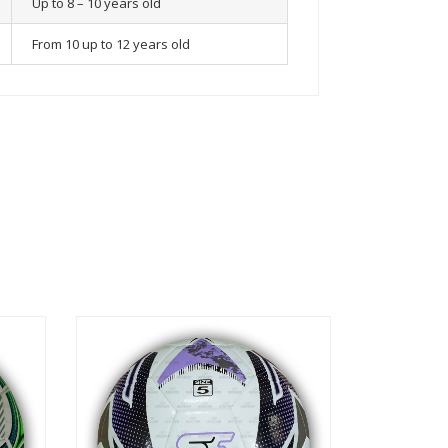
Up to 8 – 10 years old
From 10 up to 12 years old