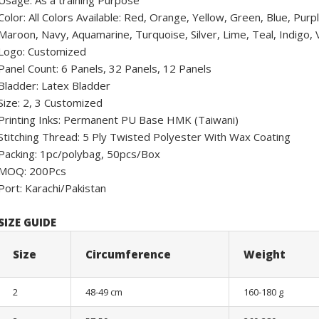
Usage: As a training Purpose
Color: All Colors Available: Red, Orange, Yellow, Green, Blue, Pur
Maroon, Navy, Aquamarine, Turquoise, Silver, Lime, Teal, Indigo, Vi
Logo: Customized
Panel Count: 6 Panels, 32 Panels, 12 Panels
Bladder: Latex Bladder
Size: 2, 3 Customized
Printing Inks: Permanent PU Base HMK (Taiwani)
Stitching Thread: 5 Ply Twisted Polyester With Wax Coating
Packing: 1pc/polybag, 50pcs/Box
MOQ: 200Pcs
Port: Karachi/Pakistan
SIZE GUIDE
Size
Circumference
Weight
2
48-49 cm
160-180 g