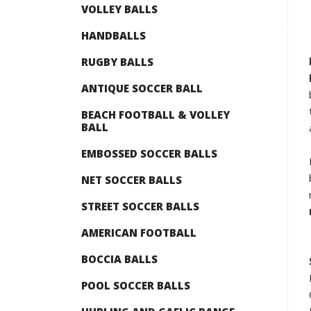
VOLLEY BALLS
HANDBALLS
RUGBY BALLS
ANTIQUE SOCCER BALL
BEACH FOOTBALL & VOLLEY
BALL
EMBOSSED SOCCER BALLS
NET SOCCER BALLS
STREET SOCCER BALLS
AMERICAN FOOTBALL
BOCCIA BALLS
POOL SOCCER BALLS