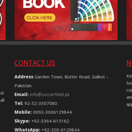
CONTACT US
N
Ke
Address
Garden Town, Butter Road, Sialkot –
So
Pakistan
co
ed
Email:
info@soccerfield.pk
an
all
Tel:
92-52-3307080
ap
Mobile:
0092-3006129844
Skype:
+92-3364-615162
WhatsApp:
+92-300-6129844