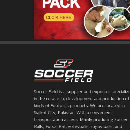
Soccer Field is a supplier and exporter specializ
in the research, development and production of 
kinds of Footballs products. We are located in
Sialkot City, Pakistan. With a convenient
transportation access. Mainly producing Soccer
Balls, Futsal Ball, volleyballs, rugby balls, and