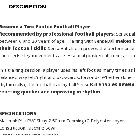
DESCRIPTION
Become a Two-Footed Football Player
Recommended by professional football players
, SenseBal
between 6 and 20 years of age. Training with SenseBall
makes t
their football skills
. SenseBall also improves the performance
and precise leg movements are essential (basketball, tennis, skiin
In a training session, a player uses his left foot as many times as
balanced way left/right and backwards/forwards. Whether done ind
rhythmically), the football training ball SenseBall
enables develop
reacting quicker and improving in rhythm
.
SPECIFICATIONS
Material: PU+PVC Shiny 2.50mm Foaming+2 Polyester Layer
Construction: Machine Sewn