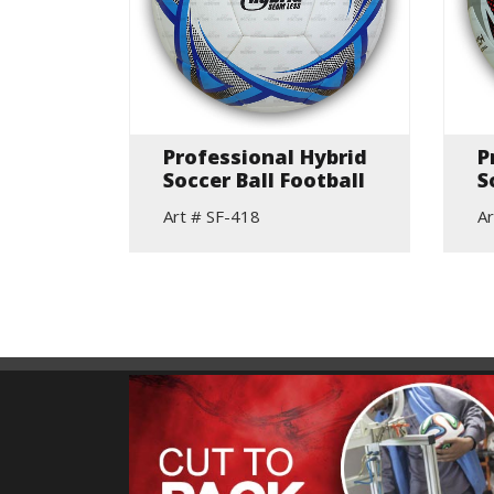
ne
Professional Hybrid
P
ing
Soccer Ball Football
S
Art # SF-418
Ar