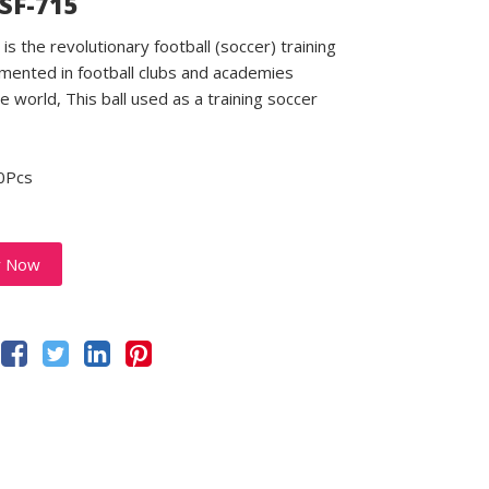
 SF-715
is the revolutionary football (soccer) training
emented in football clubs and academies
e world, This ball used as a training soccer
0Pcs
y Now