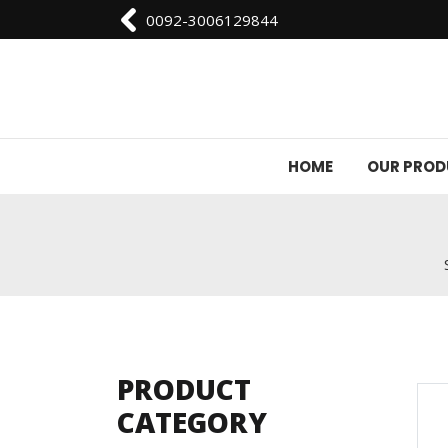
0092-3006129844
HOME
OUR PRO
PRODUCT
CATEGORY