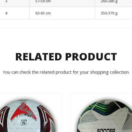
3
57-59 cm
260-280 g
4
63-65 cm
350-370 g
RELATED PRODUCT
You can check the related product for your shopping collection.