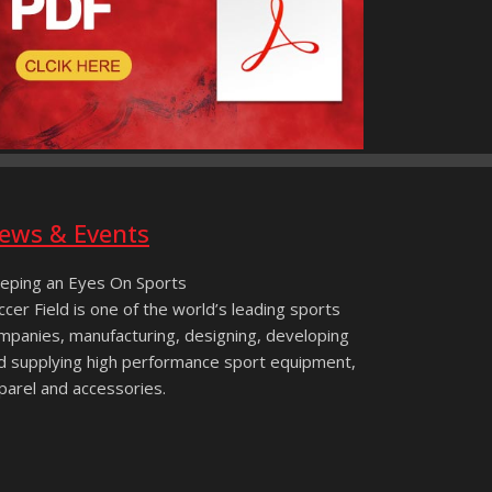
ews & Events
eping an Eyes On Sports
ccer Field is one of the world’s leading sports
mpanies, manufacturing, designing, developing
d supplying high performance sport equipment,
parel and accessories.