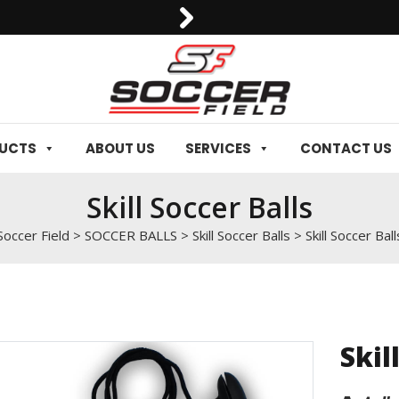
0092-3006129844
DUCTS
ABOUT US
SERVICES
CONTACT US
Skill Soccer Balls
Soccer Field
>
SOCCER BALLS
>
Skill Soccer Balls
>
Skill Soccer Ball
Skil