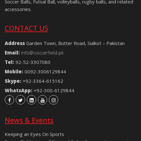
Soccer Balls, Futsal Ball, volleyballs, rugby balls, and related
accessories.
CONTACT US
Address
Garden Town, Butter Road, Sialkot – Pakistan
Email:
info@soccerfield.pk
Tel:
92-52-3307080
Mobile:
0092-3006129844
Skype:
+92-3364-615162
WhatsApp:
+92-300-6129844
News & Events
Keeping an Eyes On Sports