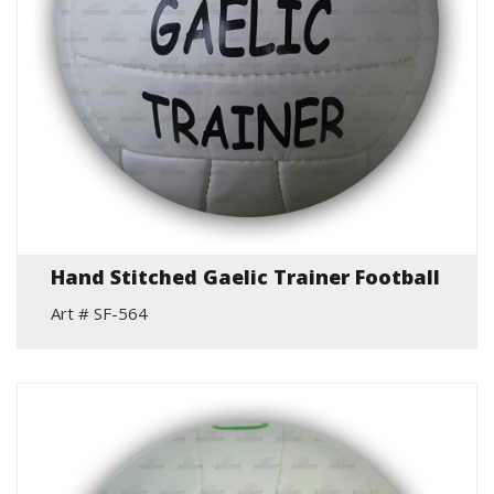
Hand Stitched Gaelic Trainer Football
Art # SF-564