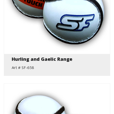
Hurling and Gaelic Range
Art # SF-658