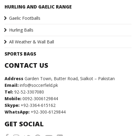
HURLING AND GAELIC RANGE
Gaelic Footballs
Hurling Balls
All Weather & Wall Ball
SPORTS BAGS
CONTACT US
Address
Garden Town, Butter Road, Sialkot – Pakistan
Email:
info@soccerfield.pk
Tel:
92-52-3307080
Mobile:
0092-3006129844
Skype:
+92-3364-615162
WhatsApp:
+92-300-6129844
GET SOCIAL