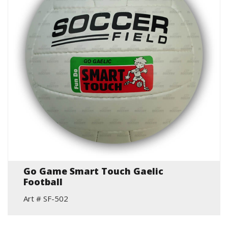
Go Game Smart Touch Gaelic
Football
Art # SF-502