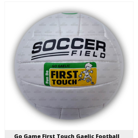
Go Game First Touch Gaelic Football