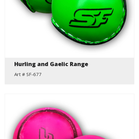
Hurling and Gaelic Range
Art # SF-677