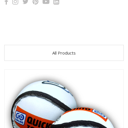
All Products