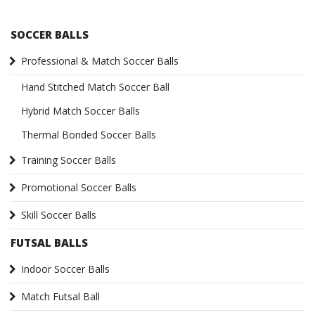
SOCCER BALLS
Professional & Match Soccer Balls
Hand Stitched Match Soccer Ball
Hybrid Match Soccer Balls
Thermal Bonded Soccer Balls
Training Soccer Balls
Promotional Soccer Balls
Skill Soccer Balls
FUTSAL BALLS
Indoor Soccer Balls
Match Futsal Ball