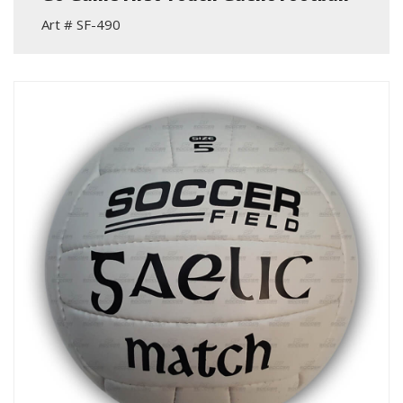
Art # SF-490