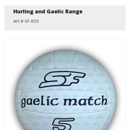
Hurling and Gaelic Range
Art # SF-655