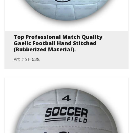
Top Professional Match Quality
Gaelic Football Hand Stitched
(Rubberized Material).
Art # SF-638