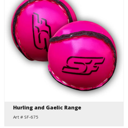
Hurling and Gaelic Range
Art # SF-675