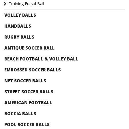
Training Futsal Ball
VOLLEY BALLS
HANDBALLS
RUGBY BALLS
ANTIQUE SOCCER BALL
BEACH FOOTBALL & VOLLEY BALL
EMBOSSED SOCCER BALLS
NET SOCCER BALLS
STREET SOCCER BALLS
AMERICAN FOOTBALL
BOCCIA BALLS
POOL SOCCER BALLS