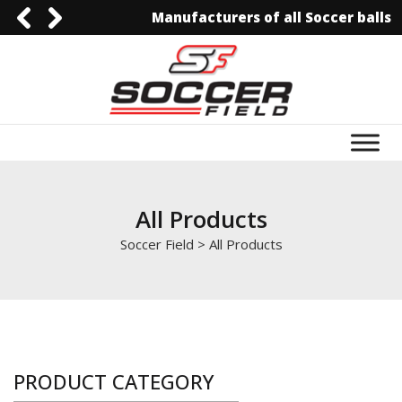
Manufacturers of all Soccer balls
92-3006129844
0092-3006129844
info@soccerfield.pk
www.soccerfield.pk
All Products
Soccer Field
>
All Products
PRODUCT CATEGORY