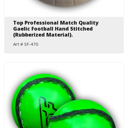
Top Professional Match Quality
Gaelic Football Hand Stitched
(Rubberized Material).
Art # SF-470