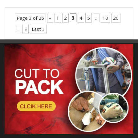
Page 3 of 25
«
1
2
3
4
5
...
10
20
...
»
Last »