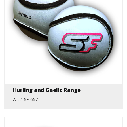
Hurling and Gaelic Range
Art # SF-657