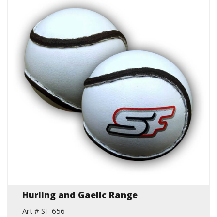
Hurling and Gaelic Range
Art # SF-656