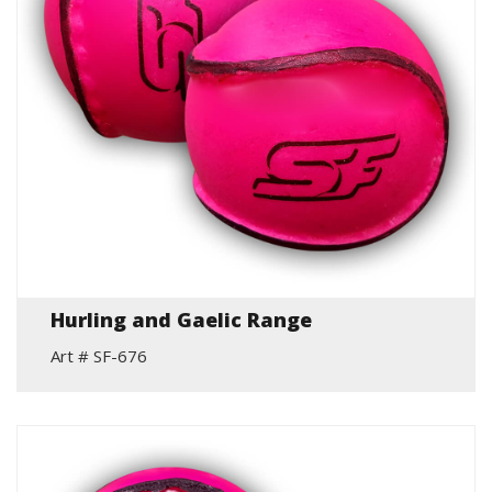
Hurling and Gaelic Range
Art # SF-676