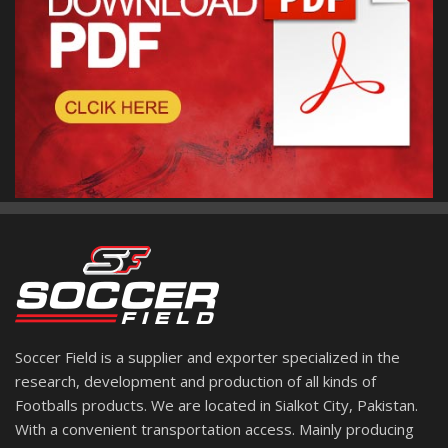
Soccer Field is a supplier and exporter specialized in the
research, development and production of all kinds of
Footballs products. We are located in Sialkot City, Pakistan.
With a convenient transportation access. Mainly producing