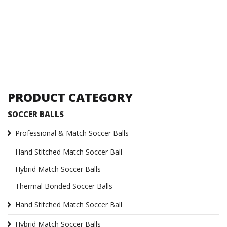
PRODUCT CATEGORY
SOCCER BALLS
Professional & Match Soccer Balls
Hand Stitched Match Soccer Ball
Hybrid Match Soccer Balls
Thermal Bonded Soccer Balls
Hand Stitched Match Soccer Ball
Hybrid Match Soccer Balls