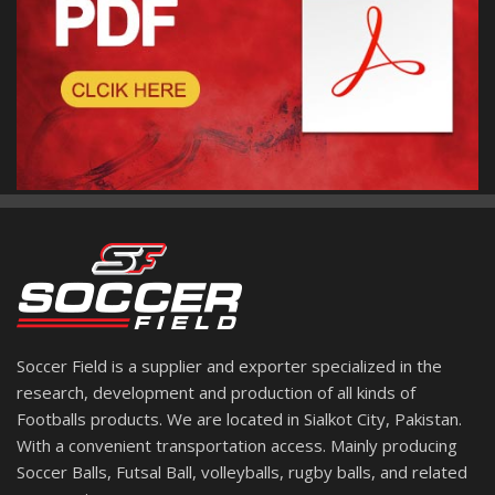
Soccer Field is a supplier and exporter specialized in the
research, development and production of all kinds of
Footballs products. We are located in Sialkot City, Pakistan.
With a convenient transportation access. Mainly producing
Soccer Balls, Futsal Ball, volleyballs, rugby balls, and related