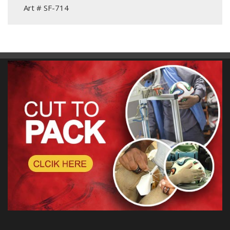
Art # SF-714