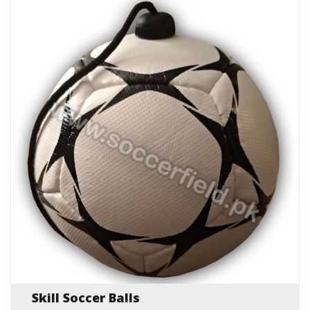
Skill Soccer Balls