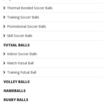
Thermal Bonded Soccer Balls
Training Soccer Balls
Promotional Soccer Balls
Skill Soccer Balls
FUTSAL BALLS
Indoor Soccer Balls
Match Futsal Ball
Training Futsal Ball
VOLLEY BALLS
HANDBALLS
RUGBY BALLS