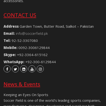
accessories.
CONTACT US
Address
Garden Town, Butter Road, Sialkot – Pakistan
Email:
info@soccerfield.pk
Tel:
92-52-3307080
Mobile:
0092-3006129844
Skype:
+92-3364-615162
WhatsApp:
+92-300-6129844
News & Events
Keeping an Eyes On Sports
Soccer Field is one of the world’s leading sports companies,
manufacturing, designing, developing and supplying high