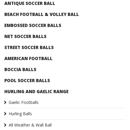
ANTIQUE SOCCER BALL
BEACH FOOTBALL & VOLLEY BALL
EMBOSSED SOCCER BALLS
NET SOCCER BALLS
STREET SOCCER BALLS
AMERICAN FOOTBALL
BOCCIA BALLS
POOL SOCCER BALLS
HURLING AND GAELIC RANGE
Gaelic Footballs
Hurling Balls
All Weather & Wall Ball