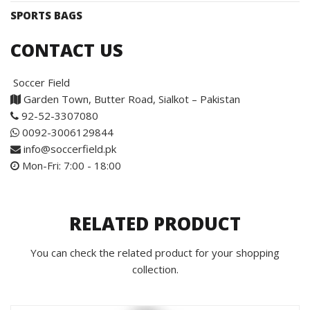
SPORTS BAGS
CONTACT US
Soccer Field
Garden Town, Butter Road, Sialkot – Pakistan
92-52-3307080
0092-3006129844
info@soccerfield.pk
Mon-Fri: 7:00 - 18:00
RELATED PRODUCT
You can check the related product for your shopping
collection.