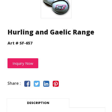
Hurling and Gaelic Range
Art # SF-657
Inquiry Now
Share :
DESCRIPTION