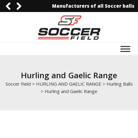
Manufacturers of all Soccer balls
0092-3006129844
0092-3006129844
info@soccerfield.pk
www.soccerfield.pk
Hurling and Gaelic Range
Soccer Field
>
HURLING AND GAELIC RANGE
>
Hurling Balls
>
Hurling and Gaelic Range