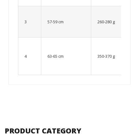
Up to
8 – 10
3
57-59 cm
260-280 g
year
old
From
10 up
4
63-65 cm
350-370 g
to 12
year
old
PRODUCT CATEGORY