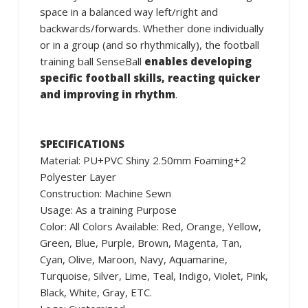
space in a balanced way left/right and
backwards/forwards. Whether done individually
or in a group (and so rhythmically), the football
training ball SenseBall
enables developing
specific football skills, reacting quicker
and improving in rhythm
.
SPECIFICATIONS
Material: PU+PVC Shiny 2.50mm Foaming+2
Polyester Layer
Construction: Machine Sewn
Usage: As a training Purpose
Color: All Colors Available: Red, Orange, Yellow,
Green, Blue, Purple, Brown, Magenta, Tan,
Cyan, Olive, Maroon, Navy, Aquamarine,
Turquoise, Silver, Lime, Teal, Indigo, Violet, Pink,
Black, White, Gray, ETC.