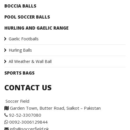
BOCCIA BALLS
POOL SOCCER BALLS
HURLING AND GAELIC RANGE
Gaelic Footballs
Hurling Balls
All Weather & Wall Ball
SPORTS BAGS
CONTACT US
Soccer Field
Garden Town, Butter Road, Sialkot – Pakistan
92-52-3307080
0092-3006129844
info@soccerfield.pk