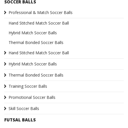
SOCCER BALLS
Professional & Match Soccer Balls
Hand Stitched Match Soccer Ball
Hybrid Match Soccer Balls
Thermal Bonded Soccer Balls
Hand Stitched Match Soccer Ball
Hybrid Match Soccer Balls
Thermal Bonded Soccer Balls
Training Soccer Balls
Promotional Soccer Balls
Skill Soccer Balls
FUTSAL BALLS