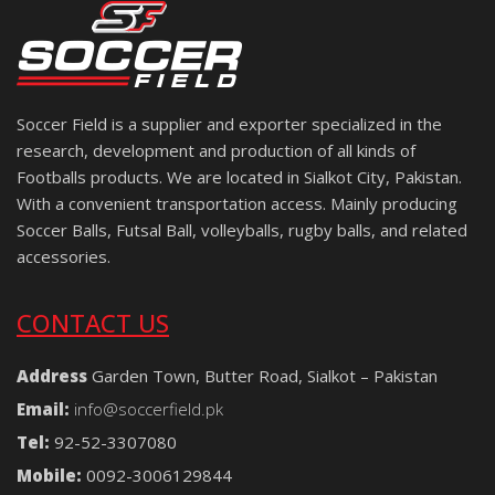
Soccer Field is a supplier and exporter specialized in the
research, development and production of all kinds of
Footballs products. We are located in Sialkot City, Pakistan.
With a convenient transportation access. Mainly producing
Soccer Balls, Futsal Ball, volleyballs, rugby balls, and related
accessories.
CONTACT US
Address
Garden Town, Butter Road, Sialkot – Pakistan
Email:
info@soccerfield.pk
Tel:
92-52-3307080
Mobile:
0092-3006129844