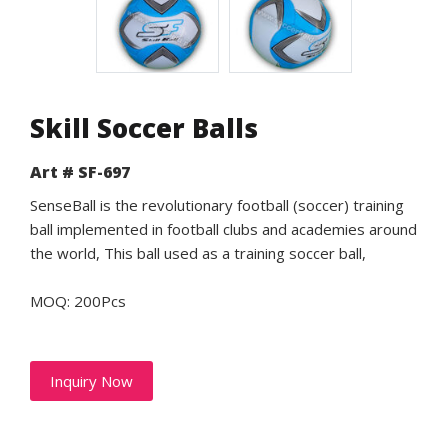
Skill Soccer Balls
Art # SF-697
SenseBall is the revolutionary football (soccer) training
ball implemented in football clubs and academies around
the world, This ball used as a training soccer ball,
MOQ: 200Pcs
Inquiry Now