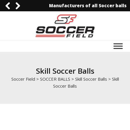
Manufacturers of all Soccer balls
0092-3006129844
0092-3006129844
info@soccerfield.pk
www.soccerfield.pk
Skill Soccer Balls
Soccer Field
>
SOCCER BALLS
>
Skill Soccer Balls
>
Skill
Soccer Balls