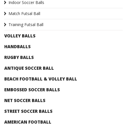
Indoor Soccer Balls
Match Futsal Ball
Training Futsal Ball
VOLLEY BALLS
HANDBALLS
RUGBY BALLS
ANTIQUE SOCCER BALL
BEACH FOOTBALL & VOLLEY BALL
EMBOSSED SOCCER BALLS
NET SOCCER BALLS
STREET SOCCER BALLS
AMERICAN FOOTBALL