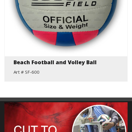
Beach Football and Volley Ball
Art # SF-600