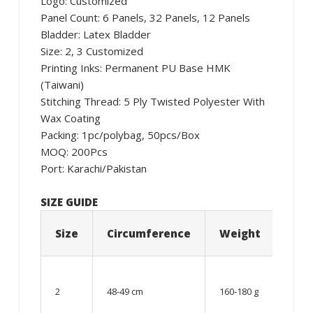
Logo: Customized
Panel Count: 6 Panels, 32 Panels, 12 Panels
Bladder: Latex Bladder
Size: 2, 3 Customized
Printing Inks: Permanent PU Base HMK
(Taiwani)
Stitching Thread: 5 Ply Twisted Polyester With
Wax Coating
Packing: 1pc/polybag, 50pcs/Box
MOQ: 200Pcs
Port: Karachi/Pakistan
SIZE GUIDE
Size
Circumference
Weight
Age
06 –
08
2
48-49 cm
160-180 g
year
old