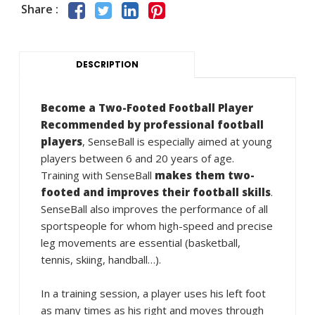
Share :
DESCRIPTION
Become a Two-Footed Football Player
Recommended by professional football
players
, SenseBall is especially aimed at young
players between 6 and 20 years of age.
Training with SenseBall
makes them two-
footed and improves their football skills
.
SenseBall also improves the performance of all
sportspeople for whom high-speed and precise
leg movements are essential (basketball,
tennis, skiing, handball…).
In a training session, a player uses his left foot
as many times as his right and moves through