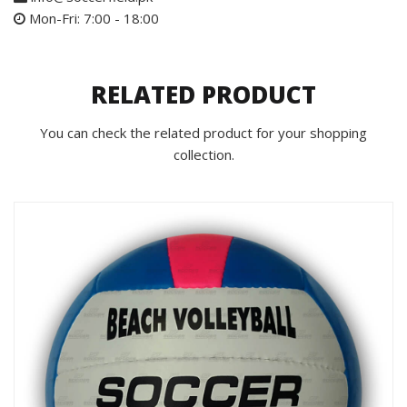
Mon-Fri: 7:00 - 18:00
RELATED PRODUCT
You can check the related product for your shopping
collection.