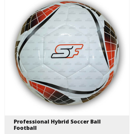
Professional Hybrid Soccer Ball
Football