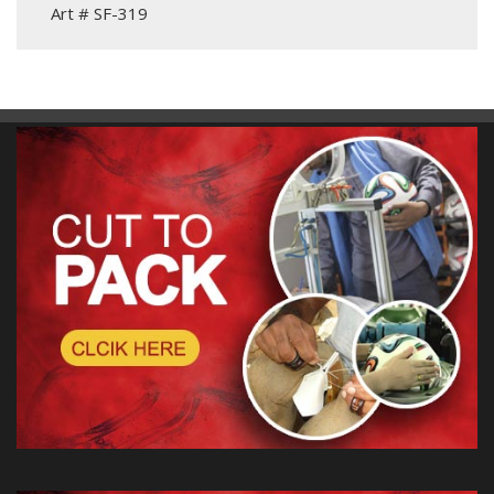
Art # SF-319