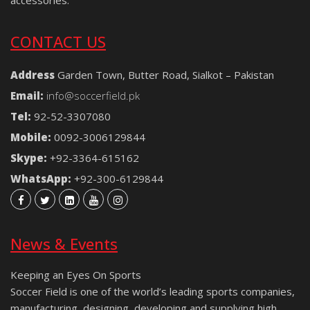
CONTACT US
Address
Garden Town, Butter Road, Sialkot – Pakistan
Email:
info@soccerfield.pk
Tel:
92-52-3307080
Mobile:
0092-3006129844
Skype:
+92-3364-615162
WhatsApp:
+92-300-6129844
News & Events
Keeping an Eyes On Sports
Soccer Field is one of the world’s leading sports companies,
manufacturing, designing, developing and supplying high