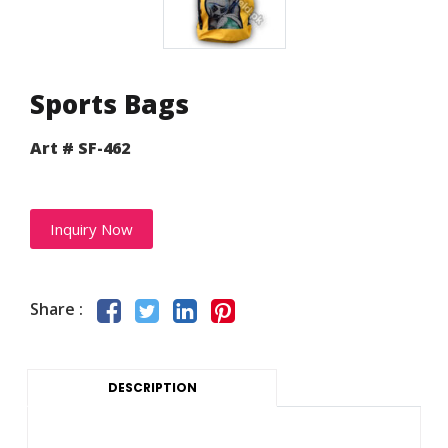
Sports Bags
Art # SF-462
Inquiry Now
Share :
DESCRIPTION