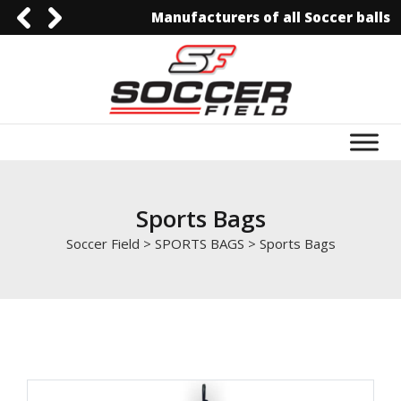
Manufacturers of all Soccer balls
0092-3006129844
0092-3006129844
info@soccerfield.pk
www.soccerfield.pk
Sports Bags
Soccer Field
>
SPORTS BAGS
>
Sports Bags