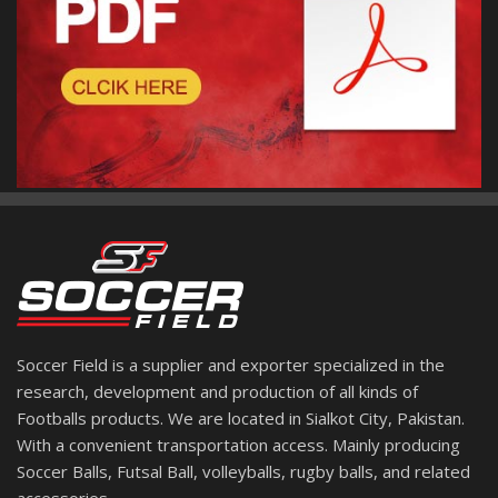
Soccer Field is a supplier and exporter specialized in the
research, development and production of all kinds of
Footballs products. We are located in Sialkot City, Pakistan.
With a convenient transportation access. Mainly producing
Soccer Balls, Futsal Ball, volleyballs, rugby balls, and related
accessories.