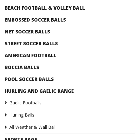
BEACH FOOTBALL & VOLLEY BALL
EMBOSSED SOCCER BALLS
NET SOCCER BALLS
STREET SOCCER BALLS
AMERICAN FOOTBALL
BOCCIA BALLS
POOL SOCCER BALLS
HURLING AND GAELIC RANGE
Gaelic Footballs
Hurling Balls
All Weather & Wall Ball
SPORTS BAGS