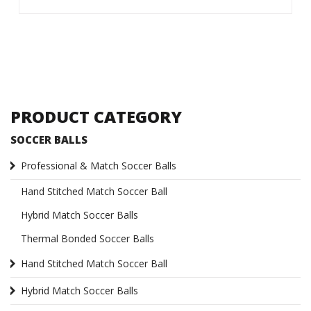
PRODUCT CATEGORY
SOCCER BALLS
Professional & Match Soccer Balls
Hand Stitched Match Soccer Ball
Hybrid Match Soccer Balls
Thermal Bonded Soccer Balls
Hand Stitched Match Soccer Ball
Hybrid Match Soccer Balls