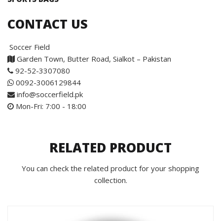
CONTACT US
Soccer Field
Garden Town, Butter Road, Sialkot – Pakistan
92-52-3307080
0092-3006129844
info@soccerfield.pk
Mon-Fri: 7:00 - 18:00
RELATED PRODUCT
You can check the related product for your shopping
collection.