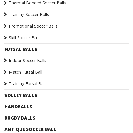
Thermal Bonded Soccer Balls
Training Soccer Balls
Promotional Soccer Balls
Skill Soccer Balls
FUTSAL BALLS
Indoor Soccer Balls
Match Futsal Ball
Training Futsal Ball
VOLLEY BALLS
HANDBALLS
RUGBY BALLS
ANTIQUE SOCCER BALL