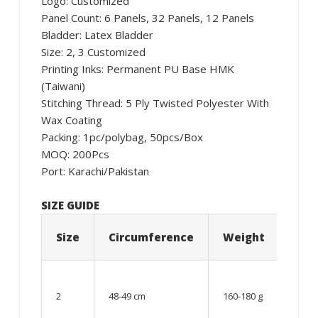
Logo: Customized
Panel Count: 6 Panels, 32 Panels, 12 Panels
Bladder: Latex Bladder
Size: 2, 3 Customized
Printing Inks: Permanent PU Base HMK
(Taiwani)
Stitching Thread: 5 Ply Twisted Polyester With
Wax Coating
Packing: 1pc/polybag, 50pcs/Box
MOQ: 200Pcs
Port: Karachi/Pakistan
SIZE GUIDE
Size
Circumference
Weight
Age
06 –
08
2
48-49 cm
160-180 g
year
old