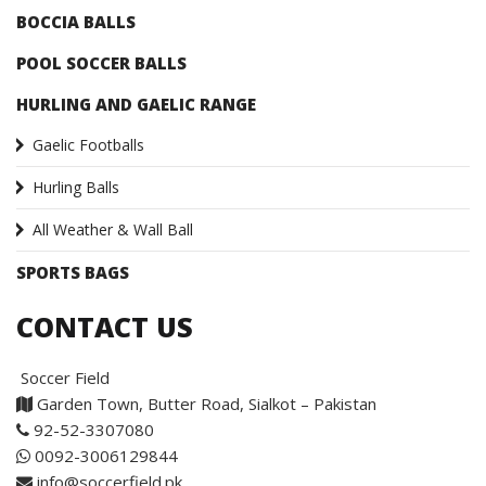
BOCCIA BALLS
POOL SOCCER BALLS
HURLING AND GAELIC RANGE
Gaelic Footballs
Hurling Balls
All Weather & Wall Ball
SPORTS BAGS
CONTACT US
Soccer Field
Garden Town, Butter Road, Sialkot – Pakistan
92-52-3307080
0092-3006129844
info@soccerfield.pk