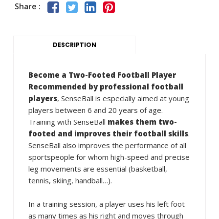
Share :
DESCRIPTION
Become a Two-Footed Football Player
Recommended by professional football
players
, SenseBall is especially aimed at young
players between 6 and 20 years of age.
Training with SenseBall
makes them two-
footed and improves their football skills
.
SenseBall also improves the performance of all
sportspeople for whom high-speed and precise
leg movements are essential (basketball,
tennis, skiing, handball…).
In a training session, a player uses his left foot
as many times as his right and moves through