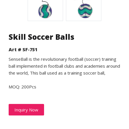
Skill Soccer Balls
Art # SF-751
SenseBall is the revolutionary football (soccer) training
ball implemented in football clubs and academies around
the world, This ball used as a training soccer ball,
MOQ: 200Pcs
Inquiry Now