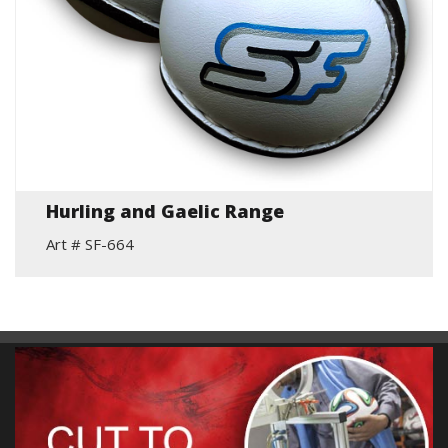
Hurling and Gaelic Range
Art # SF-664