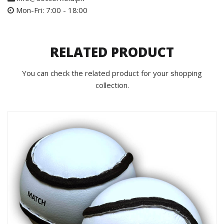
Mon-Fri: 7:00 - 18:00
RELATED PRODUCT
You can check the related product for your shopping
collection.