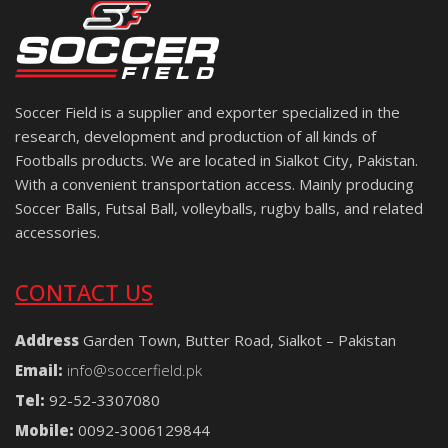
Soccer Field is a supplier and exporter specialized in the
research, development and production of all kinds of
Footballs products. We are located in Sialkot City, Pakistan.
With a convenient transportation access. Mainly producing
Soccer Balls, Futsal Ball, volleyballs, rugby balls, and related
accessories.
CONTACT US
Address
Garden Town, Butter Road, Sialkot – Pakistan
Email:
info@soccerfield.pk
Tel:
92-52-3307080
Mobile:
0092-3006129844