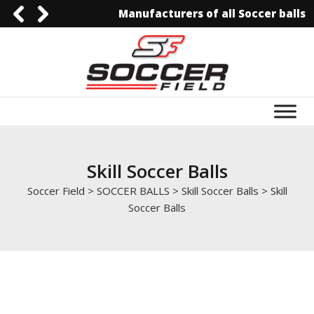
Manufacturers of all Soccer balls
0092-3006129844
0092-3006129844
info@soccerfield.pk
www.soccerfield.pk
Skill Soccer Balls
Soccer Field
>
SOCCER BALLS
>
Skill Soccer Balls
>
Skill
Soccer Balls