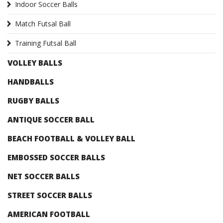
Indoor Soccer Balls
Match Futsal Ball
Training Futsal Ball
VOLLEY BALLS
HANDBALLS
RUGBY BALLS
ANTIQUE SOCCER BALL
BEACH FOOTBALL & VOLLEY BALL
EMBOSSED SOCCER BALLS
NET SOCCER BALLS
STREET SOCCER BALLS
AMERICAN FOOTBALL