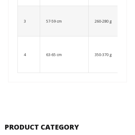
Up to
8 – 10
3
57-59 cm
260-280 g
year
old
From
10 up
4
63-65 cm
350-370 g
to 12
year
old
PRODUCT CATEGORY