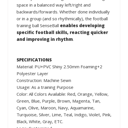
space in a balanced way left/right and
backwards/forwards. Whether done individually
or in a group (and so rhythmically), the football
training ball SenseBall
enables developing
specific football skills, reacting quicker
and improving in rhythm
.
SPECIFICATIONS
Material: PU+PVC Shiny 2.50mm Foaming+2
Polyester Layer
Construction: Machine Sewn
Usage: As a training Purpose
Color: All Colors Available: Red, Orange, Yellow,
Green, Blue, Purple, Brown, Magenta, Tan,
Cyan, Olive, Maroon, Navy, Aquamarine,
Turquoise, Silver, Lime, Teal, Indigo, Violet, Pink,
Black, White, Gray, ETC.