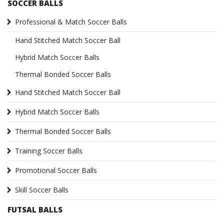
SOCCER BALLS
Professional & Match Soccer Balls
Hand Stitched Match Soccer Ball
Hybrid Match Soccer Balls
Thermal Bonded Soccer Balls
Hand Stitched Match Soccer Ball
Hybrid Match Soccer Balls
Thermal Bonded Soccer Balls
Training Soccer Balls
Promotional Soccer Balls
Skill Soccer Balls
FUTSAL BALLS