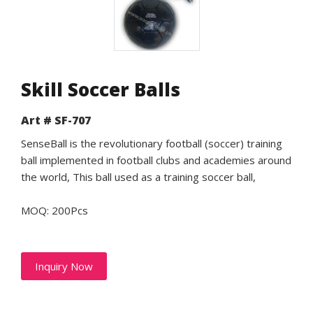
Skill Soccer Balls
Art # SF-707
SenseBall is the revolutionary football (soccer) training
ball implemented in football clubs and academies around
the world, This ball used as a training soccer ball,
MOQ: 200Pcs
Inquiry Now