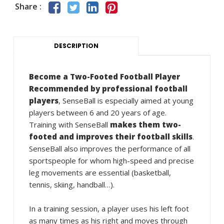
Share :
DESCRIPTION
Become a Two-Footed Football Player
Recommended by professional football
players
, SenseBall is especially aimed at young
players between 6 and 20 years of age.
Training with SenseBall
makes them two-
footed and improves their football skills
.
SenseBall also improves the performance of all
sportspeople for whom high-speed and precise
leg movements are essential (basketball,
tennis, skiing, handball…).
In a training session, a player uses his left foot
as many times as his right and moves through