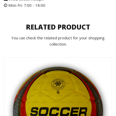
Mon-Fri: 7:00 - 18:00
RELATED PRODUCT
You can check the related product for your shopping
collection.