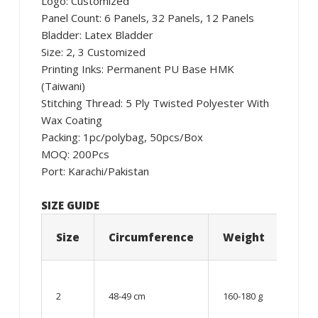
Logo: Customized
Panel Count: 6 Panels, 32 Panels, 12 Panels
Bladder: Latex Bladder
Size: 2, 3 Customized
Printing Inks: Permanent PU Base HMK
(Taiwani)
Stitching Thread: 5 Ply Twisted Polyester With
Wax Coating
Packing: 1pc/polybag, 50pcs/Box
MOQ: 200Pcs
Port: Karachi/Pakistan
SIZE GUIDE
Size
Circumference
Weight
Age
06 –
08
2
48-49 cm
160-180 g
year
old