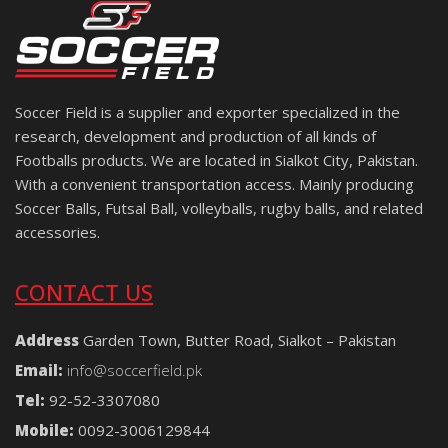
Soccer Field is a supplier and exporter specialized in the
research, development and production of all kinds of
Footballs products. We are located in Sialkot City, Pakistan.
With a convenient transportation access. Mainly producing
Soccer Balls, Futsal Ball, volleyballs, rugby balls, and related
accessories.
CONTACT US
Address
Garden Town, Butter Road, Sialkot – Pakistan
Email:
info@soccerfield.pk
Tel:
92-52-3307080
Mobile:
0092-3006129844