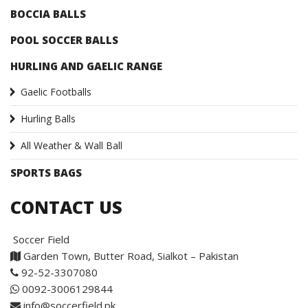
BOCCIA BALLS
POOL SOCCER BALLS
HURLING AND GAELIC RANGE
Gaelic Footballs
Hurling Balls
All Weather & Wall Ball
SPORTS BAGS
CONTACT US
Soccer Field
Garden Town, Butter Road, Sialkot – Pakistan
92-52-3307080
0092-3006129844
info@soccerfield.pk