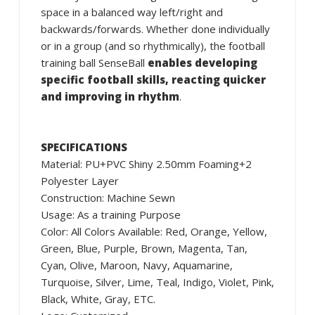
space in a balanced way left/right and
backwards/forwards. Whether done individually
or in a group (and so rhythmically), the football
training ball SenseBall
enables developing
specific football skills, reacting quicker
and improving in rhythm
.
SPECIFICATIONS
Material: PU+PVC Shiny 2.50mm Foaming+2
Polyester Layer
Construction: Machine Sewn
Usage: As a training Purpose
Color: All Colors Available: Red, Orange, Yellow,
Green, Blue, Purple, Brown, Magenta, Tan,
Cyan, Olive, Maroon, Navy, Aquamarine,
Turquoise, Silver, Lime, Teal, Indigo, Violet, Pink,
Black, White, Gray, ETC.