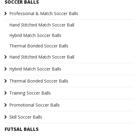
SOCCER BALLS
Professional & Match Soccer Balls
Hand Stitched Match Soccer Ball
Hybrid Match Soccer Balls
Thermal Bonded Soccer Balls
Hand Stitched Match Soccer Ball
Hybrid Match Soccer Balls
Thermal Bonded Soccer Balls
Training Soccer Balls
Promotional Soccer Balls
Skill Soccer Balls
FUTSAL BALLS