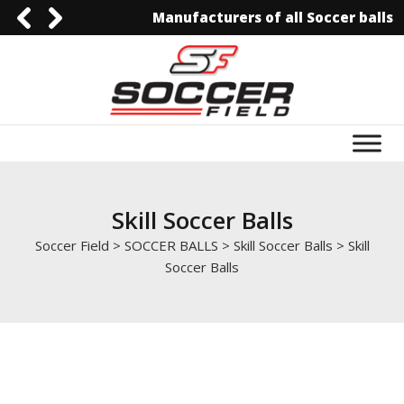
Manufacturers of all Soccer balls
0092-3006129844
0092-3006129844
info@soccerfield.pk
www.soccerfield.pk
Skill Soccer Balls
Soccer Field
>
SOCCER BALLS
>
Skill Soccer Balls
>
Skill
Soccer Balls