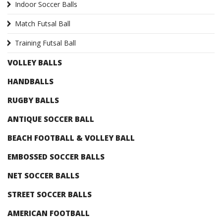
Indoor Soccer Balls
Match Futsal Ball
Training Futsal Ball
VOLLEY BALLS
HANDBALLS
RUGBY BALLS
ANTIQUE SOCCER BALL
BEACH FOOTBALL & VOLLEY BALL
EMBOSSED SOCCER BALLS
NET SOCCER BALLS
STREET SOCCER BALLS
AMERICAN FOOTBALL