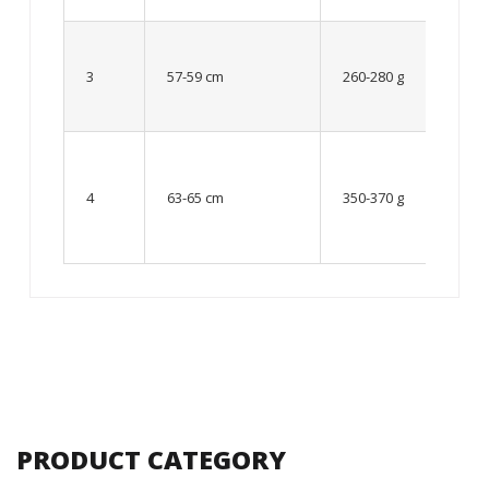
Up to
8 – 10
3
57-59 cm
260-280 g
year
old
From
10 up
4
63-65 cm
350-370 g
to 12
year
old
PRODUCT CATEGORY