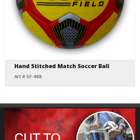
Hand Stitched Match Soccer Ball
Art # SF-488