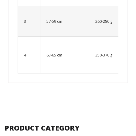
Up to
8 – 10
3
57-59 cm
260-280 g
year
old
From
10 up
4
63-65 cm
350-370 g
to 12
year
old
PRODUCT CATEGORY