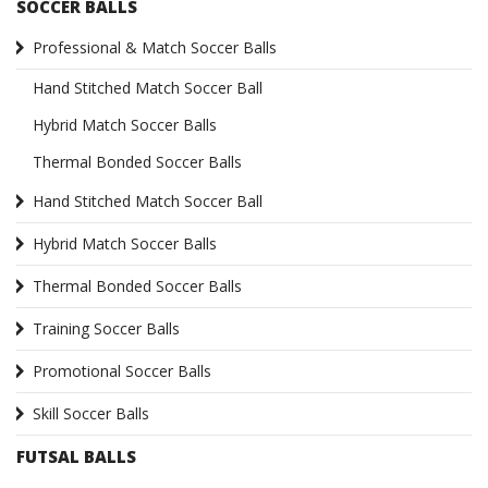
SOCCER BALLS
Professional & Match Soccer Balls
Hand Stitched Match Soccer Ball
Hybrid Match Soccer Balls
Thermal Bonded Soccer Balls
Hand Stitched Match Soccer Ball
Hybrid Match Soccer Balls
Thermal Bonded Soccer Balls
Training Soccer Balls
Promotional Soccer Balls
Skill Soccer Balls
FUTSAL BALLS