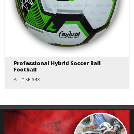
Professional Hybrid Soccer Ball
Football
Art # SF-343