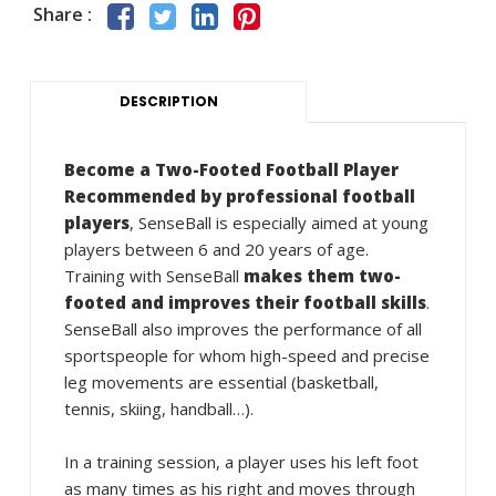
Share :
DESCRIPTION
Become a Two-Footed Football Player
Recommended by professional football
players
, SenseBall is especially aimed at young
players between 6 and 20 years of age.
Training with SenseBall
makes them two-
footed and improves their football skills
.
SenseBall also improves the performance of all
sportspeople for whom high-speed and precise
leg movements are essential (basketball,
tennis, skiing, handball…).
In a training session, a player uses his left foot
as many times as his right and moves through