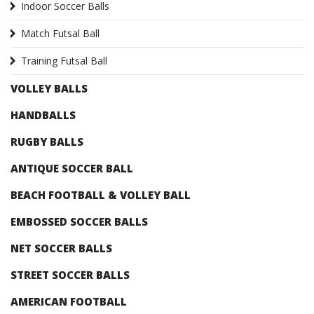
Indoor Soccer Balls
Match Futsal Ball
Training Futsal Ball
VOLLEY BALLS
HANDBALLS
RUGBY BALLS
ANTIQUE SOCCER BALL
BEACH FOOTBALL & VOLLEY BALL
EMBOSSED SOCCER BALLS
NET SOCCER BALLS
STREET SOCCER BALLS
AMERICAN FOOTBALL