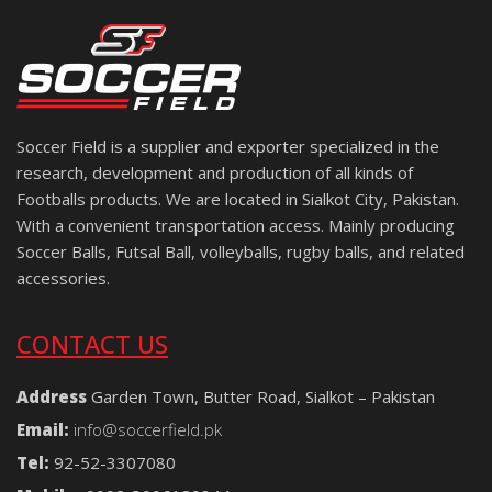
Soccer Field is a supplier and exporter specialized in the
research, development and production of all kinds of
Footballs products. We are located in Sialkot City, Pakistan.
With a convenient transportation access. Mainly producing
Soccer Balls, Futsal Ball, volleyballs, rugby balls, and related
accessories.
CONTACT US
Address
Garden Town, Butter Road, Sialkot – Pakistan
Email:
info@soccerfield.pk
Tel:
92-52-3307080