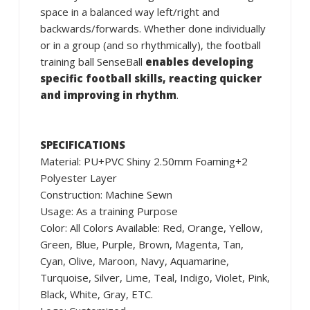
space in a balanced way left/right and
backwards/forwards. Whether done individually
or in a group (and so rhythmically), the football
training ball SenseBall
enables developing
specific football skills, reacting quicker
and improving in rhythm
.
SPECIFICATIONS
Material: PU+PVC Shiny 2.50mm Foaming+2
Polyester Layer
Construction: Machine Sewn
Usage: As a training Purpose
Color: All Colors Available: Red, Orange, Yellow,
Green, Blue, Purple, Brown, Magenta, Tan,
Cyan, Olive, Maroon, Navy, Aquamarine,
Turquoise, Silver, Lime, Teal, Indigo, Violet, Pink,
Black, White, Gray, ETC.