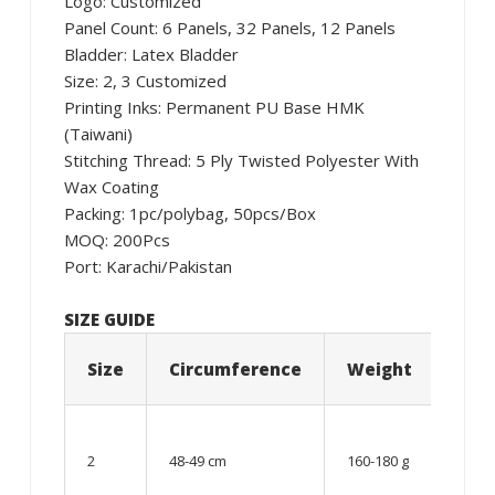
Logo: Customized
Panel Count: 6 Panels, 32 Panels, 12 Panels
Bladder: Latex Bladder
Size: 2, 3 Customized
Printing Inks: Permanent PU Base HMK
(Taiwani)
Stitching Thread: 5 Ply Twisted Polyester With
Wax Coating
Packing: 1pc/polybag, 50pcs/Box
MOQ: 200Pcs
Port: Karachi/Pakistan
SIZE GUIDE
Size
Circumference
Weight
Age
06 –
08
2
48-49 cm
160-180 g
year
old