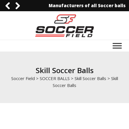
Manufacturers of all Soccer balls
0092-3006129844
0092-3006129844
info@soccerfield.pk
www.soccerfield.pk
Skill Soccer Balls
Soccer Field
>
SOCCER BALLS
>
Skill Soccer Balls
>
Skill
Soccer Balls