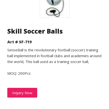
Skill Soccer Balls
Art # SF-719
SenseBall is the revolutionary football (soccer) training
ball implemented in football clubs and academies around
the world, This ball used as a training soccer ball,
MOQ: 200Pcs
Inquiry Now