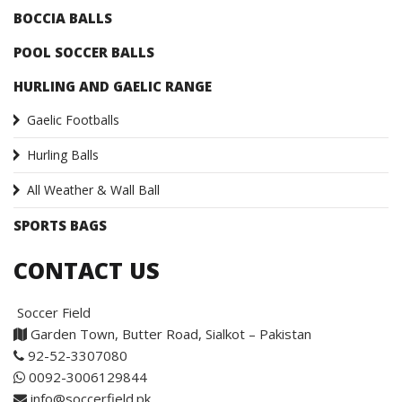
BOCCIA BALLS
POOL SOCCER BALLS
HURLING AND GAELIC RANGE
Gaelic Footballs
Hurling Balls
All Weather & Wall Ball
SPORTS BAGS
CONTACT US
Soccer Field
Garden Town, Butter Road, Sialkot – Pakistan
92-52-3307080
0092-3006129844
info@soccerfield.pk