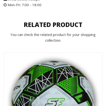
Mon-Fri: 7:00 - 18:00
RELATED PRODUCT
You can check the related product for your shopping
collection.