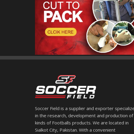
Soccer Field is a supplier and exporter specializ
in the research, development and production of 
kinds of Footballs products. We are located in
Sialkot City, Pakistan. With a convenient