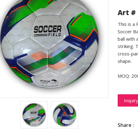
Art #
This is a
Soccer Ba
ball with 
striking.
cross-pan
shape.
MOQ: 20
Inquir
Share :