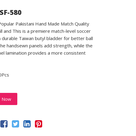
 SF-580
 Popular Pakistani Hand Made Match Quality
ll and This is a premiere match-level soccer
a durable Taiwan butyl bladder for better ball
 The handsewn panels add strength, while the
el lamination provides a more consistent
0Pcs
y Now