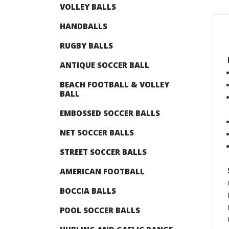
VOLLEY BALLS
HANDBALLS
RUGBY BALLS
ANTIQUE SOCCER BALL
BEACH FOOTBALL & VOLLEY
BALL
EMBOSSED SOCCER BALLS
NET SOCCER BALLS
STREET SOCCER BALLS
AMERICAN FOOTBALL
BOCCIA BALLS
POOL SOCCER BALLS