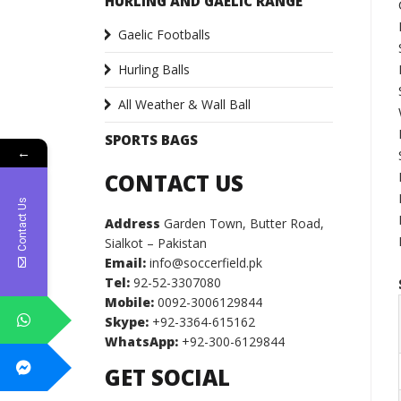
HURLING AND GAELIC RANGE
Gaelic Footballs
Hurling Balls
All Weather & Wall Ball
SPORTS BAGS
←
CONTACT US
Contact Us
Address
Garden Town, Butter Road,
Sialkot – Pakistan
Email:
info@soccerfield.pk
Tel:
92-52-3307080
Mobile:
0092-3006129844
Skype:
+92-3364-615162
WhatsApp:
+92-300-6129844
GET SOCIAL