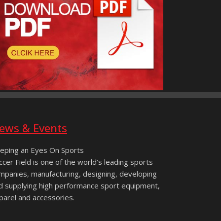
ews & Events
eping an Eyes On Sports
ccer Field is one of the world’s leading sports
mpanies, manufacturing, designing, developing
d supplying high performance sport equipment,
parel and accessories.