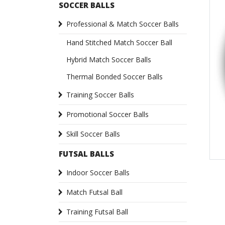
SOCCER BALLS
Professional & Match Soccer Balls
Hand Stitched Match Soccer Ball
Hybrid Match Soccer Balls
Thermal Bonded Soccer Balls
Training Soccer Balls
Promotional Soccer Balls
Skill Soccer Balls
FUTSAL BALLS
Indoor Soccer Balls
Match Futsal Ball
Training Futsal Ball