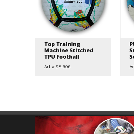
lls
Top Training
P
Machine Stitched
S
TPU Football
S
Art # SF-606
Ar