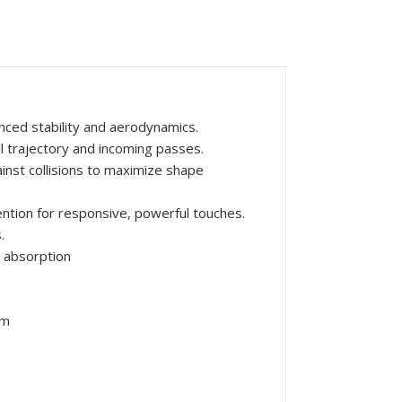
nced stability and aerodynamics.
ll trajectory and incoming passes.
inst collisions to maximize shape
ntion for responsive, powerful touches.
.
 absorption
mm