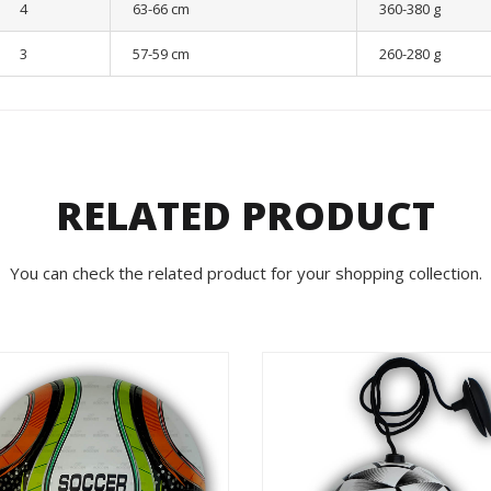
4
63-66 cm
360-380 g
3
57-59 cm
260-280 g
RELATED PRODUCT
You can check the related product for your shopping collection.