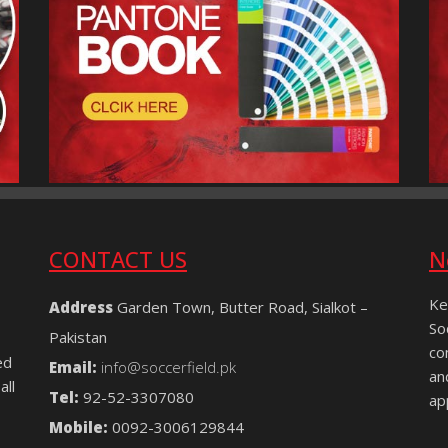
CONTACT US
N
Ke
Address
Garden Town, Butter Road, Sialkot –
So
Pakistan
co
ed
Email:
info@soccerfield.pk
an
all
Tel:
92-52-3307080
ap
Mobile:
0092-3006129844