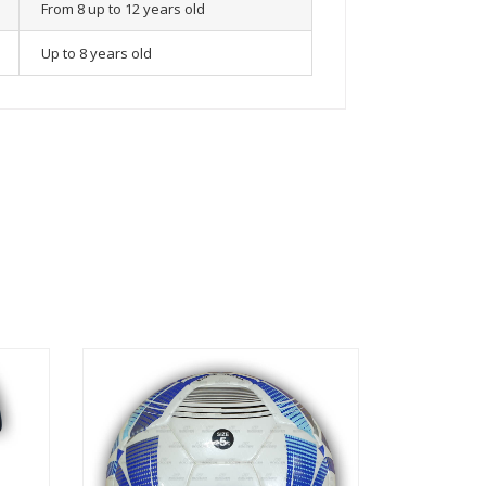
From 8 up to 12 years old
Up to 8 years old