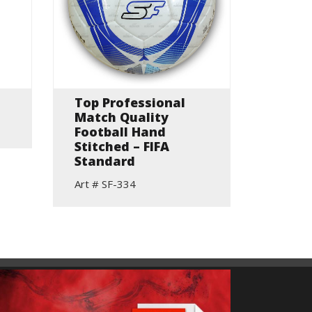
Top Professional
Hand 
Match Quality
Match
Football Hand
Art # S
Stitched – FIFA
Standard
Art # SF-334