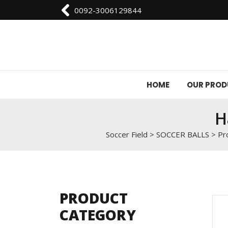
0092-3006129844
HOME
OUR PRO
H
Soccer Field
>
SOCCER BALLS
>
Pr
PRODUCT
CATEGORY