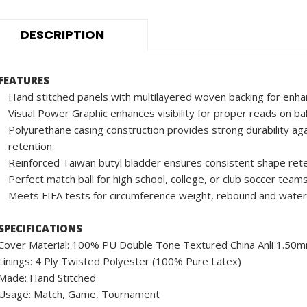
DESCRIPTION
FEATURES
Hand stitched panels with multilayered woven backing for enha
Visual Power Graphic enhances visibility for proper reads on ba
Polyurethane casing construction provides strong durability aga
retention.
Reinforced Taiwan butyl bladder ensures consistent shape rete
Perfect match ball for high school, college, or club soccer teams
Meets FIFA tests for circumference weight, rebound and water
SPECIFICATIONS
Cover Material: 100% PU Double Tone Textured China Anli 1.50
Linings: 4 Ply Twisted Polyester (100% Pure Latex)
Made: Hand Stitched
Usage: Match, Game, Tournament