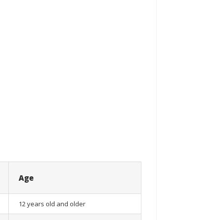
Age
12 years old and older