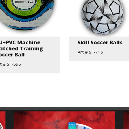
U+PVC Machine
Skill Soccer Balls
titched Training
Art # SF-715
occer Ball
t # SF-596