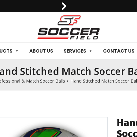
0092-3006129844
DUCTS
ABOUT US
SERVICES
CONTACT US
and Stitched Match Soccer Ba
ofessional & Match Soccer Balls
>
Hand Stitched Match Soccer Bal
Han
Socc