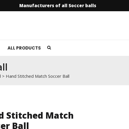
Manufacturers of all Soccer balls
info@soccer
ALL PRODUCTS
ll
l
>
Hand Stitched Match Soccer Ball
d Stitched Match
er Ball