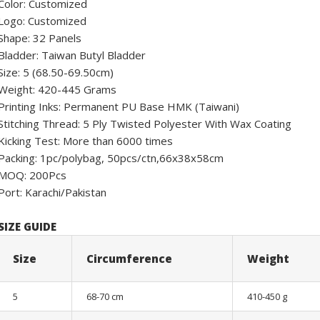
Color: Customized
Logo: Customized
Shape: 32 Panels
Bladder: Taiwan Butyl Bladder
Size: 5 (68.50-69.50cm)
Weight: 420-445 Grams
Printing Inks: Permanent PU Base HMK (Taiwani)
Stitching Thread: 5 Ply Twisted Polyester With Wax Coating
Kicking Test: More than 6000 times
Packing: 1pc/polybag, 50pcs/ctn,66x38x58cm
MOQ: 200Pcs
Port: Karachi/Pakistan
SIZE GUIDE
Size
Circumference
Weight
5
68-70 cm
410-450 g