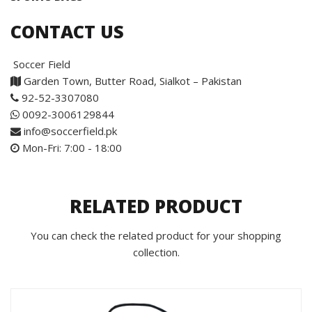
CONTACT US
Soccer Field
Garden Town, Butter Road, Sialkot – Pakistan
92-52-3307080
0092-3006129844
info@soccerfield.pk
Mon-Fri: 7:00 - 18:00
RELATED PRODUCT
You can check the related product for your shopping
collection.