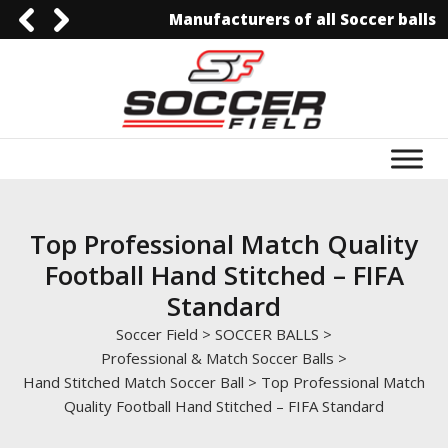
Manufacturers of all Soccer balls
092-3006129844
0092-3006129844
info@soccerfield.pk
www.soccerfield.pk
Top Professional Match Quality
Football Hand Stitched – FIFA
Standard
Soccer Field
>
SOCCER BALLS
>
Professional & Match Soccer Balls
>
Hand Stitched Match Soccer Ball
>
Top Professional Match
Quality Football Hand Stitched – FIFA Standard