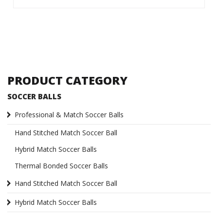
PRODUCT CATEGORY
SOCCER BALLS
Professional & Match Soccer Balls
Hand Stitched Match Soccer Ball
Hybrid Match Soccer Balls
Thermal Bonded Soccer Balls
Hand Stitched Match Soccer Ball
Hybrid Match Soccer Balls