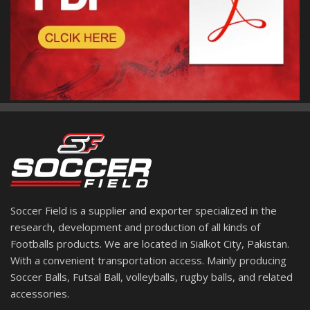
Soccer Field is a supplier and exporter specialized in the
research, development and production of all kinds of
Footballs products. We are located in Sialkot City, Pakistan.
With a convenient transportation access. Mainly producing
Soccer Balls, Futsal Ball, volleyballs, rugby balls, and related
accessories.