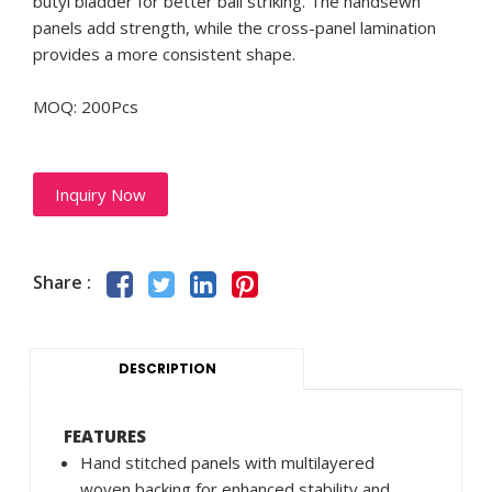
butyl bladder for better ball striking. The handsewn
panels add strength, while the cross-panel lamination
provides a more consistent shape.
MOQ: 200Pcs
Inquiry Now
Share :
DESCRIPTION
FEATURES
Hand stitched panels with multilayered
woven backing for enhanced stability and