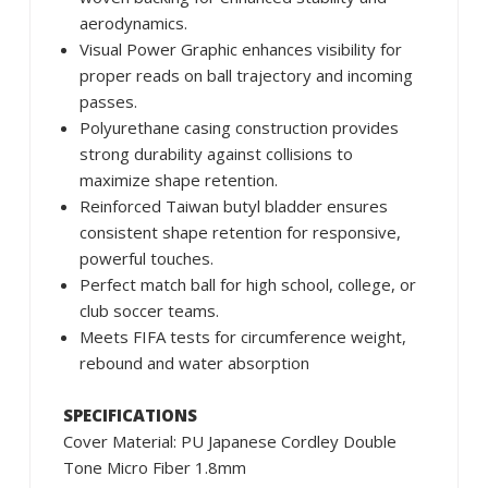
aerodynamics.
Visual Power Graphic enhances visibility for
proper reads on ball trajectory and incoming
passes.
Polyurethane casing construction provides
strong durability against collisions to
maximize shape retention.
Reinforced Taiwan butyl bladder ensures
consistent shape retention for responsive,
powerful touches.
Perfect match ball for high school, college, or
club soccer teams.
Meets FIFA tests for circumference weight,
rebound and water absorption
SPECIFICATIONS
Cover Material: PU Japanese Cordley Double
Tone Micro Fiber 1.8mm