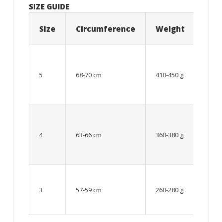
SIZE GUIDE
Size
Circumference
Weight
Age
12
year
5
68-70 cm
410-450 g
old
and
older
From
8 up
4
63-66 cm
360-380 g
to 12
year
old
Up to
8
3
57-59 cm
260-280 g
year
old