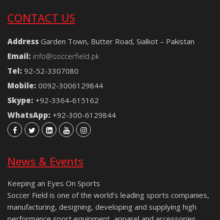
CONTACT US
Address
Garden Town, Butter Road, Sialkot – Pakistan
Email:
info@soccerfield.pk
Tel:
92-52-3307080
Mobile:
0092-3006129844
Skype:
+92-3364-615162
WhatsApp:
+92-300-6129844
News & Events
Keeping an Eyes On Sports
Soccer Field is one of the world’s leading sports companies,
manufacturing, designing, developing and supplying high
performance sport equipment, apparel and accessories.