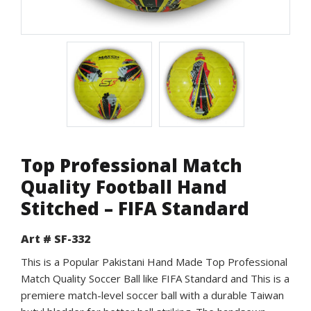
Top Professional Match
Quality Football Hand
Stitched – FIFA Standard
Art # SF-332
This is a Popular Pakistani Hand Made Top Professional
Match Quality Soccer Ball like FIFA Standard and This is a
premiere match-level soccer ball with a durable Taiwan