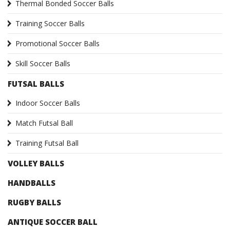
Thermal Bonded Soccer Balls
Training Soccer Balls
Promotional Soccer Balls
Skill Soccer Balls
FUTSAL BALLS
Indoor Soccer Balls
Match Futsal Ball
Training Futsal Ball
VOLLEY BALLS
HANDBALLS
RUGBY BALLS
ANTIQUE SOCCER BALL