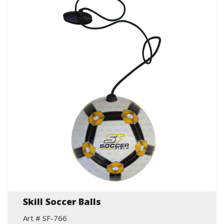
Skill Soccer Balls
Art # SF-766