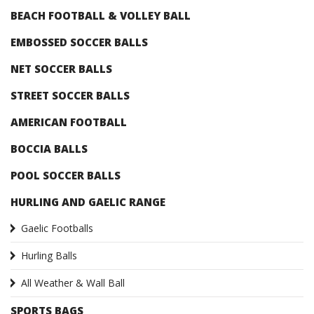
BEACH FOOTBALL & VOLLEY BALL
EMBOSSED SOCCER BALLS
NET SOCCER BALLS
STREET SOCCER BALLS
AMERICAN FOOTBALL
BOCCIA BALLS
POOL SOCCER BALLS
HURLING AND GAELIC RANGE
Gaelic Footballs
Hurling Balls
All Weather & Wall Ball
SPORTS BAGS