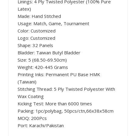
Linings: 4 Ply Twisted Polyester (100% Pure
Latex)
Made: Hand Stitched
Usage: Match, Game, Tournament
Color: Customized
Logo: Customized
Shape: 32 Panels
Bladder: Taiwan Butyl Bladder
Size: 5 (68.50-69.50cm)
Weight: 420-445 Grams
Printing Inks: Permanent PU Base HMK
(Taiwani)
Stitching Thread: 5 Ply Twisted Polyester With
Wax Coating
Kicking Test: More than 6000 times
Packing: 1pc/polybag, 50pcs/ctn,66x38x58cm
MOQ: 200Pcs
Port: Karachi/Pakistan