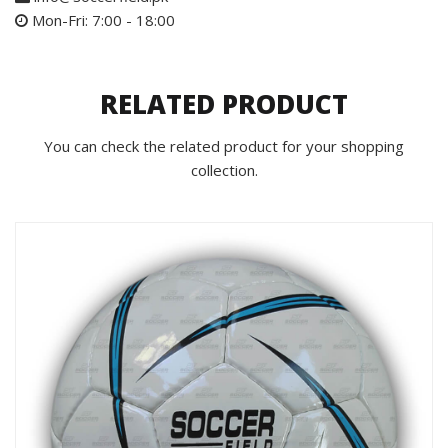
Mon-Fri: 7:00 - 18:00
RELATED PRODUCT
You can check the related product for your shopping
collection.