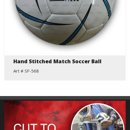
Hand Stitched Match Soccer Ball
Art # SF-568