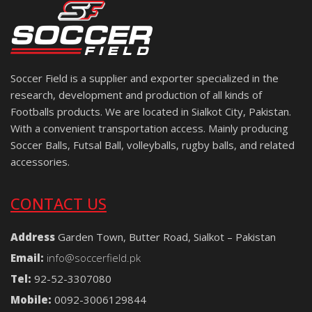
Soccer Field is a supplier and exporter specialized in the
research, development and production of all kinds of
Footballs products. We are located in Sialkot City, Pakistan.
With a convenient transportation access. Mainly producing
Soccer Balls, Futsal Ball, volleyballs, rugby balls, and related
accessories.
CONTACT US
Address
Garden Town, Butter Road, Sialkot – Pakistan
Email:
info@soccerfield.pk
Tel:
92-52-3307080
Mobile:
0092-3006129844