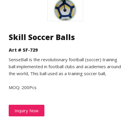
Skill Soccer Balls
Art # SF-729
SenseBall is the revolutionary football (soccer) training
ball implemented in football clubs and academies around
the world, This ball used as a training soccer ball,
MOQ: 200Pcs
Inquiry Now