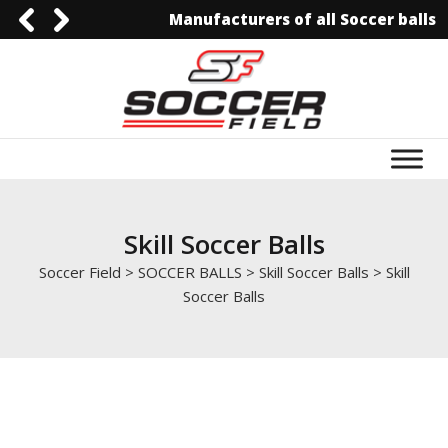
Manufacturers of all Soccer balls
0092-3006129844
0092-3006129844
info@soccerfield.pk
www.soccerfield.pk
Skill Soccer Balls
Soccer Field
>
SOCCER BALLS
>
Skill Soccer Balls
>
Skill
Soccer Balls