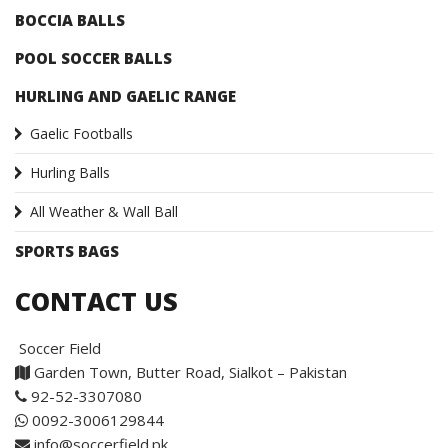
BOCCIA BALLS
POOL SOCCER BALLS
HURLING AND GAELIC RANGE
Gaelic Footballs
Hurling Balls
All Weather & Wall Ball
SPORTS BAGS
CONTACT US
Soccer Field
Garden Town, Butter Road, Sialkot – Pakistan
92-52-3307080
0092-3006129844
info@soccerfield.pk