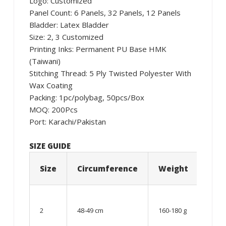
Logo: Customized
Panel Count: 6 Panels, 32 Panels, 12 Panels
Bladder: Latex Bladder
Size: 2, 3 Customized
Printing Inks: Permanent PU Base HMK
(Taiwani)
Stitching Thread: 5 Ply Twisted Polyester With
Wax Coating
Packing: 1pc/polybag, 50pcs/Box
MOQ: 200Pcs
Port: Karachi/Pakistan
SIZE GUIDE
Size
Circumference
Weight
Age
06 –
08
2
48-49 cm
160-180 g
year
old