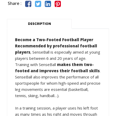
Share :
DESCRIPTION
Become a Two-Footed Football Player
Recommended by professional football
players
, SenseBall is especially aimed at young
players between 6 and 20 years of age.
Training with SenseBall
makes them two-
footed and improves their football skills
.
SenseBall also improves the performance of all
sportspeople for whom high-speed and precise
leg movements are essential (basketball,
tennis, skiing, handball…).
In a training session, a player uses his left foot
as many times as his right and moves through