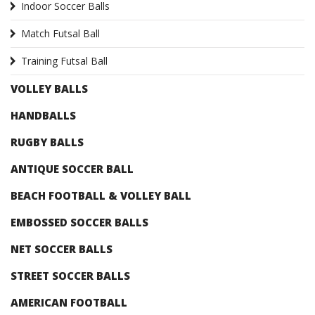
Indoor Soccer Balls
Match Futsal Ball
Training Futsal Ball
VOLLEY BALLS
HANDBALLS
RUGBY BALLS
ANTIQUE SOCCER BALL
BEACH FOOTBALL & VOLLEY BALL
EMBOSSED SOCCER BALLS
NET SOCCER BALLS
STREET SOCCER BALLS
AMERICAN FOOTBALL