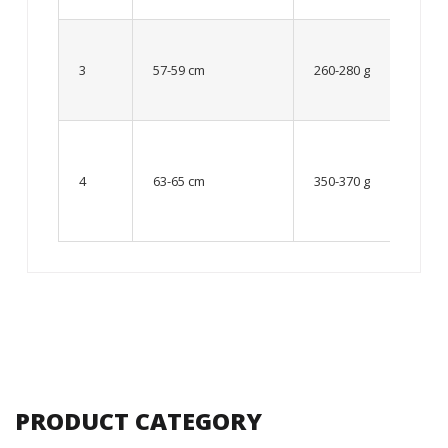
Up to
8 – 10
3
57-59 cm
260-280 g
year
old
From
10 up
4
63-65 cm
350-370 g
to 12
year
old
PRODUCT CATEGORY