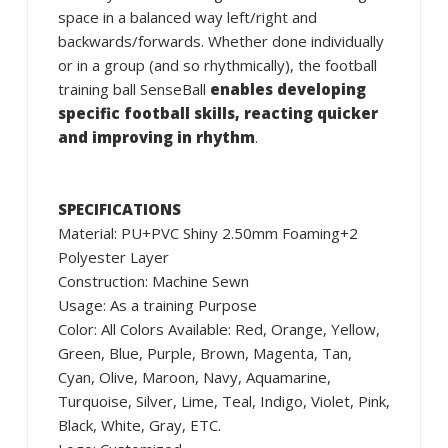
space in a balanced way left/right and
backwards/forwards. Whether done individually
or in a group (and so rhythmically), the football
training ball SenseBall
enables developing
specific football skills, reacting quicker
and improving in rhythm
.
SPECIFICATIONS
Material: PU+PVC Shiny 2.50mm Foaming+2
Polyester Layer
Construction: Machine Sewn
Usage: As a training Purpose
Color: All Colors Available: Red, Orange, Yellow,
Green, Blue, Purple, Brown, Magenta, Tan,
Cyan, Olive, Maroon, Navy, Aquamarine,
Turquoise, Silver, Lime, Teal, Indigo, Violet, Pink,
Black, White, Gray, ETC.