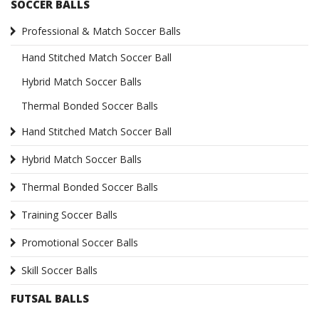
SOCCER BALLS
Professional & Match Soccer Balls
Hand Stitched Match Soccer Ball
Hybrid Match Soccer Balls
Thermal Bonded Soccer Balls
Hand Stitched Match Soccer Ball
Hybrid Match Soccer Balls
Thermal Bonded Soccer Balls
Training Soccer Balls
Promotional Soccer Balls
Skill Soccer Balls
FUTSAL BALLS