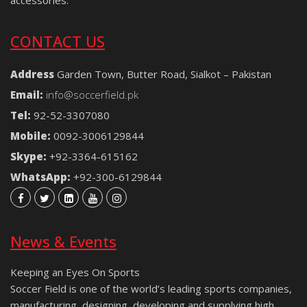
CONTACT US
Address
Garden Town, Butter Road, Sialkot – Pakistan
Email:
info@soccerfield.pk
Tel:
92-52-3307080
Mobile:
0092-3006129844
Skype:
+92-3364-615162
WhatsApp:
+92-300-6129844
News & Events
Keeping an Eyes On Sports
Soccer Field is one of the world’s leading sports companies,
manufacturing, designing, developing and supplying high