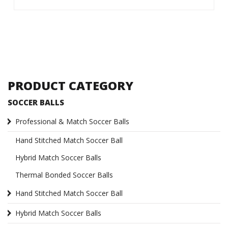
PRODUCT CATEGORY
SOCCER BALLS
Professional & Match Soccer Balls
Hand Stitched Match Soccer Ball
Hybrid Match Soccer Balls
Thermal Bonded Soccer Balls
Hand Stitched Match Soccer Ball
Hybrid Match Soccer Balls