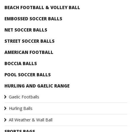
BEACH FOOTBALL & VOLLEY BALL
EMBOSSED SOCCER BALLS
NET SOCCER BALLS
STREET SOCCER BALLS
AMERICAN FOOTBALL
BOCCIA BALLS
POOL SOCCER BALLS
HURLING AND GAELIC RANGE
Gaelic Footballs
Hurling Balls
All Weather & Wall Ball
SPORTS BAGS