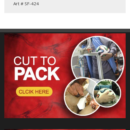
Art # SF-424