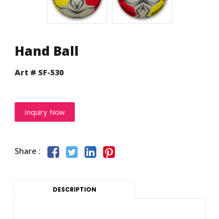
Hand Ball
Art # SF-530
Inquiry Now
Share :
DESCRIPTION