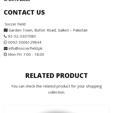
CONTACT US
Soccer Field
Garden Town, Butter Road, Sialkot – Pakistan
92-52-3307080
0092-3006129844
info@soccerfield.pk
Mon-Fri: 7:00 - 18:00
RELATED PRODUCT
You can check the related product for your shopping
collection.