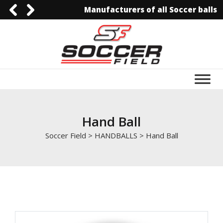
Manufacturers of all Soccer balls
0092-3006129844
0092-3006129844
info@soccerfield.pk
www.soccerfield.pk
Hand Ball
Soccer Field
>
HANDBALLS
>
Hand Ball