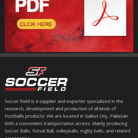
Soccer Field is a supplier and exporter specialized in the
research, development and production of all kinds of
Footballs products. We are located in Sialkot City, Pakistan.
With a convenient transportation access. Mainly producing
Soccer Balls, Futsal Ball, volleyballs, rugby balls, and related
accessories.