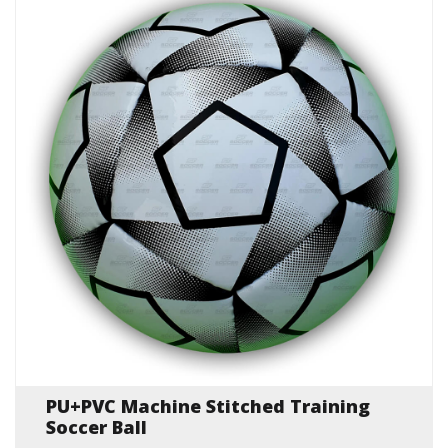
PU+PVC Machine Stitched Training
Soccer Ball