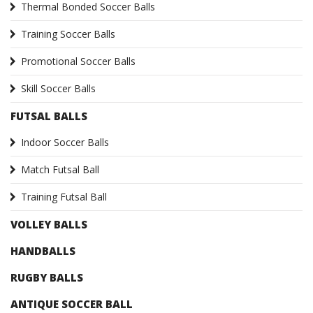
Thermal Bonded Soccer Balls
Training Soccer Balls
Promotional Soccer Balls
Skill Soccer Balls
FUTSAL BALLS
Indoor Soccer Balls
Match Futsal Ball
Training Futsal Ball
VOLLEY BALLS
HANDBALLS
RUGBY BALLS
ANTIQUE SOCCER BALL